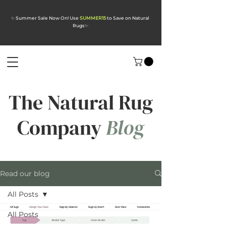
✨ Summer Sale Now On! Use
SUMMER15
to Save on Natural
Rugs
✨
The Natural Rug
Company
Blog
Read our blog
All Posts
All Posts