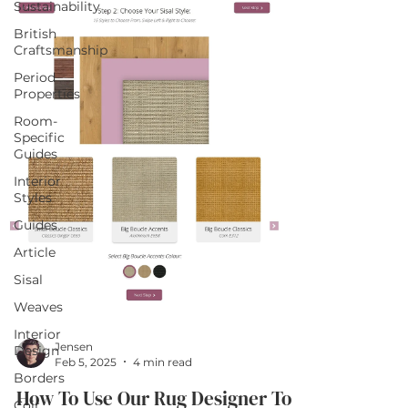
Sustainability
British
Craftsmanship
Period
Properties
Room-
Specific
Guides
Interior
Styles
Guides
Article
Sisal
Weaves
Interior
Jensen
Design
Feb 5, 2025
4 min read
Borders
How To Use Our Rug Designer To
Coir