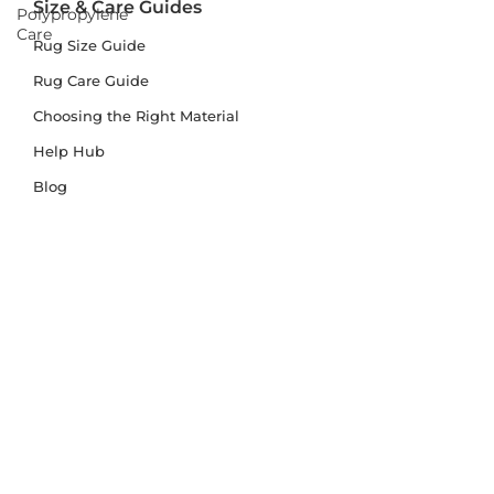
Size & Care Guides
Polypropylene
Care
Rug Size Guide
Rug Care Guide
Choosing the Right Material
Help Hub
Blog
Delivery & Returns
Delivery
Returns
Terms and Conditions
Privacy Policy