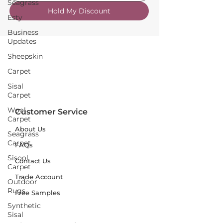
Seagrass
Hold My Discount
Esty
Business
Updates
Sheepskin
Carpet
Sisal
Carpet
Wool
Customer Service
Carpet
About Us
Seagrass
Carpet
FAQs
Sisool
Contact Us
Carpet
Trade Account
Outdoor
Rugs
Free Samples
Synthetic
Sisal