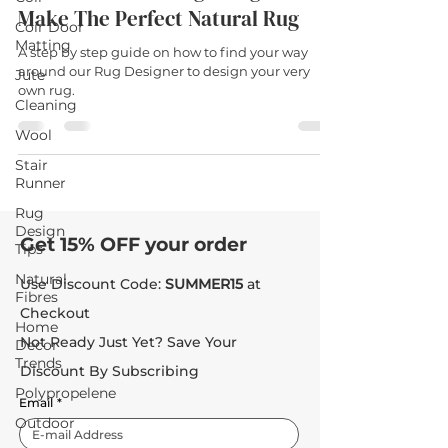
Make The Perfect Natural Rug
Coir Door
Matting
A step by step guide on how to find your way
around our Rug Designer to design your very
Jute
own rug.
Cleaning
Wool
Stair
Runner
Rug
Design
Get 15% OFF your order
Tips
Natural
Use Discount Code:
SUMMER15
at
Fibres
Checkout
Home
Not Ready Just Yet? Save Your
Decor
Trends
Discount By Subscribing
Polypropelene
Email
*
Outdoor