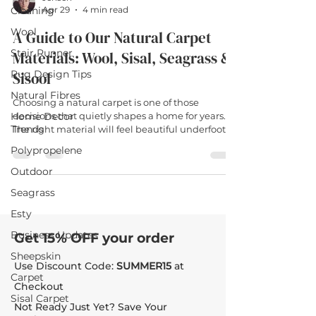
Cleaning
Apr 29
4 min read
Wool
A Guide to Our Natural Carpet
Stair Runner
Materials: Wool, Sisal, Seagrass &
Rug Design Tips
Sisool
Natural Fibres
Choosing a natural carpet is one of those
Home Decor
decisions that quietly shapes a home for years.
Trends
The right material will feel beautiful underfoot,
age gracefully, and earn its place in the rooms
Polypropelene
you actually live in. The wrong one will silently
frustrate you every time you enter the room. At
Outdoor
The Natural Rug Company, we offer four natural
Seagrass
carpet materials — wool, sisal, seagrass and
sisool — and each has its own personality. This
Esty
guide walks you through what makes each one
Business Updates
Get 15% OFF your order
different,
Sheepskin
Use Discount Code:
SUMMER15
at
Carpet
Checkout
Sisal Carpet
Not Ready Just Yet? Save Your