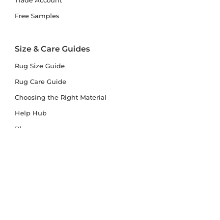
Trade Account
Free Samples
Size & Care Guides
Rug Size Guide
Rug Care Guide
Choosing the Right Material
Help Hub
Blog
Delivery & Returns
Delivery
Returns
Terms and Conditions