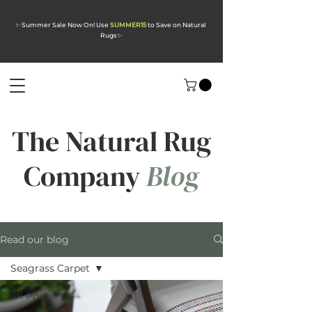
✨ Summer Sale Now On! Use
SUMMER15
to Save on Natural
Rugs
✨
The Natural Rug
Company
Blog
Read our blog
Seagrass Carpet
All Posts