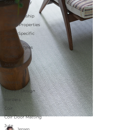
Sustainability
British
Craftsmanship
Period Properties
Room-Specific
Guides
Interior Styles
Guides
Article
Sisal
Weaves
Interior Design
Borders
Coir
Coir Door Matting
Jute
Jensen