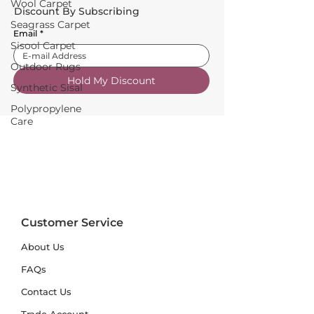
Wool Carpet
Discount By Subscribing
Seagrass Carpet
Email
*
Sisool Carpet
Outdoor Rugs
Hold My Discount
Synthetic Sisal
Polypropylene
Care
Customer Service
About Us
FAQs
Contact Us