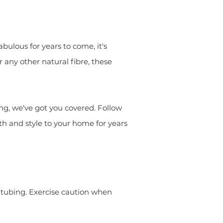
ulous for years to come, it's
r any other natural fibre, these
ng, we've got you covered. Follow
th and style to your home for years
er tubing. Exercise caution when