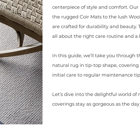
centerpiece of style and comfort. Our 
the rugged Coir Mats to the lush Wool
are crafted for durability and beauty. 
all about the right care routine and a b
In this guide, we’ll take you through t
natural rug in tip-top shape, coveri
initial care to regular maintenance tip
Let’s dive into the delightful world of
coverings stay as gorgeous as the day 