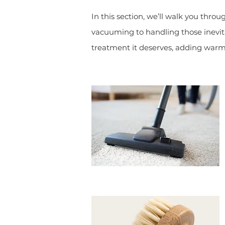
In this section, we’ll walk you thro
vacuuming to handling those inevita
treatment it deserves, adding warm