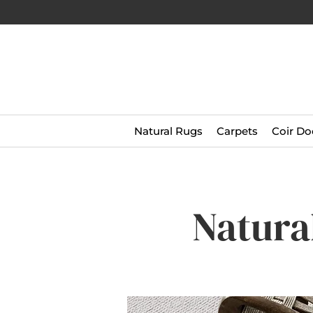
Natural Rugs
Carpets
Coir Do
Natura