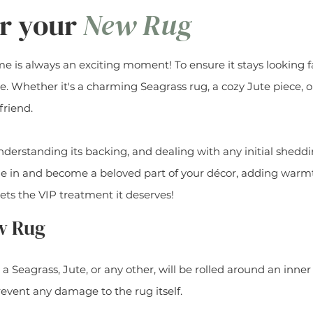
or your
New Rug
is always an exciting moment! To ensure it stays looking fab
re. Whether it's a charming Seagrass rug, a cozy Jute piece, o
friend.
erstanding its backing, and dealing with any initial sheddi
tle in and become a beloved part of your décor, adding warm
ets the VIP treatment it deserves!
w Rug
s a Seagrass, Jute, or any other, will be rolled around an inn
event any damage to the rug itself.