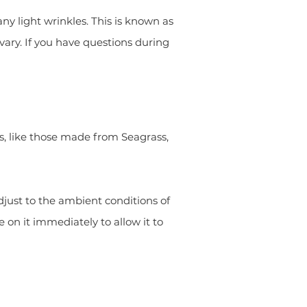
y light wrinkles. This is known as
vary. If you have questions during
s, like those made from Seagrass,
djust to the ambient conditions of
 on it immediately to allow it to