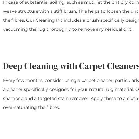
In case of substantial soiling, such as mud, let the dirt dry c
weave structure with a stiff brush. This helps to loosen the di
the fibres. Our Cleaning Kit includes a brush specifically desi
vacuuming the rug thoroughly to remove any residual dirt.
Deep Cleaning with Carpet Cleaner
Every few months, consider using a carpet cleaner, particularly
a cleaner specifically designed for your natural rug material. 
shampoo and a targeted stain remover. Apply these to a cloth fi
over-saturating the fibres.