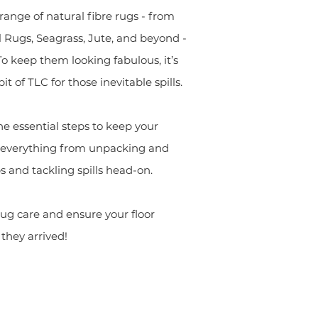
range of natural fibre rugs - from
 Rugs, Seagrass, Jute, and beyond -
To keep them looking fabulous, it’s
it of TLC for those inevitable spills.
he essential steps to keep your
ng everything from unpacking and
s and tackling spills head-on.
 rug care and ensure your floor
they arrived!