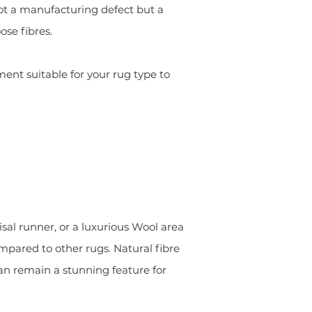
s not a manufacturing defect but a
ose fibres.
nt suitable for your rug type to
sal runner, or a luxurious Wool area
mpared to other rugs. Natural fibre
can remain a stunning feature for