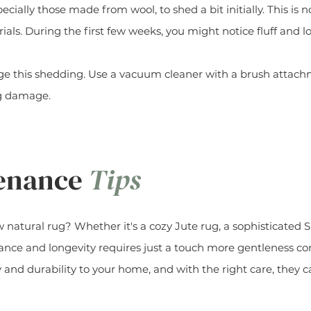
specially those made from wool, to shed a bit initially. This i
ials. During the first few weeks, you might notice fluff and lo
 this shedding. Use a vacuum cleaner with a brush attachme
ng damage.
tenance
Tips
natural rug? Whether it's a cozy Jute rug, a sophisticated Si
rance and longevity requires just a touch more gentleness co
 and durability to your home, and with the right care, they 