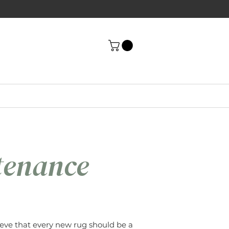
tenance
eve that every new rug should be a