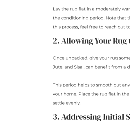
Lay the rug flat in a moderately wa
the conditioning period. Note that t
this process, feel free to reach out t
2. Allowing Your Rug 
Once unpacked, give your rug some 
Jute, and Sisal, can benefit from a d
This period helps to smooth out any
your home. Place the rug flat in the
settle evenly.
3. Addressing Initial