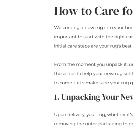
How to Care f
Welcoming a new rug into your home 
important to start with the right ca
initial care steps are your rug's best 
From the moment you unpack it, und
these tips to help your new rug set
to come. Let's make sure your rug g
1. Unpacking Your Ne
Upon delivery, your rug, whether it’
removing the outer packaging to pr