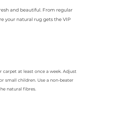
 fresh and beautiful. From regular
re your natural rug gets the VIP
r carpet at least once a week. Adjust
 or small children. Use a non-beater
e natural fibres.