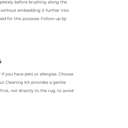
ompletely before brushing along the
rt without embedding it further into
gned for this purpose. Follow up by
s
 if you have pets or allergies. Choose
Our Cleaning Kit provides a gentle
rst, not directly to the rug, to avoid