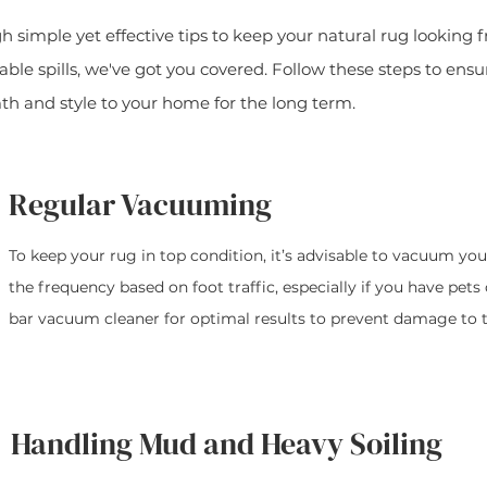
ugh simple yet effective tips to keep your natural rug looking
ble spills, we've got you covered. Follow these steps to ensu
th and style to your home for the long term.
Regular Vacuuming
To keep your rug in top condition, it’s advisable to vacuum you
the frequency based on foot traffic, especially if you have pets
bar vacuum cleaner for optimal results to prevent damage to th
Handling Mud and Heavy Soiling