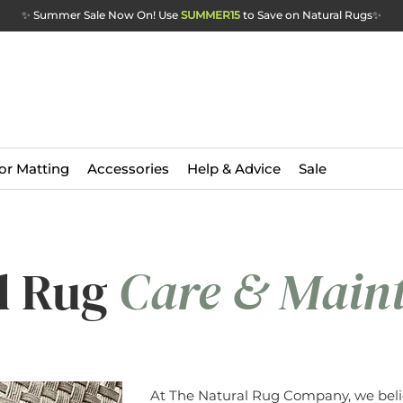
✨ Summer Sale Now On! Use
SUMMER15
to Save on Natural Rugs
✨
or Matting
Accessories
Help & Advice
Sale
l Rug
Care & Main
At The Natural Rug Company, we beli