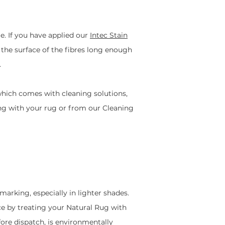
. If you have applied our
Intec Stain
n the surface of the fibres long enough
.
which comes with cleaning solutions,
long with your rug or from our Cleaning
marking, especially in lighter shades.
nce by treating your Natural Rug with
fore dispatch, is environmentally