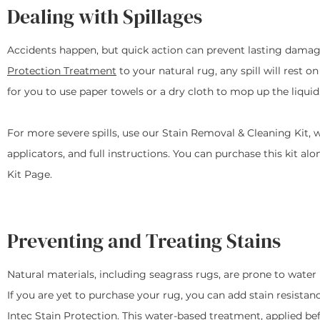
Dealing with Spillages
Accidents happen, but quick action can prevent lasting damage
Protection Treatment
to your natural rug, any spill will rest o
for you to use paper towels or a dry cloth to mop up the liquid
For more severe spills, use our Stain Removal & Cleaning Kit, 
applicators, and full instructions. You can purchase this kit a
Kit Page.
Preventing and Treating Stains
Natural materials, including seagrass rugs, are prone to water 
If you are yet to purchase your rug, you can add stain resista
Intec Stain Protection
. This water-based treatment, applied be