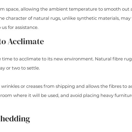
rm space, allowing the ambient temperature to smooth out an
he character of natural rugs, unlike synthetic materials, may 
o us for assistance.
to Acclimate
time to acclimate to its new environment. Natural fibre rug
ay or two to settle.
 wrinkles or creases from shipping and allows the fibres to a
 room where it will be used, and avoid placing heavy furniture
 Shedding