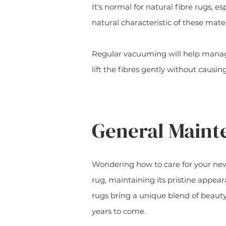
It's normal for natural fibre rugs, e
natural characteristic of these mater
Regular vacuuming will help manage
lift the fibres gently without causi
General Main
Wondering how to care for your new 
rug, maintaining its pristine appea
rugs bring a unique blend of beauty
years to come.