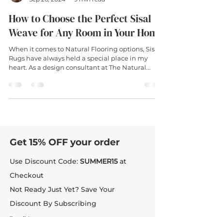
How to Choose the Perfect Sisal
Weave for Any Room in Your Home
When it comes to Natural Flooring options, Sisal
Rugs have always held a special place in my
heart. As a design consultant at The Natural...
Get 15% OFF your order
Use Discount Code:
SUMMER15
at
Checkout
Not Ready Just Yet? Save Your
Discount By Subscribing