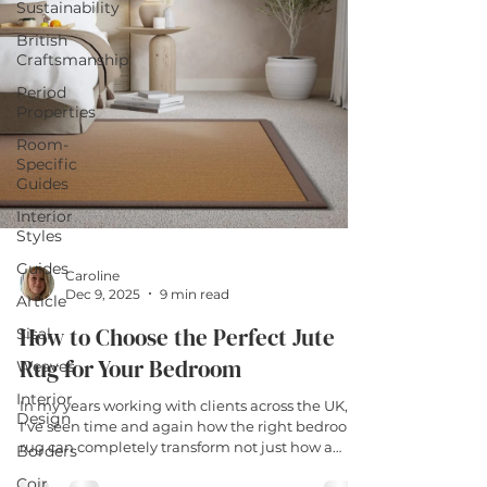
Sustainability
British
Craftsmanship
Period
Properties
Room-
Specific
Guides
Interior
Styles
Guides
Caroline
Dec 9, 2025
9 min read
Article
How to Choose the Perfect Jute
Sisal
Rug for Your Bedroom
Weaves
Interior
In my years working with clients across the UK,
Design
I've seen time and again how the right bedroom
rug can completely transform not just how a
Borders
space looks, but how it actually feels to live in it. A
Coir