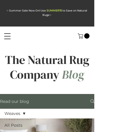
✨ Summer Sale Now On! Use
SUMMER15
to Save on Natural
Rugs
✨
The Natural Rug
Company
Blog
Read our blog
Weaves
All Posts