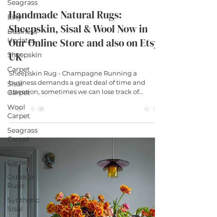
Seagrass
Handmade Natural Rugs:
Esty
Sheepskin, Sisal & Wool Now in
Business
Updates
Our Online Store and also on Etsy
UK
Sheepskin
Carpet
Sheepskin Rug - Champagne Running a
business demands a great deal of time and
Sisal
attention, sometimes we can lose track of
Carpet
simply...
Wool
Carpet
Seagrass
Carpet
Sisool
Carpet
Outdoor
Rugs
Synthetic
Sisal