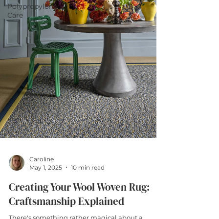
Polypropylene
Care
Caroline
May 1, 2025
10 min read
Creating Your Wool Woven Rug:
Craftsmanship Explained
There's something rather magical about a