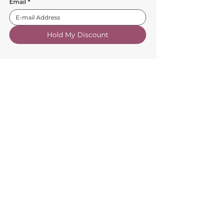
Email
*
Hold My Discount
Customer Service
About Us
FAQs
Contact Us
Trade Account
Free Samples