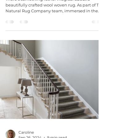
beautifully crafted wool woven rug. As part of The
Natural Rug Company team, immersed in the...
Caroline
Sep 26, 2024
9 min read