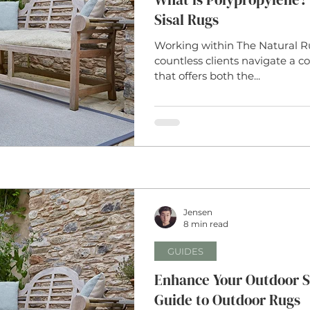
Sisal Rugs
Working within The Natural R
countless clients navigate a
that offers both the...
Jensen
8 min read
GUIDES
Enhance Your Outdoor S
Guide to Outdoor Rugs