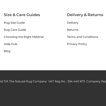
Size & Care Guides
Delivery & Returns
Rug Size Guide
Delivery
Rug Care Guide
Returns
Choosing the Right Material
Terms and Conditions
Help Hub
Privacy Policy
Blog
td T/A The Natural Rug Company VAT Reg No : 394 440 873 Company Reg