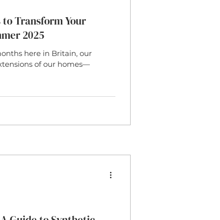
 to Transform Your
mmer 2025
ths here in Britain, our
xtensions of our homes—
A Guide to Synthetic