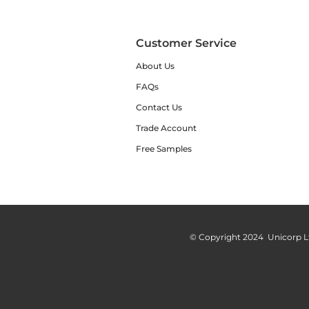
Customer Service
About Us
FAQs
Contact Us
Trade Account
Free Samples
© Copyright 2024 Unicorp L