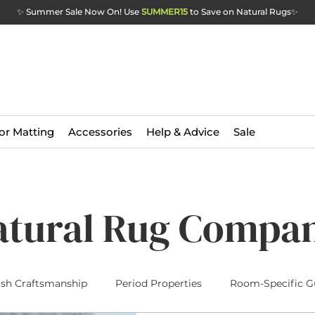
✨ Summer Sale Now On! Use
SUMMER15
to Save on Natural Rugs
✨
or Matting
Accessories
Help & Advice
Sale
atural Rug Compa
ish Craftsmanship
Period Properties
Room-Specific G