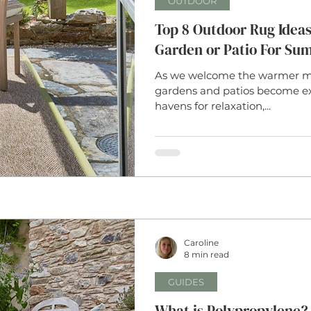
OUTDOOR
Top 8 Outdoor Rug Ideas
Garden or Patio For Su
As we welcome the warmer mon
gardens and patios become e
havens for relaxation,...
Caroline
8 min read
GUIDES
What is Polypropylene? 