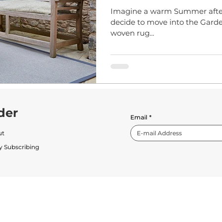
Imagine a warm Summer after
decide to move into the Garden
woven rug...
der
Email
*
ut
y Subscribing