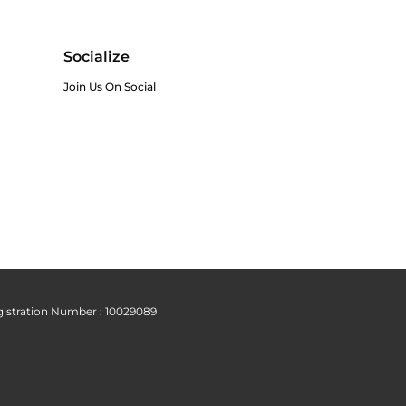
Socialize
Join Us On Social
istration Number : 10029089