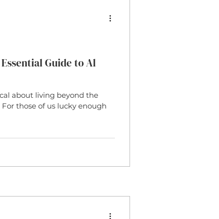
r Door Matting
Jute
or Trends
Polypropelene
Essential Guide to Al
al about living beyond the
 Carpet
Wool Carpet
e? For those of us lucky enough