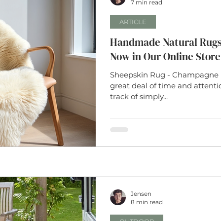
7 min read
ARTICLE
Handmade Natural Rugs:
Now in Our Online Store
Sheepskin Rug - Champagne 
great deal of time and attent
track of simply...
Jensen
8 min read