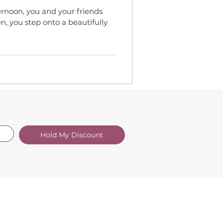
noon, you and your friends
, you step onto a beautifully
Hold My Discount