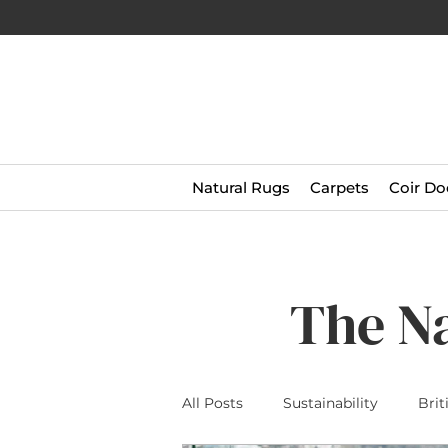
Natural Rugs
Carpets
Coir Do
The N
All Posts
Sustainability
Brit