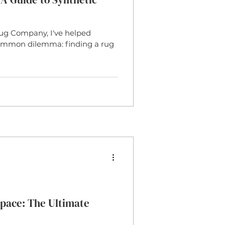
ug Company, I've helped
 common dilemma: finding a rug
pace: The Ultimate