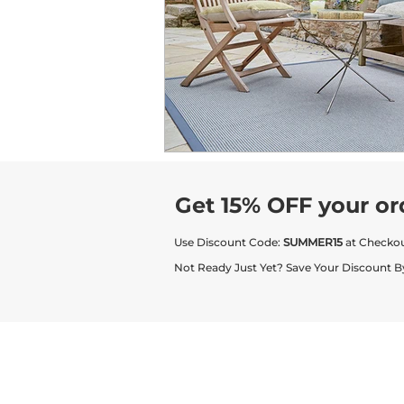
Get 15% OFF your or
Use Discount Code:
SUMMER15
at Checko
Not Ready Just Yet? Save Your Discount B