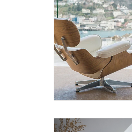
Guides
Article
Sisal
Cleaning
Wool
Stair 
Outdoor
Seagrass
Est
Seagrass Carpet