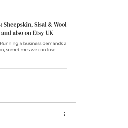
 Sheepskin, Sisal & Wool
 and also on Etsy UK
Running a business demands a
ion, sometimes we can lose