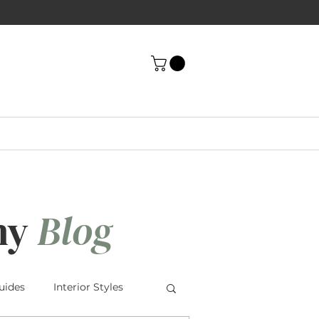
ny
Blog
uides
Interior Styles