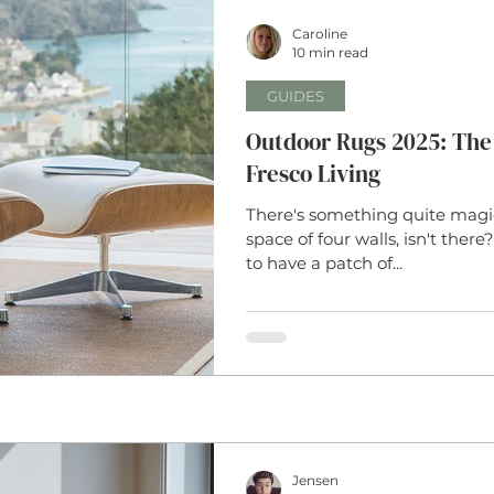
Caroline
Weaves
Interior Design
Borders
Coir
Coi
10 min read
GUIDES
Runner
Rug Design Tips
Natural Fibres
Home Dec
Outdoor Rugs 2025: The 
Fresco Living
There's something quite magic
y
Business Updates
Sheepskin
Carpet
Sisal
space of four walls, isn't ther
to have a patch of...
Jensen