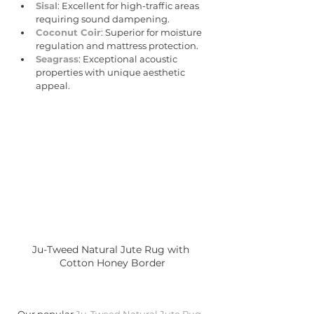
Sisal
: Excellent for high-traffic areas 
requiring sound dampening.
Coconut Coir
: Superior for moisture 
regulation and mattress protection.
Seagrass
: Exceptional acoustic 
properties with unique aesthetic 
appeal.
Ju-Tweed Natural Jute Rug with 
Cotton Honey Border