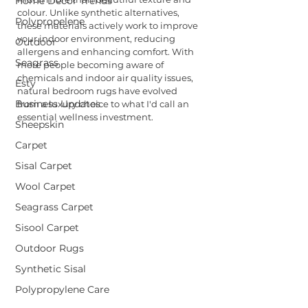
Home Decor Trends
colour. Unlike synthetic alternatives, 
Polypropelene
these materials actively work to improve 
your indoor environment, reducing 
Outdoor
allergens and enhancing comfort. With 
Seagrass
more people becoming aware of 
chemicals and indoor air quality issues, 
Esty
natural bedroom rugs have evolved 
Business Updates
from a luxury choice to what I'd call an 
essential wellness investment.
Sheepskin
Carpet
Sisal Carpet
Wool Carpet
Seagrass Carpet
Sisool Carpet
Outdoor Rugs
Synthetic Sisal
Polypropylene Care