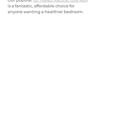
Our popular 
Ju-Tweed Natural Jute Rug
is a fantastic, affordable choice for 
anyone wanting a healthier bedroom.
The beauty of natural fibres extends to 
their longevity and sustainability. These 
rugs typically require less maintenance 
than synthetic alternatives, resist 
staining naturally, and age beautifully 
whilst maintaining their wellness 
benefits throughout their extended 
lifespan.
Creating Your 
Healthy Bedroom 
Sanctuary
Transforming your bedroom into a 
wellness-focused sanctuary doesn't 
require dramatic renovation—
sometimes the most impactful changes 