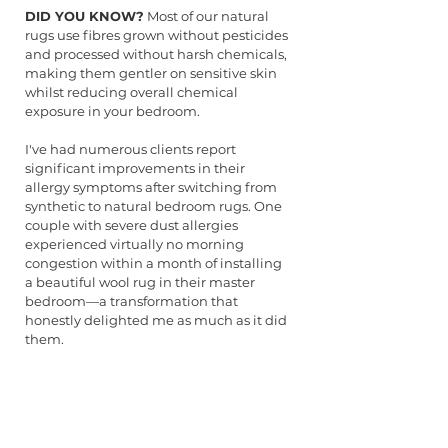
DID YOU KNOW?
 Most of our natural 
rugs use fibres grown without pesticides 
and processed without harsh chemicals, 
making them gentler on sensitive skin 
whilst reducing overall chemical 
exposure in your bedroom.
I've had numerous clients report 
significant improvements in their 
allergy symptoms after switching from 
synthetic to natural bedroom rugs. One 
couple with severe dust allergies 
experienced virtually no morning 
congestion within a month of installing 
a beautiful wool rug in their master 
bedroom—a transformation that 
honestly delighted me as much as it did 
them.