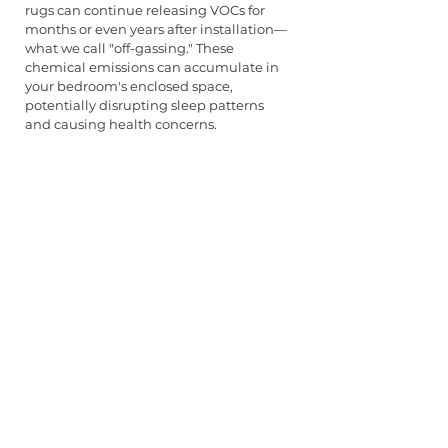
rugs can continue releasing VOCs for 
months or even years after installation—
what we call "off-gassing." These 
chemical emissions can accumulate in 
your bedroom's enclosed space, 
potentially disrupting sleep patterns 
and causing health concerns.