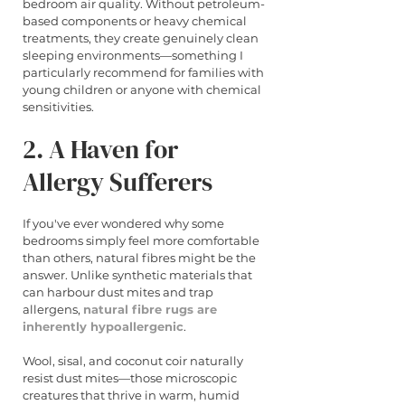
bedroom air quality. Without petroleum-
based components or heavy chemical 
treatments, they create genuinely clean 
sleeping environments—something I 
particularly recommend for families with 
young children or anyone with chemical 
sensitivities.
2. A Haven for 
Allergy Sufferers
If you've ever wondered why some 
bedrooms simply feel more comfortable 
than others, natural fibres might be the 
answer. Unlike synthetic materials that 
can harbour dust mites and trap 
allergens, 
natural fibre rugs are 
inherently hypoallergenic
.
Wool, sisal, and coconut coir naturally 
resist dust mites—those microscopic 
creatures that thrive in warm, humid 