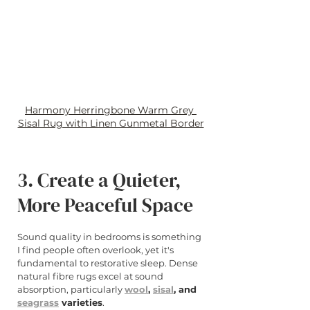
Harmony Herringbone Warm Grey 
Sisal Rug with Linen Gunmetal Border
3. Create a Quieter, 
More Peaceful Space
Sound quality in bedrooms is something 
I find people often overlook, yet it's 
fundamental to restorative sleep. Dense 
natural fibre rugs excel at sound 
absorption, particularly 
wool
, 
sisal
, and 
seagrass
 varieties
.