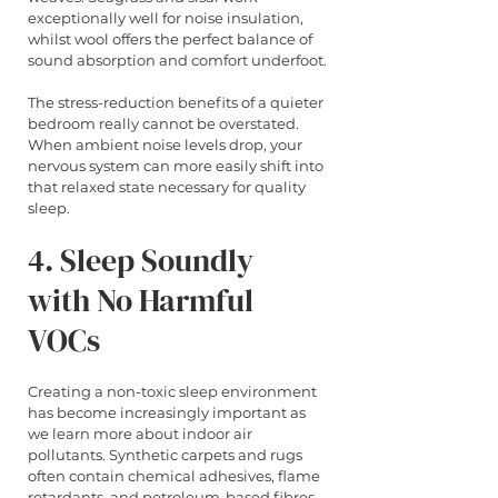
exceptionally well for noise insulation, 
whilst wool offers the perfect balance of 
sound absorption and comfort underfoot.
The stress-reduction benefits of a quieter 
bedroom really cannot be overstated. 
When ambient noise levels drop, your 
nervous system can more easily shift into 
that relaxed state necessary for quality 
sleep.
4. Sleep Soundly 
with No Harmful 
VOCs
Creating a non-toxic sleep environment 
has become increasingly important as 
we learn more about indoor air 
pollutants. Synthetic carpets and rugs 
often contain chemical adhesives, flame 
retardants, and petroleum-based fibres 