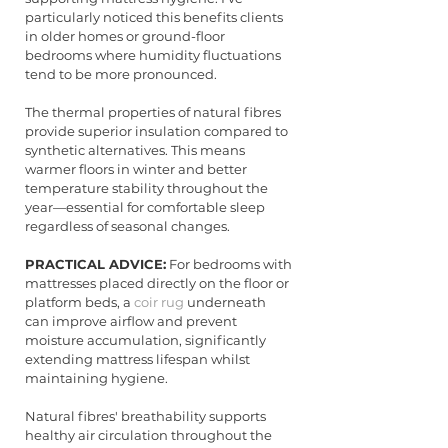
particularly noticed this benefits clients 
in older homes or ground-floor 
bedrooms where humidity fluctuations 
tend to be more pronounced.
The thermal properties of natural fibres 
provide superior insulation compared to 
synthetic alternatives. This means 
warmer floors in winter and better 
temperature stability throughout the 
year—essential for comfortable sleep 
regardless of seasonal changes.
PRACTICAL ADVICE:
 For bedrooms with 
mattresses placed directly on the floor or 
platform beds, a 
coir rug
 underneath 
can improve airflow and prevent 
moisture accumulation, significantly 
extending mattress lifespan whilst 
maintaining hygiene.
Natural fibres' breathability supports 
healthy air circulation throughout the 