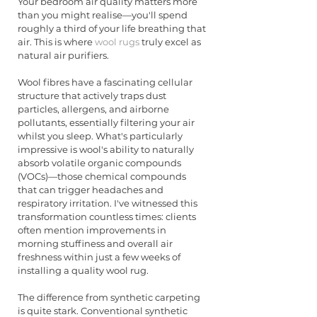
Your bedroom air quality matters more 
than you might realise—you'll spend 
roughly a third of your life breathing that 
air. This is where 
wool rugs
 truly excel as 
natural air purifiers.
Wool fibres have a fascinating cellular 
structure that actively traps dust 
particles, allergens, and airborne 
pollutants, essentially filtering your air 
whilst you sleep. What's particularly 
impressive is wool's ability to naturally 
absorb volatile organic compounds 
(VOCs)—those chemical compounds 
that can trigger headaches and 
respiratory irritation. I've witnessed this 
transformation countless times: clients 
often mention improvements in 
morning stuffiness and overall air 
freshness within just a few weeks of 
installing a quality wool rug.
The difference from synthetic carpeting 
is quite stark. Conventional synthetic 