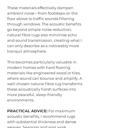
These materials effectively dampen 
ambient noise—from footsteps on the 
floor above to traffic sounds filtering 
through windows. The acoustic benefits 
go beyond simple noise reduction; 
natural fibre rugs also minimise echo 
and sound transmission, creating what I 
can only describe as a noticeably more 
tranquil atmosphere.
This becomes particularly valuable in 
modern homes with hard flooring 
materials like engineered wood or tiles, 
where sound can bounce and amplify. A 
well-chosen natural fibre rug transforms 
these acoustically harsh surfaces into 
more peaceful, sleep-friendly 
environments.
PRACTICAL ADVICE:
 For maximum 
acoustic benefits, I recommend rugs 
with substantial thickness and dense 
weaves. Seagrass and sisal work 