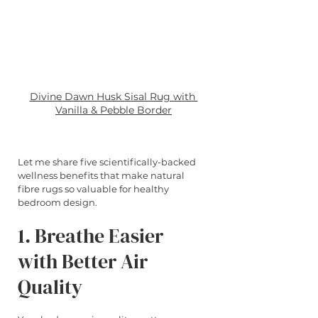
Divine Dawn Husk Sisal Rug with 
Vanilla & Pebble Border
Let me share five scientifically-backed 
wellness benefits that make natural 
fibre rugs so valuable for healthy 
bedroom design.
1. Breathe Easier 
with Better Air 
Quality