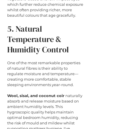
which further reduce chemical exposure 
whilst often providing richer, more 
beautiful colours that age gracefully.
5. Natural 
Temperature & 
Humidity Control
One of the most remarkable properties 
of natural fibres is their ability to 
regulate moisture and temperature—
creating more comfortable, stable 
sleeping environments year-round.
Wool, sisal, and coconut coir
 naturally 
absorb and release moisture based on 
ambient humidity levels. This 
hygroscopic quality helps maintain 
optimal bedroom humidity, reducing 
the risk of mould and mildew whilst 
supporting mattress hygiene. I've 