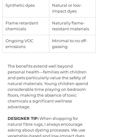
Synthetic dyes
Natural or low-
impact dyes
Flame retardant 
Naturally flame-
chemicals
resistant materials
Ongoing VOC 
Minimal to no off-
emissions
gassing
The benefits extend well beyond 
personal health—families with children 
and pets particularly value the safety of 
natural materials. Young children spend 
considerable time playing on bedroom 
floors, making the absence of toxic 
chemicals a significant wellness 
advantage.
DESIGNER TIP:
 When shopping for 
natural fibre rugs, I always encourage 
asking about dyeing processes. We use 
vegetable-based and low-impact dyes 