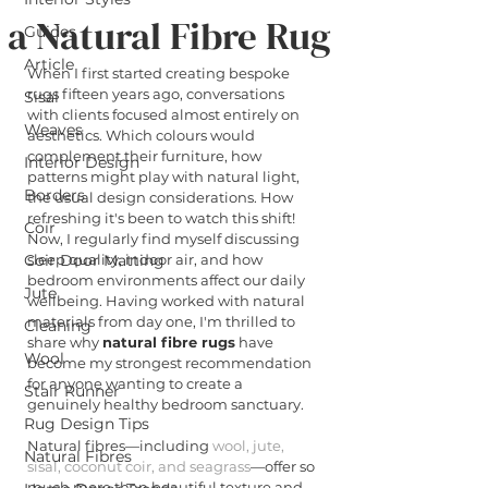
a Natural Fibre Rug
Guides
Article
When I first started creating bespoke 
rugs fifteen years ago, conversations 
Sisal
with clients focused almost entirely on 
Weaves
aesthetics. Which colours would 
complement their furniture, how 
Interior Design
patterns might play with natural light, 
Borders
the usual design considerations. How 
refreshing it's been to watch this shift! 
Coir
Now, I regularly find myself discussing 
Coir Door Matting
sleep quality, indoor air, and how 
bedroom environments affect our daily 
Jute
wellbeing. Having worked with natural 
materials from day one, I'm thrilled to 
Cleaning
share why 
natural fibre rugs
 have 
Wool
become my strongest recommendation 
for anyone wanting to create a 
Stair Runner
genuinely healthy bedroom sanctuary.
Rug Design Tips
Natural fibres—including 
wool, jute, 
Natural Fibres
sisal, coconut coir, and seagrass
—offer so 
much more than beautiful texture and 