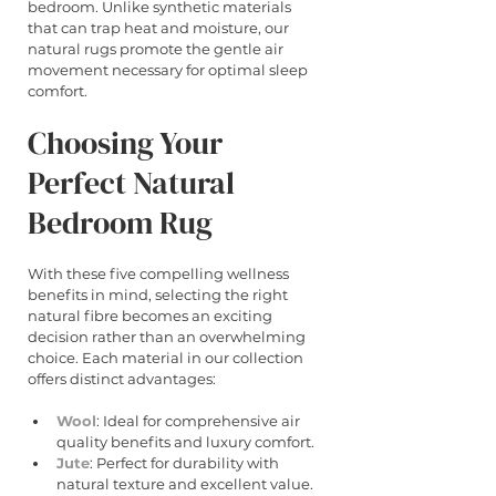
bedroom. Unlike synthetic materials 
that can trap heat and moisture, our 
natural rugs promote the gentle air 
movement necessary for optimal sleep 
comfort.
Choosing Your 
Perfect Natural 
Bedroom Rug
With these five compelling wellness 
benefits in mind, selecting the right 
natural fibre becomes an exciting 
decision rather than an overwhelming 
choice. Each material in our collection 
offers distinct advantages:
Wool
: Ideal for comprehensive air 
quality benefits and luxury comfort.
Jute
: Perfect for durability with 
natural texture and excellent value.