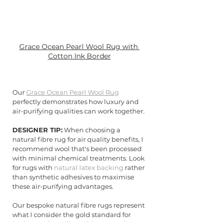
Grace Ocean Pearl Wool Rug with 
Cotton Ink Border
Our 
Grace Ocean Pearl Wool Rug
perfectly demonstrates how luxury and 
air-purifying qualities can work together.
DESIGNER TIP:
 When choosing a 
natural fibre rug for air quality benefits, I 
recommend wool that's been processed 
with minimal chemical treatments. Look 
for rugs with 
natural latex backing
 rather 
than synthetic adhesives to maximise 
these air-purifying advantages.
Our bespoke natural fibre rugs represent 
what I consider the gold standard for 