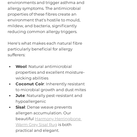
environments and trigger asthma and 
allergy symptoms. The antimicrobial 
properties of these fibres create an 
environment that's hostile to mould, 
mildew, and bacteria, significantly 
reducing common allergy triggers.
Here's what makes each natural fibre 
particularly beneficial for allergy 
sufferers:
Wool
: Natural antimicrobial 
properties and excellent moisture-
wicking abilities
Coconut Coir
: Inherently resistant 
to microbial growth and dust mites
Jute
: Naturally pest-resistant and 
hypoallergenic
Sisal
: Dense weave prevents 
allergen accumulation. Our 
beautiful 
Harmony Herringbone 
Warm Grey Sisal Rug
 is both 
practical and elegant.