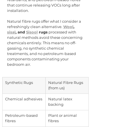
that continue releasing VOCs long after 
installation.
Natural fibre rugs offer what I consider a 
refreshingly clean alternative. 
Wool
, 
sisal
, and 
Sisool
 rugs
 processed with 
natural methods avoid these concerning 
chemicals entirely. This means no off-
gassing, no synthetic chemical 
treatments, and no petroleum-based 
components contaminating your 
bedroom air.
Synthetic Rugs
Natural Fibre Rugs 
(from us)
Chemical adhesives
Natural latex 
backing
Petroleum-based 
Plant or animal 
fibres
fibres