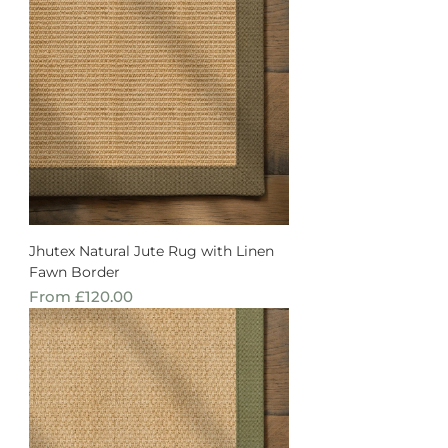
Jhutex Natural Jute Rug with Linen
Fawn Border
Sale Price
From
£120.00