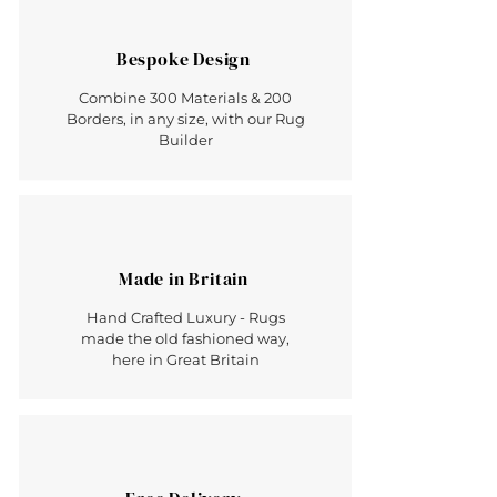
Bespoke Design
Combine 300 Materials & 200
Borders, in any size, with our Rug
Builder
Made in Britain
Hand Crafted Luxury - Rugs
made the old fashioned way,
here in Great Britain