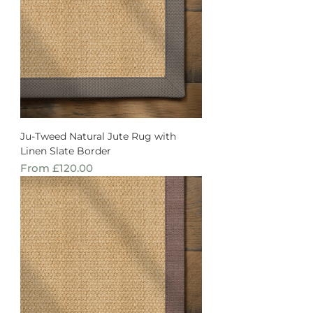
Ju-Tweed Natural Jute Rug with
Linen Slate Border
Sale Price
From
£120.00