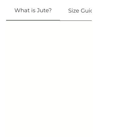
What is Jute?
Size Guide