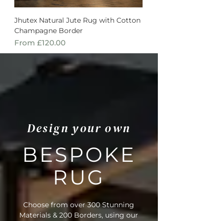
Jhutex Natural Jute Rug with Cotton
Champagne Border
Sale Price
From
£120.00
Design your own
BESPOKE
RUG
Choose from over 300 Stunning
Materials & 200 Borders, using our