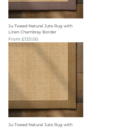
Ju-Tweed Natural Jute Rug with
Linen Chambray Border
Sale Price
From
£120.00
Ju-Tweed Natural Jute Rug with