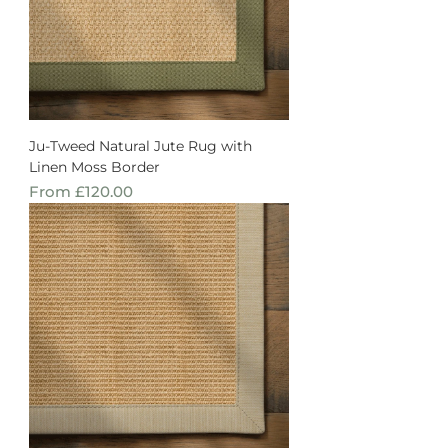
Ju-Tweed Natural Jute Rug with
Linen Moss Border
Sale Price
From
£120.00