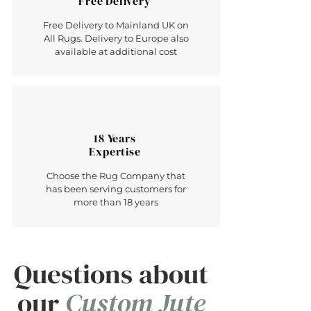
Free Delivery
Free Delivery to Mainland UK on
All Rugs. Delivery to Europe also
available at additional cost
18 Years
Expertise
Choose the Rug Company that
has been serving customers for
more than 18 years
Questions about
our
Custom Jute