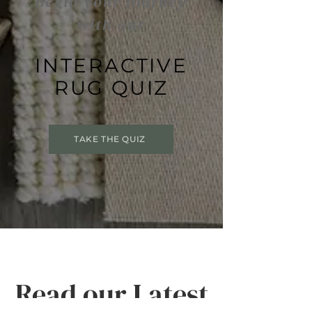
Begin your journey
with our
INTERACTIVE
RUG QUIZ
TAKE THE QUIZ
Read our Latest