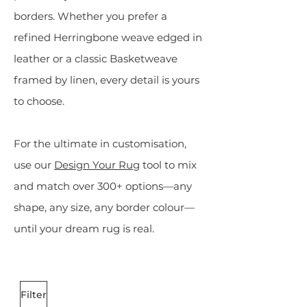
borders. Whether you prefer a
refined Herringbone weave edged in
leather or a classic Basketweave
framed by linen, every detail is yours
to choose.
For the ultimate in customisation,
use our
Design Your Rug
tool to mix
and match over 300+ options—any
shape, any size, any border colour—
until your dream rug is real.
Filter