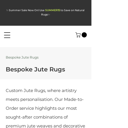
✨ Summer Sale Now On! Use
SUMMER15
to Save on Natural
Rugs
✨
Bespoke Jute Rugs
Bespoke Jute Rugs
Custom Jute Rugs, where artistry
meets personalisation. Our Made-to-
Order service highlights our most
sought-after combinations of
premium jute weaves and decorative