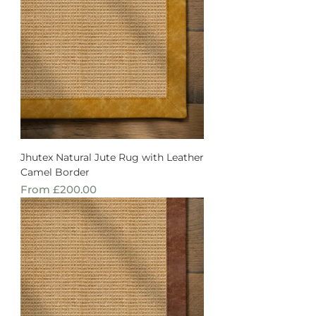
Jhutex Natural Jute Rug with Leather
Camel Border
Sale Price
From
£200.00