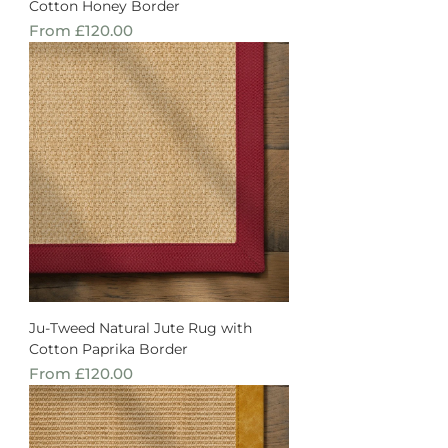
Cotton Honey Border
Sale Price
From
£120.00
Ju-Tweed Natural Jute Rug with
Cotton Paprika Border
Sale Price
From
£120.00