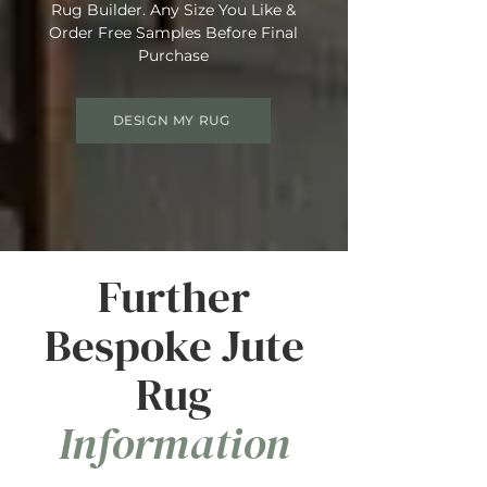
Rug Builder. Any Size You Like &
Order Free Samples Before Final
Purchase
DESIGN MY RUG
Further
Bespoke Jute
Rug
Information