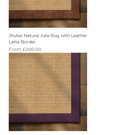
Jhutex Natural Jute Rug with Leather
Latte Border
Sale Price
From
£200.00