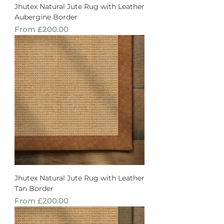
Jhutex Natural Jute Rug with Leather
Aubergine Border
Sale Price
From
£200.00
Jhutex Natural Jute Rug with Leather
Tan Border
Sale Price
From
£200.00