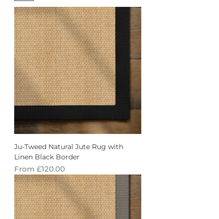
Ju-Tweed Natural Jute Rug with
Linen Black Border
Sale Price
From
£120.00