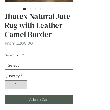
Jhutex Natural Jute
Rug with Leather
Camel Border
Sale
From
£200.00
Price
Size (cm):
*
Quantity
*
Add to Cart