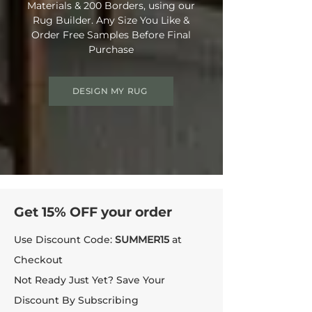
Materials & 200 Borders, using our
Rug Builder. Any Size You Like &
Order Free Samples Before Final
Purchase
DESIGN MY RUG
Get 15% OFF your order
Use Discount Code:
SUMMER15
at
Checkout
Not Ready Just Yet? Save Your
Discount By Subscribing