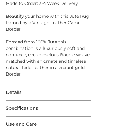
Made to Order: 3-4 Week Delivery
Beautify your home with this Jute Rug
framed by a Vintage Leather Camel
Border
Formed from
100% Jute
this
combination is a luxuriously soft and
non-toxic, eco-conscious Boucle weave
matched with an ornate and timeless
natural hide Leather in a vibrant gold
Border
Details
Made to Order: 3-4 Week Delivery
Specifications
Beautify your home with this Jute Rug
This Rug features extraordinary Jute
framed by a Vintage Leather Camel
Use and Care
Jhutex in a Natural weave framed by a
Border
Vintage Leather Camel Outer Border.
Opt for
Intec Stain Protection
to ensure