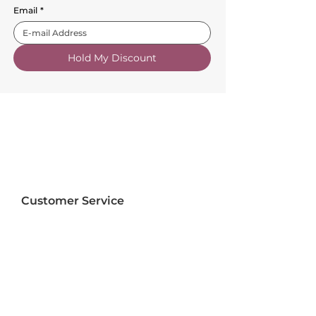
Email
*
Hold My Discount
Customer Service
About Us
FAQs
Contact Us
Trade Account
Free Samples