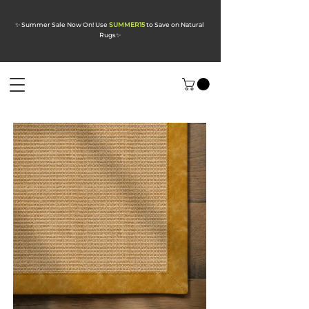
✨ Summer Sale Now On! Use
SUMMER15
to Save on Natural
Rugs
✨