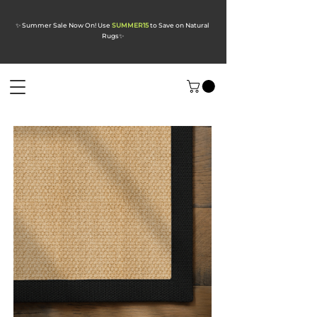
✨ Summer Sale Now On! Use
SUMMER15
to Save on Natural
Rugs
✨