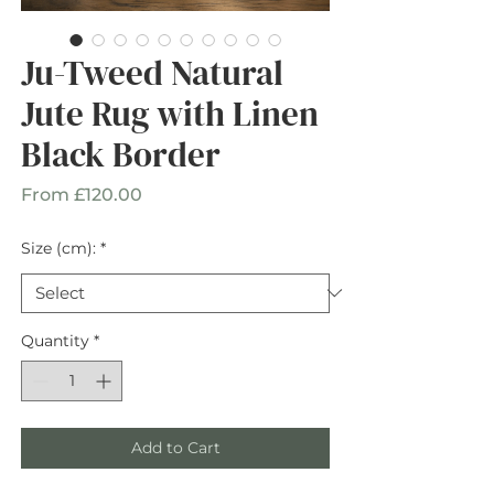
Ju-Tweed Natural
Jute Rug with Linen
Black Border
Sale
From
£120.00
Price
Size (cm):
*
Quantity
*
Add to Cart