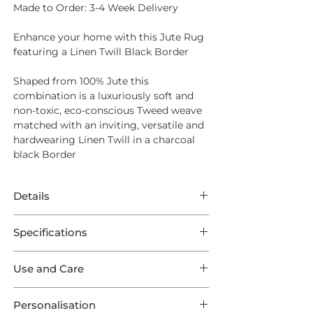
Made to Order: 3-4 Week Delivery
Enhance your home with this Jute Rug
featuring a Linen Twill Black Border
Shaped from
100% Jute
this
combination is a luxuriously soft and
non-toxic, eco-conscious Tweed weave
matched with an inviting, versatile and
hardwearing Linen Twill in a charcoal
black Border
Details
Made to Order: 3-4 Week Delivery
Specifications
Enhance your home with this Jute Rug
This Rug features superb Jute Ju-Tweed
featuring a Linen Twill Black Border
Use and Care
in a Natural weave featuring a Linen
Twill Black Outer Border. This listing
Opt for
Intec Stain Protection
to ensure
Shaped from
100% Jute
this
comes in one of 9 optional Standard
Personalisation
long lasting endurance from your new
combination is a luxuriously soft and