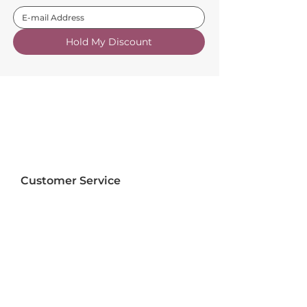
Hold My Discount
Customer Service
About Us
FAQs
Contact Us
Trade Account
Free Samples