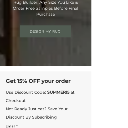
Rug Builder. Any Size You Like &
Order Free Samples Before Final
Purchase
DESIGN MY RUG
Get 15% OFF your order
Use Discount Code:
SUMMER15
at
Checkout
Not Ready Just Yet? Save Your
Discount By Subscribing
Email
*