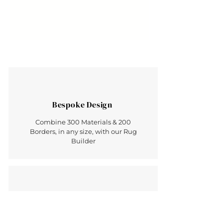
Bespoke Design
Combine 300 Materials & 200
Borders, in any size, with our Rug
Builder
Made in Britain
Hand Crafted Luxury - Rugs