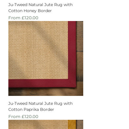
Ju-Tweed Natural Jute Rug with
Cotton Honey Border
Sale Price
From
£120.00
Ju-Tweed Natural Jute Rug with
Cotton Paprika Border
Sale Price
From
£120.00