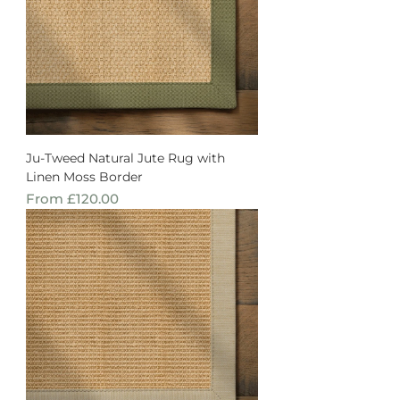
Ju-Tweed Natural Jute Rug with
Linen Moss Border
Sale Price
From
£120.00