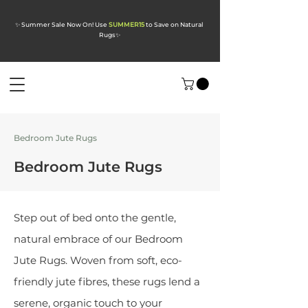
✨ Summer Sale Now On! Use
SUMMER15
to Save on Natural
Rugs
✨
Bedroom Jute Rugs
Bedroom Jute Rugs
Step out of bed onto the gentle,
natural embrace of our Bedroom
Jute Rugs. Woven from soft, eco-
friendly jute fibres, these rugs lend a
serene, organic touch to your