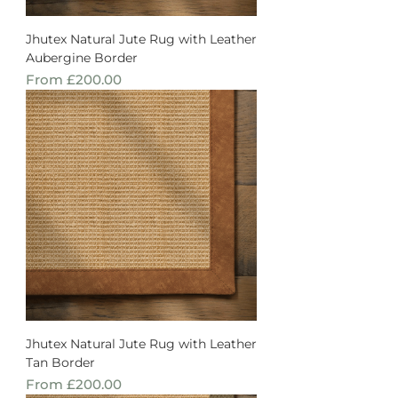
Jhutex Natural Jute Rug with Leather
Aubergine Border
Sale Price
From
£200.00
Jhutex Natural Jute Rug with Leather
Tan Border
Sale Price
From
£200.00