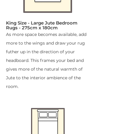
King Size - Large Jute Bedroom
Rugs - 275cm x 180cm​
As more space becomes available, add
more to the wings and draw your rug
futher up in the direction of your
headboard. This frames your bed and
gives more of the natural warmth of
Jute to the interior ambience of the
room.