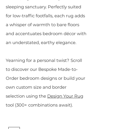
sleeping sanctuary. Perfectly suited
for low-traffic footfalls, each rug adds
a whisper of warmth to bare floors
and accentuates bedroom décor with
an understated, earthy elegance.
Yearning for a personal twist?
Scroll
to discover our Bespoke Made-to-
Order bedroom designs or build your
own custom size and border
selection using the
Design Your Rug
tool (300+ combinations await).