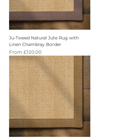
Ju-Tweed Natural Jute Rug with
Linen Chambray Border
Sale Price
From
£120.00