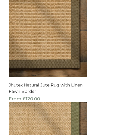
Jhutex Natural Jute Rug with Linen
Fawn Border
Sale Price
From
£120.00