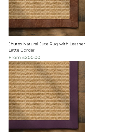
Jhutex Natural Jute Rug with Leather
Latte Border
Sale Price
From
£200.00