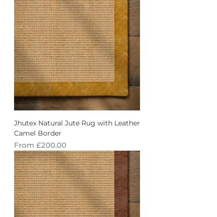
Jhutex Natural Jute Rug with Leather
Camel Border
Sale Price
From
£200.00