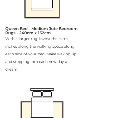
Queen Bed - Medium Jute Bedroom
Rugs - 240cm x 152cm​
With a larger rug, invest the extra
inches along the walking space along
each side of your bed. Make waking up
and stepping into each new day a
dream.