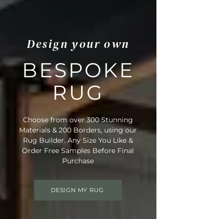
Design your own
BESPOKE
RUG
Choose from over 300 Stunning
Materials & 200 Borders, using our
Rug Builder. Any Size You Like &
Order Free Samples Before Final
Purchase
DESIGN MY RUG