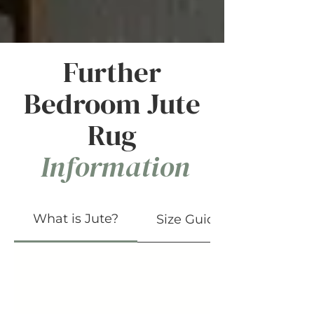
Further
Bedroom Jute
Rug
Information
What is Jute?
Size Guide