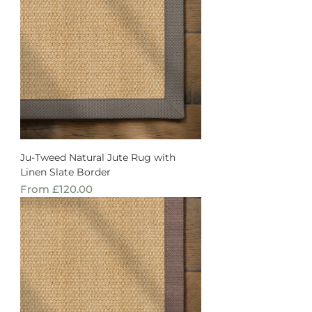
Ju-Tweed Natural Jute Rug with
Linen Slate Border
Sale Price
From
£120.00