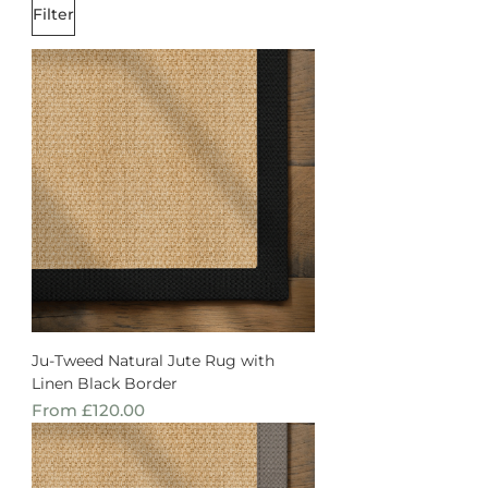
Filter
Ju-Tweed Natural Jute Rug with
Linen Black Border
Sale Price
From
£120.00