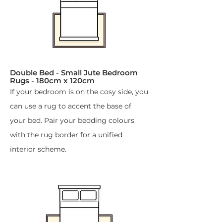
Double Bed - Small Jute Bedroom
Rugs - 180cm x 120cm​
If your bedroom is on the cosy side, you
can use a rug to accent the base of
your bed. Pair your bedding colours
with the rug border for a unified
interior scheme.