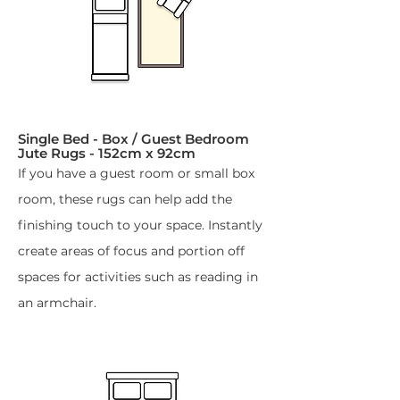
Single Bed - Box / Guest Bedroom
Jute Rugs - 152cm x 92cm​
If you have a guest room or small box
room, these rugs can help add the
finishing touch to your space. Instantly
create areas of focus and portion off
spaces for activities such as reading in
an armchair.