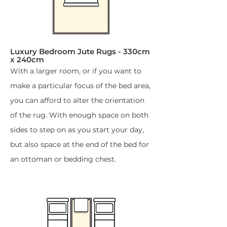
Luxury Bedroom Jute Rugs - 330cm
x 240cm​
With a larger room, or if you want to
make a particular focus of the bed area,
you can afford to alter the orientation
of the rug. With enough space on both
sides to step on as you start your day,
but also space at the end of the bed for
an ottoman or bedding chest.