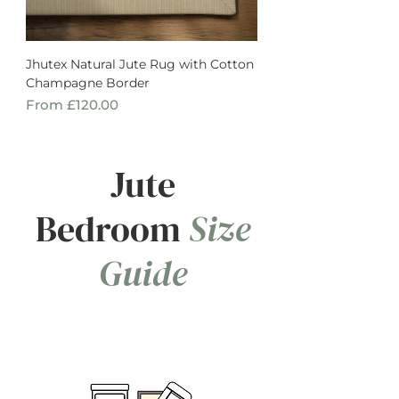
Jhutex Natural Jute Rug with Cotton
Champagne Border
Sale Price
From
£120.00
Jute
Bedroom
Size
Guide