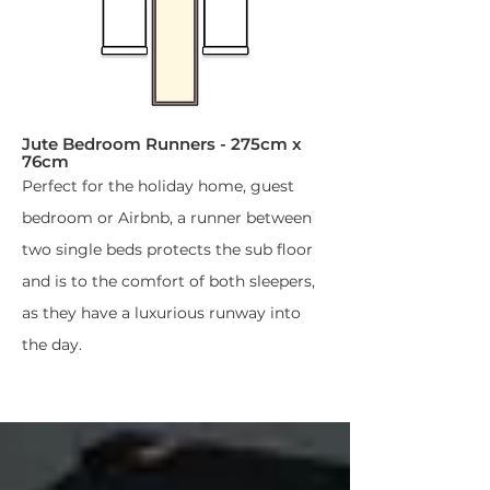
Jute Bedroom Runners​ - 275cm x
76cm
Perfect for the holiday home, guest
bedroom or Airbnb, a runner between
two single beds protects the sub floor
and is to the comfort of both sleepers,
as they have a luxurious runway into
the day.