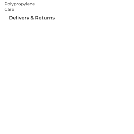
Polypropylene
Care
Delivery & Returns
Delivery
Returns
Terms and Conditions
Privacy Policy
Socializ
e
Join Us On Social