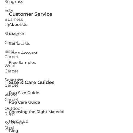
Seagrass
Esty
Customer Service
Business
Updates
About Us
Sheepskin
FAQs
Carpet
Contact Us
Sisal
Trade Account
Carpet
Free Samples
Wool
Carpet
Seagrass
Size & Care Guides
Carpet
Rug Size Guide
Sisool
Carpet
Rug Care Guide
Outdoor
Choosing the Right Material
Rugs
Help Hub
Synthetic
Sisal
Blog