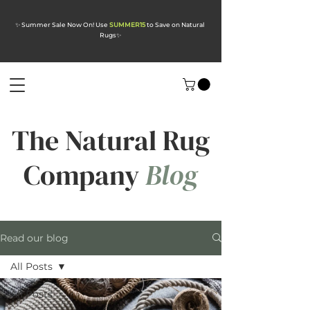
✨ Summer Sale Now On! Use
SUMMER15
to Save on Natural
Rugs
✨
The Natural Rug
Company
Blog
Read our blog
All Posts
All Posts