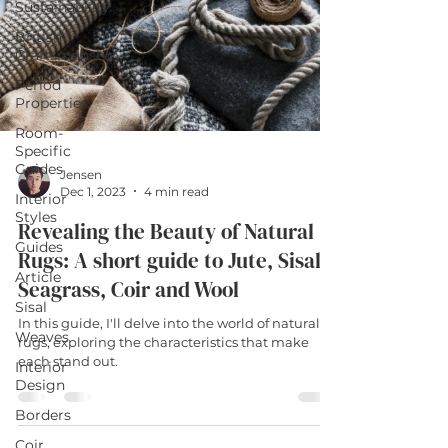
Sustainability
British
Craftsmanship
Period
Properties
Room-
Specific
Guides
Jensen
Dec 1, 2023
4 min read
Interior
Styles
Revealing the Beauty of Natural
Guides
Rugs: A short guide to Jute, Sisal,
Article
Seagrass, Coir and Wool
Sisal
In this guide, I'll delve into the world of natural
Weaves
rugs, exploring the characteristics that make
each stand out.
Interior
Design
Borders
Coir