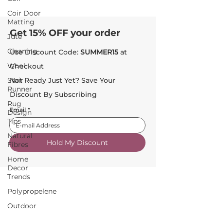
Coir Door
Matting
Get 15% OFF your order
Jute
Cleaning
Use Discount Code:
SUMMER15
at
Wool
Checkout
Stair
Not Ready Just Yet? Save Your
Runner
Discount By Subscribing
Rug
Email
*
Design
Tips
Natural
Hold My Discount
Fibres
Home
Decor
Trends
Polypropelene
Outdoor