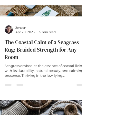
dropped biscuit or muddy paw print. Seagrass
rugs are crafted from the natural fibres of
aquatic grasses harvested from tidal wetlands,
and they've become increasingly popular
amongst my clients
Jensen
Apr 20, 2025
5 min read
The Coastal Calm of a Seagrass
Rug: Braided Strength for Any
Room
Seagrass embodies the essence of coastal living
with its durability, natural beauty, and calming
presence. Thriving in the low-lying,...