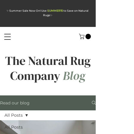
✨ Summer Sale Now On! Use
SUMMER15
to Save on Natural
Rugs
✨
The Natural Rug
Company
Blog
Read our blog
All Posts
All Posts