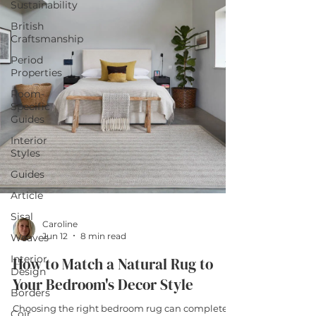
Sustainability
British
Craftsmanship
Period
Properties
Room-
Specific
Guides
Interior
Styles
Guides
Article
Sisal
Caroline
Jun 12
8 min read
Weaves
Interior
How to Match a Natural Rug to
Design
Your Bedroom's Decor Style
Borders
Choosing the right bedroom rug can completely
Coir