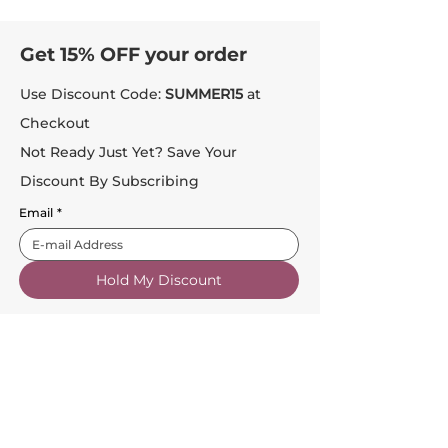
Get 15% OFF your order
Use Discount Code:
SUMMER15
at
Checkout
Not Ready Just Yet? Save Your
Discount By Subscribing
Email
*
Hold My Discount