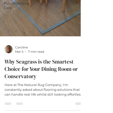
Polypropylene
Care
Caroline
Mar 5
7 min read
Why Seagrass is the Smartest
Choice for Your Dining Room or
Conservatory
Here at The Natural Rug Company, I'm
constantly asked about flooring solutions that
can handle real life whilst still looking effortlessly
stylish. Enter the seagrass rug – nature's answer
to the age-old dilemma of wanting something
gorgeous that won't leave you fretting over every