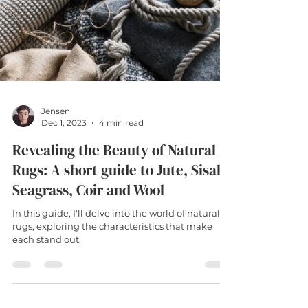
Jensen
Dec 1, 2023
4 min read
Revealing the Beauty of Natural
Rugs: A short guide to Jute, Sisal,
Seagrass, Coir and Wool
In this guide, I'll delve into the world of natural
rugs, exploring the characteristics that make
each stand out.