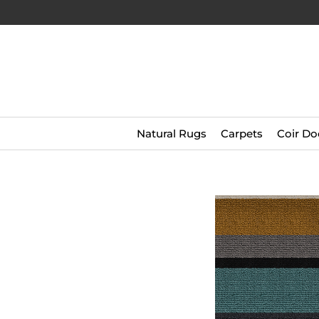
Natural Rugs
Carpets
Coir Do