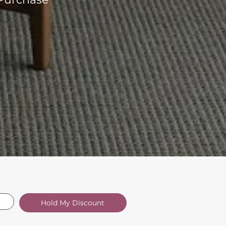
Hold My Discount