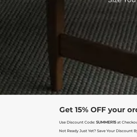
Get 15% OFF your or
Use Discount Code:
SUMMER15
at Checko
Not Ready Just Yet? Save Your Discount B