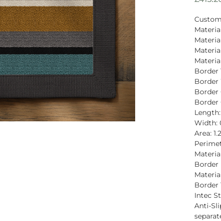
Custom
Materia
Materia
Materia
Materi
Border 
Border
Border
Border 
Length:
Width:
Area: 1
Perimet
Material
Border 
Materia
Border 
Intec St
Anti-Sli
separat