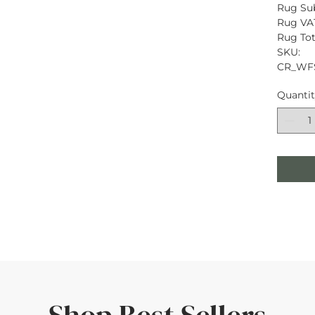
Rug Sub
Rug VAT
Rug Tota
SKU: 
CR_WF
Quanti
Shop Best Sellers