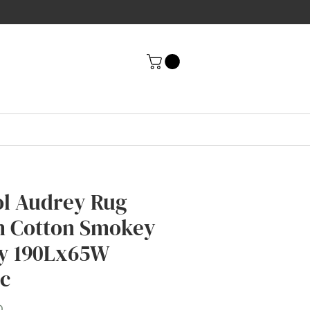
l Audrey Rug
h Cotton Smokey
y 190Lx65W
ec
Price
0