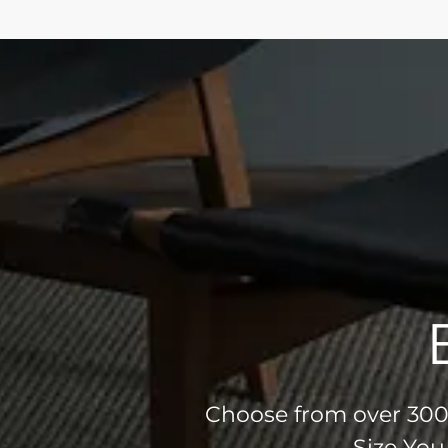
Choose from over 300 
Size You