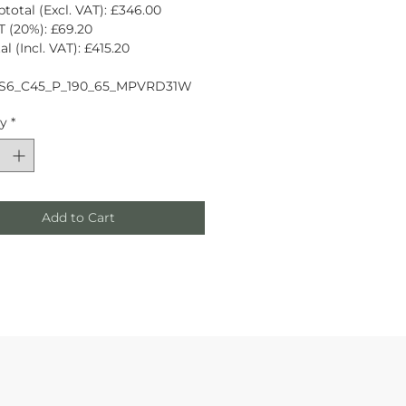
total (Excl. VAT): £346.00
 (20%): £69.20
l (Incl. VAT): £415.20
S6_C45_P_190_65_MPVRD31W
ty
*
Add to Cart