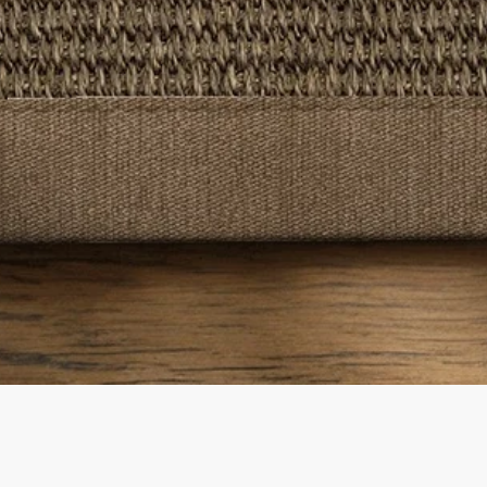
Quick View