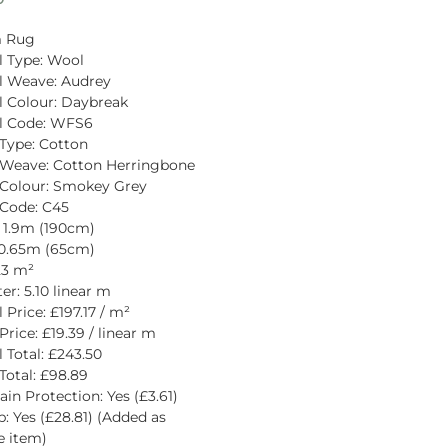
 Rug
l Type: Wool
l Weave: Audrey
l Colour: Daybreak
al Code: WFS6
Type: Cotton
 Weave: Cotton Herringbone
 Colour: Smokey Grey
Code: C45
 1.9m (190cm)
 0.65m (65cm)
.23 m²
er: 5.10 linear m
 Price: £197.17 / m²
Price: £19.39 / linear m
l Total: £243.50
Total: £98.89
ain Protection: Yes (£3.61)
p: Yes (£28.81) (Added as 
e item)