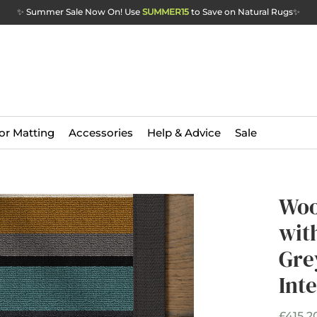
✨ Summer Sale Now On! Use
SUMMER15
to Save on Natural Rugs
✨
or Matting
Accessories
Help & Advice
Sale
Woo
wit
Gre
Int
£415.2