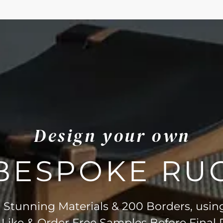
Design your own
BESPOKE RU
Stunning Materials & 200 Borders, usin
 Like & Order Free Samples Before Final