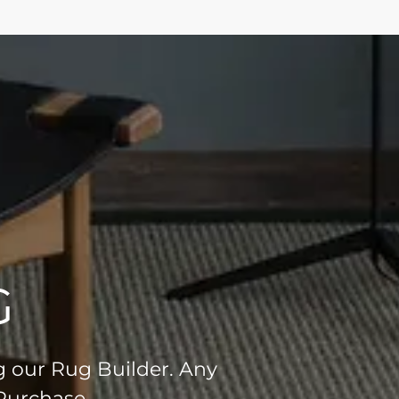
G
g our Rug Builder. Any
 Purchase