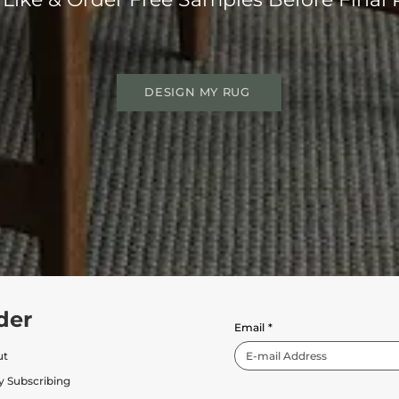
DESIGN MY RUG
der
Email
*
ut
y Subscribing