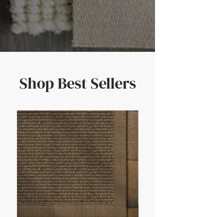
Shop Best Sellers