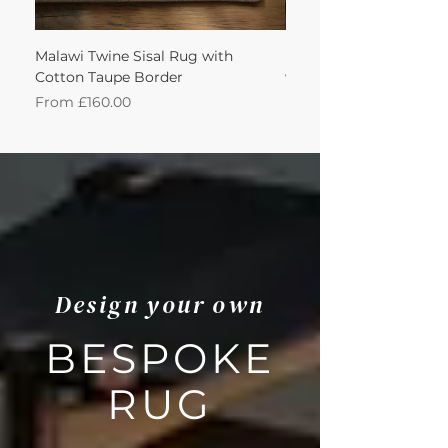
Malawi Twine Sisal Rug with
Linen n Wool Cream W
Cotton Taupe Border
with Leather Caramel 
Sale Price
Sale Price
From
£160.00
From
Design your own
BESPOKE
RUG