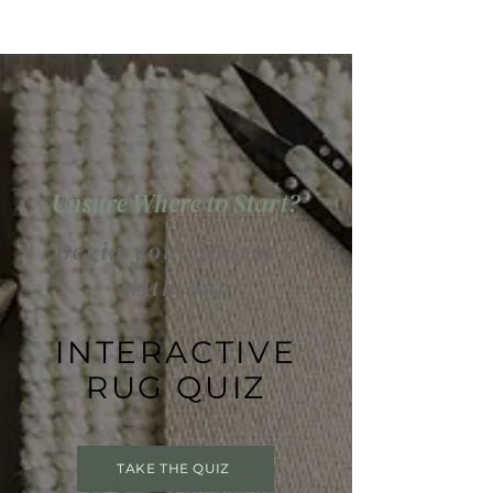
Unsure Where to Start?
Begin your journey
with our
INTERACTIVE
RUG QUIZ
TAKE THE QUIZ