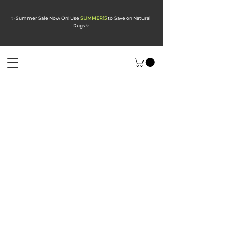
✨ Summer Sale Now On! Use
SUMMER15
to Save on Natural
Rugs
✨