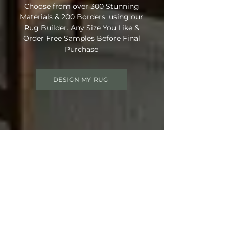
Choose from over 300 Stunning
Materials & 200 Borders, using our
Rug Builder. Any Size You Like &
Order Free Samples Before Final
Purchase
DESIGN MY RUG
Get 15% OFF your order
Use Discount Code:
SUMMER15
at
Checkout
Not Ready Just Yet? Save Your