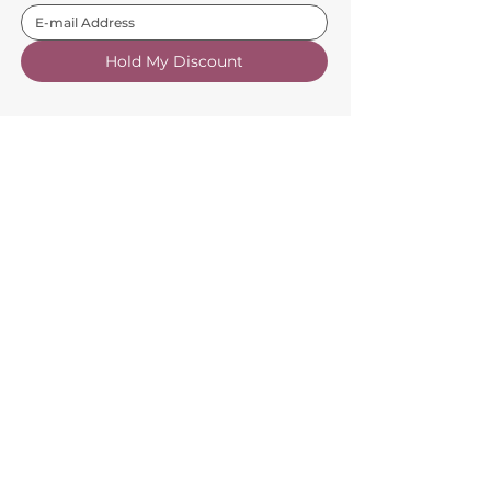
Hold My Discount
Customer Service
About Us
FAQs
Contact Us
Trade Account
Free Samples