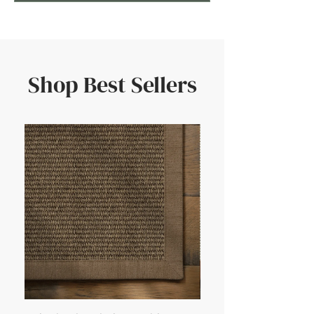
Shop Best Sellers