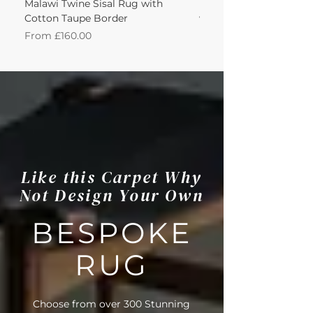
Malawi Twine Sisal Rug with
Linen n Wool Cream W
Cotton Taupe Border
with Leather Caramel 
Sale Price
Sale Price
From
£160.00
From
Like this Carpet Why
Not Design Your Own
BESPOKE
RUG
Choose from over 300 Stunning