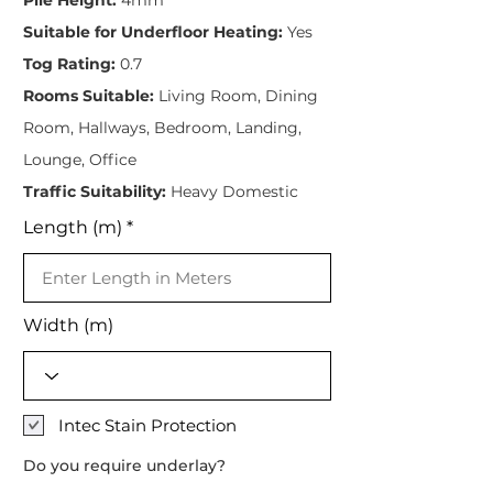
Suitable for Underfloor Heating:
Yes
Tog Rating:
0.7
Rooms Suitable:
Living Room, Dining
Room, Hallways, Bedroom, Landing,
Lounge, Office
Traffic Suitability:
Heavy Domestic
Length (m)
Width (m)
Intec Stain Protection
Do you require underlay?