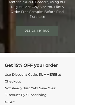
Materials & 200 Borders, using our
Rug Builder. Any Size You Like &
Order Free Samples Before Final
Purchase
DESIGN MY RUG
Get 15% OFF your order
Use Discount Code:
SUMMER15
at
Checkout
Not Ready Just Yet? Save Your
Discount By Subscribing
Email
*