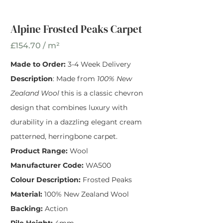
Peaks Wool Carpet
Width
*
Alpine Frosted Peaks Carpet
£154.70 / m²
Made to Order:
3-4 Week Delivery
Description
: Made from
100% New
Zealand Wool
this is a classic chevron
design that combines luxury with
durability in a dazzling elegant cream
patterned, herringbone carpet.
Product Range:
Wool
Manufacturer Code:
WA500
Colour Description:
Frosted Peaks
Material:
100% New Zealand Wool
Backing:
Action
Pile Height:
4mm