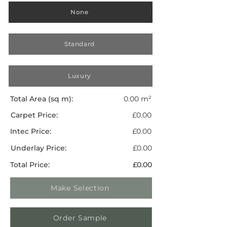
None
Standard
Luxury
Total Area (sq m):
0.00 m²
Carpet Price:
£0.00
Intec Price:
£0.00
Underlay Price:
£0.00
Total Price:
£0.00
Make Selection
Order Sample