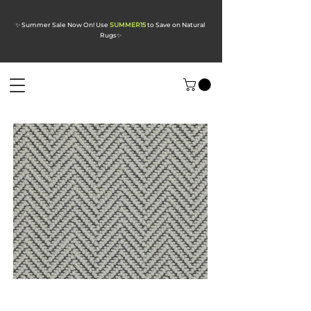
✨ Summer Sale Now On! Use
SUMMER15
to Save on Natural
Rugs
✨
Alpine Frosted