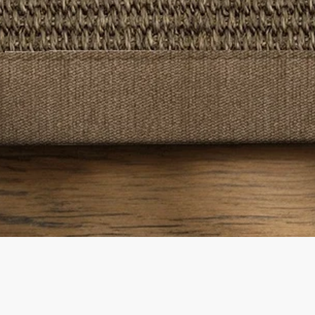
Quick View