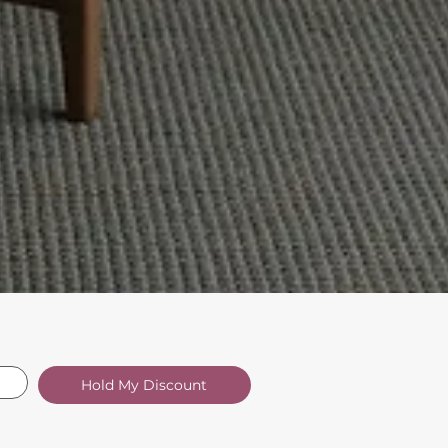
Hold My Discount