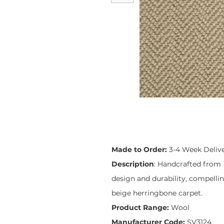
Made to Order:
3-4 Week Deliv
Description
: Handcrafted from
design and durability, compelli
beige herringbone carpet.
Product Range:
Wool
Manufacturer Code:
SV3124