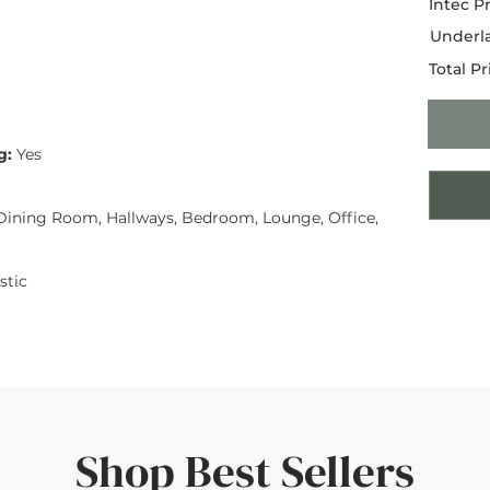
Intec Pr
Underla
Total Pr
g:
Yes
ining Room, Hallways, Bedroom, Lounge, Office,
tic
Shop Best Sellers