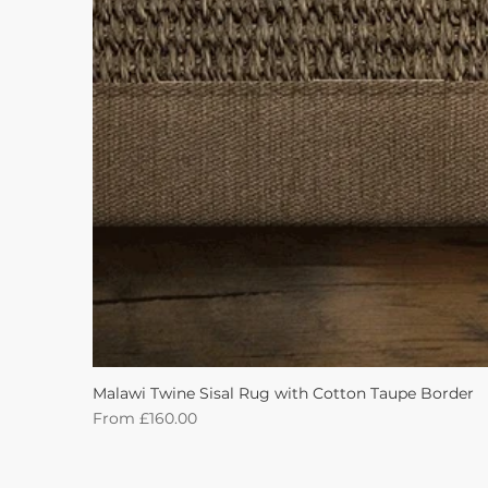
Malawi Twine Sisal Rug with Cotton Taupe Border
Sale Price
From
£160.00