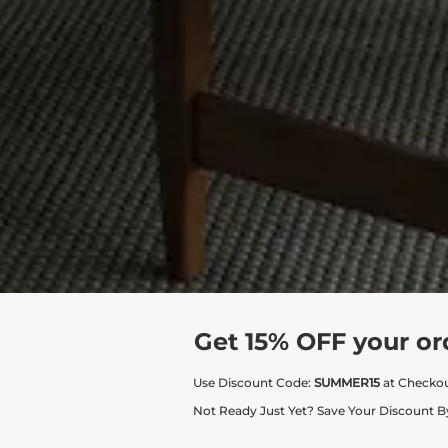
Get 15% OFF your or
Use Discount Code:
SUMMER15
at Checko
Not Ready Just Yet? Save Your Discount B