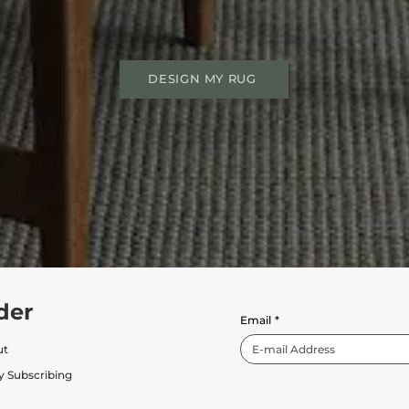
DESIGN MY RUG
der
Email
*
ut
y Subscribing