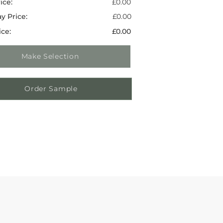
ice:
£0.00
y Price:
£0.00
ice:
£0.00
Make Selection
Order Sample