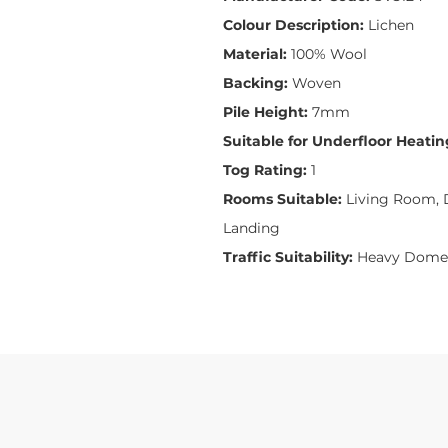
Colour Description:
Lichen
Material:
100% Wool
Backing:
Woven
Pile Height:
7mm
Suitable for Underfloor Heatin
Tog Rating:
1
Rooms Suitable:
Living Room, D
Landing
Traffic Suitability:
Heavy Domes