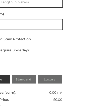
(m)
ec Stain Protection
require underlay?
e
Standard
Luxury
ea (sq m):
0.00 m²
Price:
£0.00