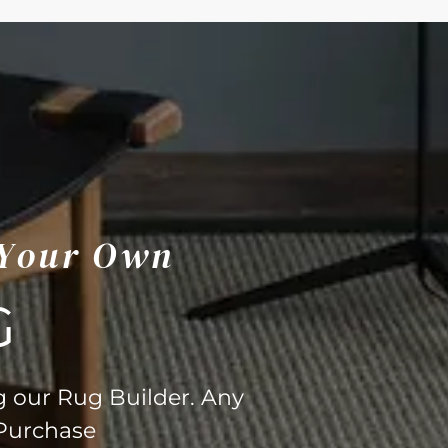
 Your Own
G
g our Rug Builder. Any
 Purchase