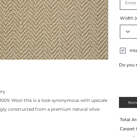
Width 
Int
Do you 
ery
100% Wool
this is a look synonymous with upscale
Non
ngly constructed from a premium natural olive-
Total Ar
Carpet 