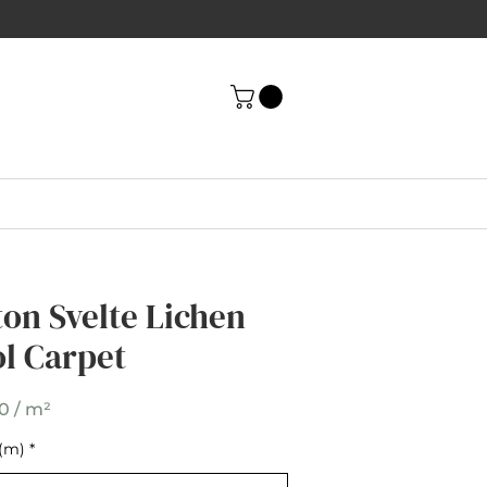
ton Svelte Lichen
ton Svelte Lichen
l Carpet
l Carpet
0 / m²
(m)
t