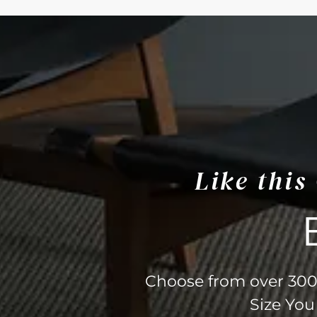
Like thi
Choose from over 300 
Size You