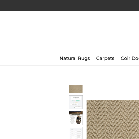
Natural Rugs
Carpets
Coir Do