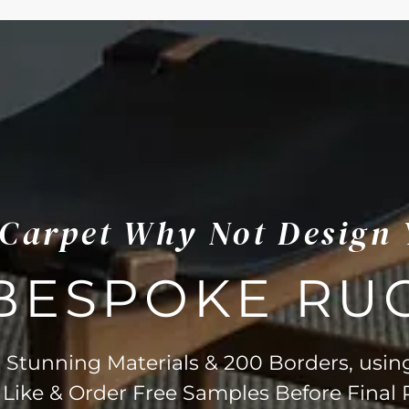
s Carpet Why Not Design
BESPOKE RU
Stunning Materials & 200 Borders, usin
 Like & Order Free Samples Before Final