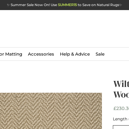
✨ Summer Sale Now On! Use
SUMMER15
to Save on Natural Rugs
✨
or Matting
Accessories
Help & Advice
Sale
Wil
Wil
Woo
Woo
£230.3
Width
*
Length 
Selec