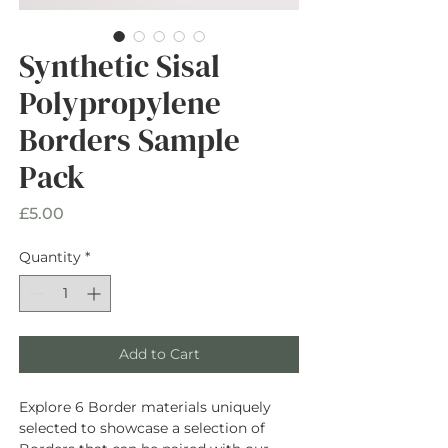
Synthetic Sisal
Polypropylene
Borders Sample
Pack
Price
£5.00
Quantity
*
Add to Cart
Explore 6 Border materials uniquely
selected to showcase a selection of