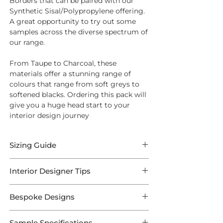
Borders that can be paired with our
Synthetic Sisal/Polypropylene offering.
A great opportunity to try out some
samples across the diverse spectrum of
our range.
From Taupe to Charcoal, these
materials offer a stunning range of
colours that range from soft greys to
softened blacks. Ordering this pack will
give you a huge head start to your
interior design journey
Sizing Guide
All of our Rugs are available in any
Interior Designer Tips
length and width — so
get in touch
if
you desire bespoke sizes.
Bespoke Designs
'A border quickly changes the look of a
Measuring Your Rug
rug, it can be used to tie a rug into an
This selection is a preconfigured array
existing scheme, or to make a bold
Sample Specifications