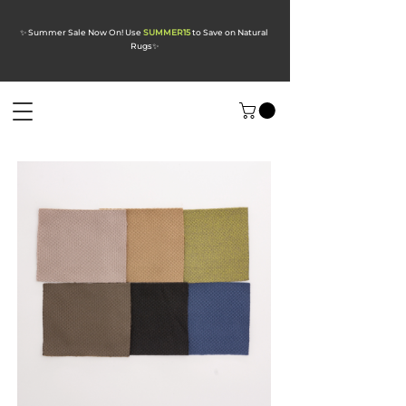
✨ Summer Sale Now On! Use
SUMMER15
to Save on Natural
Rugs
✨