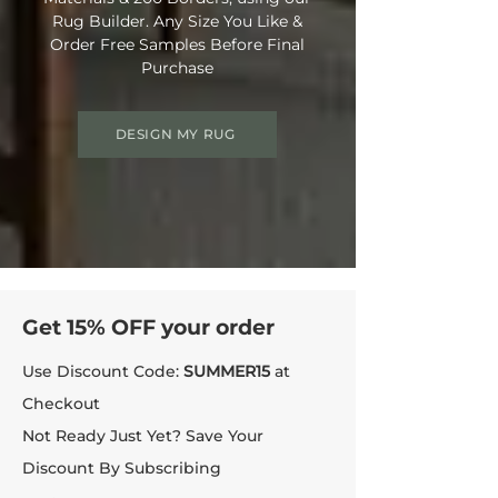
Rug Builder. Any Size You Like &
Order Free Samples Before Final
Purchase
DESIGN MY RUG
Get 15% OFF your order
Use Discount Code:
SUMMER15
at
Checkout
Not Ready Just Yet? Save Your
Discount By Subscribing