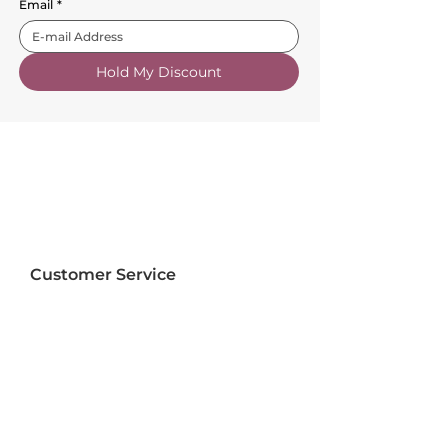
Email
*
Hold My Discount
Customer Service
About Us
FAQs
Contact Us
Trade Account
Free Samples