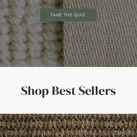
TAKE THE QUIZ
Shop Best Sellers