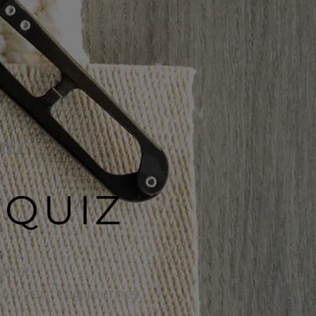
our
 QUIZ
that,
e on your rug journey.