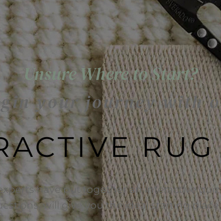
Unsure Where to Start?
gin your journey with 
RACTIVE RUG
experts have put together an interactive quiz 
uestions, will give you the ideal starting plac