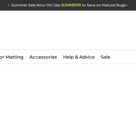
✨ Summer Sale Now On! Use
SUMMER15
to Save on Natural Rugs
✨
or Matting
Accessories
Help & Advice
Sale