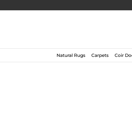
Natural Rugs
Carpets
Coir Do