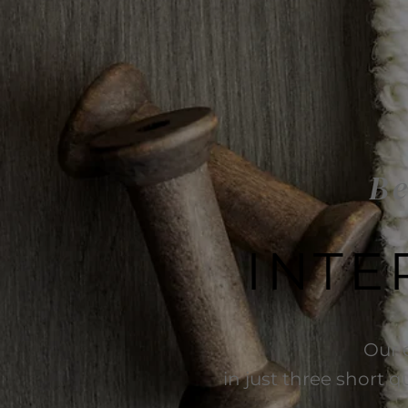
Be
INTE
Our 
in just three short q