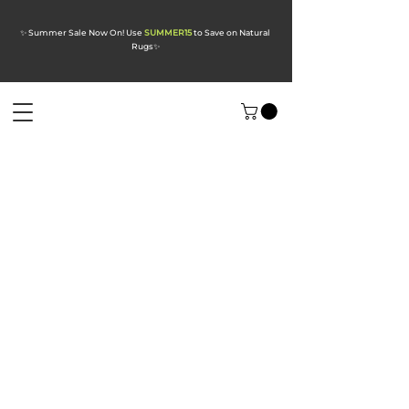
✨ Summer Sale Now On! Use
SUMMER15
to Save on Natural
Rugs
✨