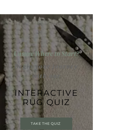
Unsure Where to Start?
Begin your journey
with our
INTERACTIVE
RUG QUIZ
TAKE THE QUIZ