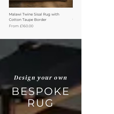
Malawi Twine Sisal Rug with
Linen n Wool Cream W
Cotton Taupe Border
with Leather Caramel 
Sale Price
Sale Price
From
£160.00
From
Design your own
BESPOKE
RUG