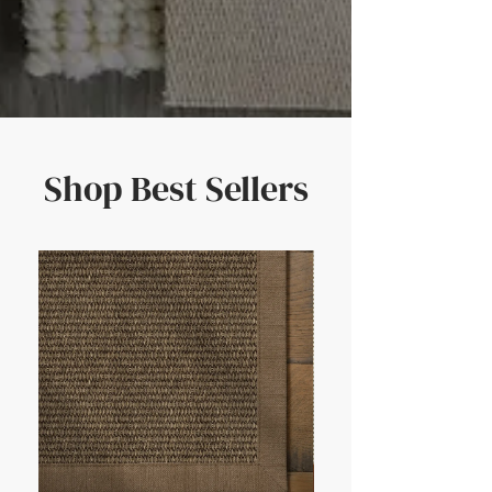
Shop Best Sellers