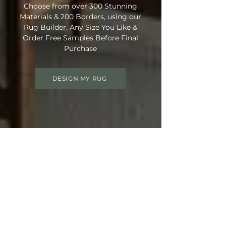
Choose from over 300 Stunning
Materials & 200 Borders, using our
Rug Builder. Any Size You Like &
Order Free Samples Before Final
Purchase
DESIGN MY RUG
Get 15% OFF your order
Use Discount Code:
SUMMER15
at
Checkout
Not Ready Just Yet? Save Your