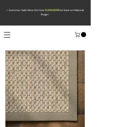
✨ Summer Sale Now On! Use
SUMMER15
to Save on Natural
Rugs
✨