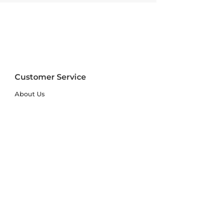
Customer Service
About Us
FAQs
Contact Us
Trade Account
Free Samples
Size & Care Guides
Rug Size Guide