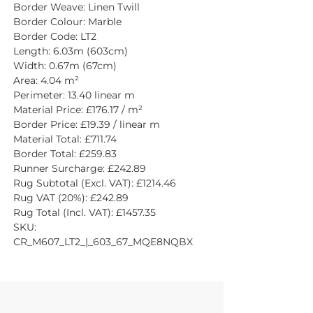
Border Weave: Linen Twill
Border Colour: Marble
Border Code: LT2
Length: 6.03m (603cm)
Width: 0.67m (67cm)
Area: 4.04 m²
Perimeter: 13.40 linear m
Material Price: £176.17 / m²
Border Price: £19.39 / linear m
Material Total: £711.74
Border Total: £259.83
Runner Surcharge: £242.89
Rug Subtotal (Excl. VAT): £1214.46
Rug VAT (20%): £242.89
Rug Total (Incl. VAT): £1457.35
SKU: 
CR_M607_LT2_|_603_67_MQE8NQBX