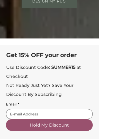
DESIGN MY RUG
Get 15% OFF your order
Use Discount Code:
SUMMER15
at
Checkout
Not Ready Just Yet? Save Your
Discount By Subscribing
Email
*
Hold My Discount