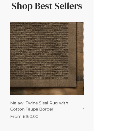
Shop Best Sellers
Malawi Twine Sisal Rug with
Linen n Wool Cream W
Cotton Taupe Border
with Leather Caramel 
Sale Price
Sale Price
From
£160.00
From