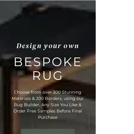
Design your own
BESPOKE
RUG
Choose from over 300 Stunning
Materials & 200 Borders, using our
Rug Builder. Any Size You Like &
Order Free Samples Before Final
Purchase