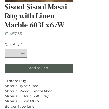
Sisool Sisool Masai
Rug with Linen
Marble 603Lx67W
Price
£1,457.35
Quantity
*
Add to Cart
Custom Rug
Material Type: Sisool
Material Weave: Sisool Masai
Material Colour: Soft Grey
Material Code: M607
Border Type: Linen