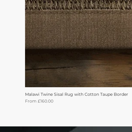
Malawi Twine Sisal Rug with Cotton Taupe Border
Sale Price
From
£160.00