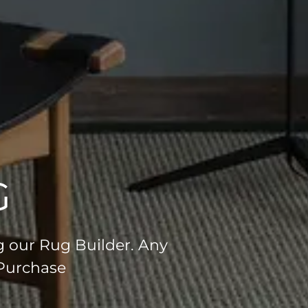
G
g our Rug Builder. Any
 Purchase