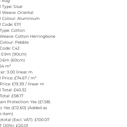
 Rug
 Type: Sisal
l Weave: Oriental
l Colour: Aluminium
 Code: E111
Type: Cotton
 Weave: Cotton Herringbone
Colour: Pebble
Code: C42
: 0.9m (90cm)
 0.6m (60cm)
.54 m²
er: 3.00 linear m
l Price: £74.67 / m²
Price: £19.39 / linear m
 Total: £40.32
Total: £58.17
ain Protection: Yes (£1.58)
p: Yes (£12.60) (Added as 
e item)
total (Excl. VAT): £100.07
 (20%): £20.01