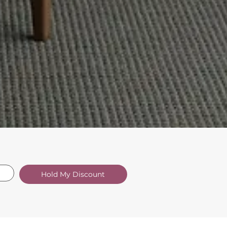
Hold My Discount