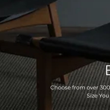
Choose from over 300 
Size You