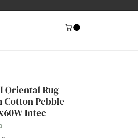
al Oriental Rug
h Cotton Pebble
x60W Intec
Price
8