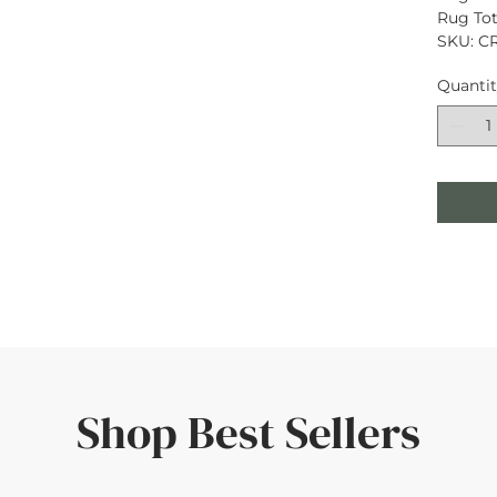
Rug Tota
SKU: C
Quanti
Shop Best Sellers