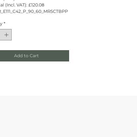
l (Incl. VAT): £120.08
R_E111_C42_P_90_60_MR5CTBPP
ty
*
Add to Cart