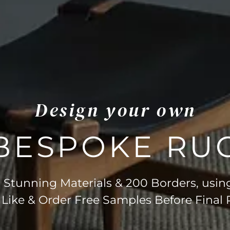
Design your own
BESPOKE RU
Stunning Materials & 200 Borders, usin
 Like & Order Free Samples Before Final