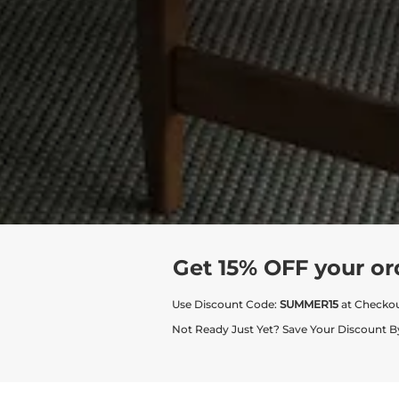
Get 15% OFF your or
Use Discount Code:
SUMMER15
at Checko
Not Ready Just Yet? Save Your Discount B