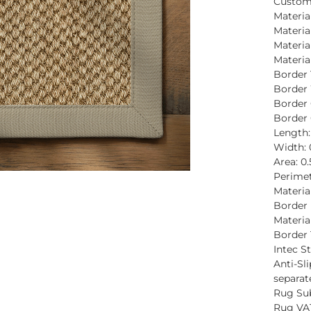
Custom
Material
Materia
Materia
Material
Border 
Border
Border 
Border 
Length
Width:
Area: 0
Perimet
Materia
Border 
Material
Border 
Intec St
Anti-Sli
separat
Rug Sub
Rug VAT