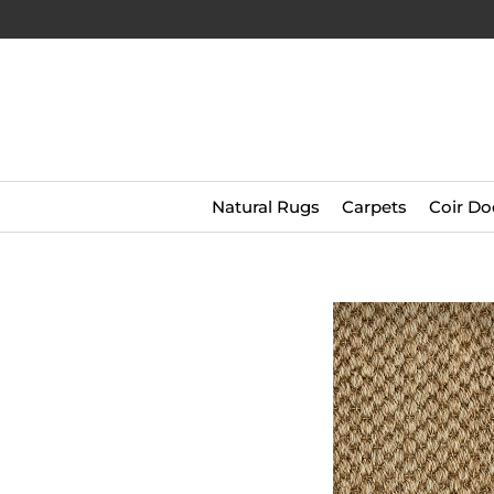
Natural Rugs
Carpets
Coir Do