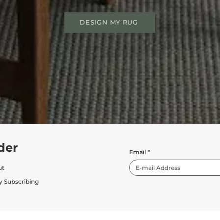
DESIGN MY RUG
der
Email
*
ut
y Subscribing