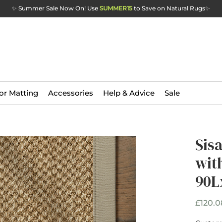
✨ Summer Sale Now On! Use
SUMMER15
to Save on Natural Rugs
✨
or Matting
Accessories
Help & Advice
Sale
Sis
wit
90L
£120.0