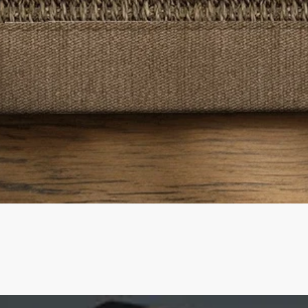
Quick View