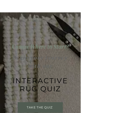
Unsure Where to Start?
Begin your journey
with our
INTERACTIVE
RUG QUIZ
TAKE THE QUIZ