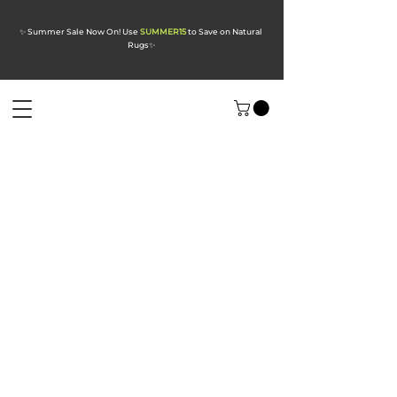
✨ Summer Sale Now On! Use
SUMMER15
to Save on Natural
Rugs
✨