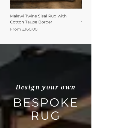
Malawi Twine Sisal Rug with
Linen n Wool Cream W
Cotton Taupe Border
with Leather Caramel 
Sale Price
Sale Price
From
£160.00
From
Design your own
BESPOKE
RUG