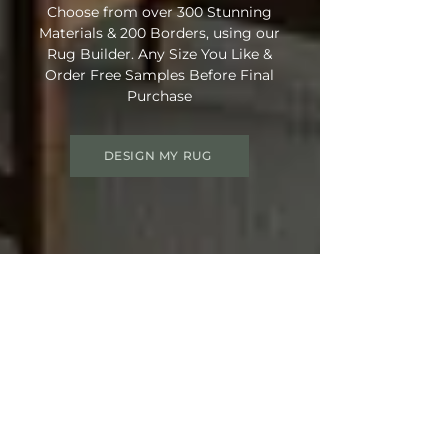
Choose from over 300 Stunning
Materials & 200 Borders, using our
Rug Builder. Any Size You Like &
Order Free Samples Before Final
Purchase
DESIGN MY RUG
Get 15% OFF your order
Use Discount Code:
SUMMER15
at
Checkout
Not Ready Just Yet? Save Your