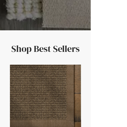
Shop Best Sellers