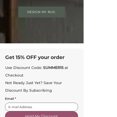
DESIGN MY RUG
Get 15% OFF your order
Use Discount Code:
SUMMER15
at
Checkout
Not Ready Just Yet? Save Your
Discount By Subscribing
Email
*
Hold My Discount