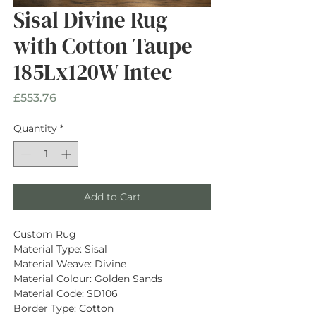
Sisal Divine Rug
with Cotton Taupe
185Lx120W Intec
Price
£553.76
Quantity
*
Add to Cart
Custom Rug
Material Type: Sisal
Material Weave: Divine
Material Colour: Golden Sands
Material Code: SD106
Border Type: Cotton