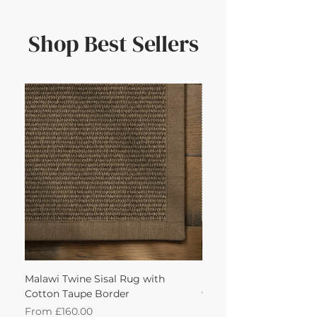
Shop Best Sellers
Malawi Twine Sisal Rug with
Linen n Wool Cream W
Cotton Taupe Border
with Leather Caramel 
Sale Price
Sale Price
From
£160.00
From