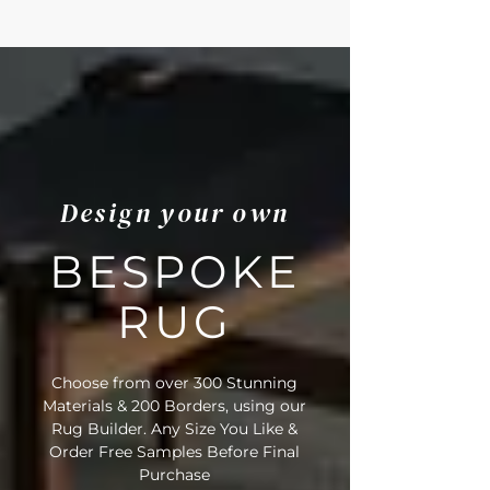
Design your own
BESPOKE
RUG
Choose from over 300 Stunning
Materials & 200 Borders, using our
Rug Builder. Any Size You Like &
Order Free Samples Before Final
Purchase