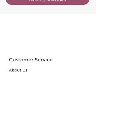
Customer Service
About Us
FAQs
Contact Us
Trade Account
Free Samples
Size & Care Guides