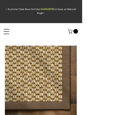
✨ Summer Sale Now On! Use
SUMMER15
to Save on Natural
Rugs
✨