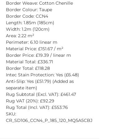
Border Weave: Cotton Chenille
Border Colour: Taupe
Border Code: CCN4
Length: 1.85m (185cm)
Width: 1.2m (120cm)
Area: 2.22 m²
Perimeter: 6.10 linear m
Material Price: £151.67 / m²
Border Price: £19.39 / linear m
Material Total: £336.71
Border Total: £118.28
Intec Stain Protection: Yes (£6.48)
Anti-Slip: Yes (£51.79) (Added as 
separate item)
Rug Subtotal (Excl. VAT): £461.47
Rug VAT (20%): £92.29
Rug Total (Incl. VAT): £553.76
SKU: 
CR_SD106_CCN4_P_185_120_MQ5A5CBJ