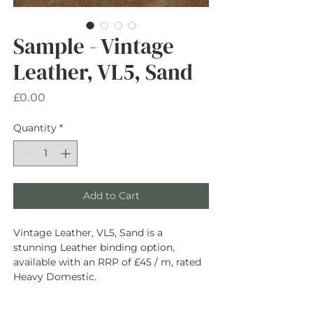
Sample - Vintage
Leather, VL5, Sand
Price
£0.00
Quantity
*
Add to Cart
Vintage Leather, VL5, Sand is a
stunning Leather binding option,
available with an RRP of £45 / m, rated
Heavy Domestic.