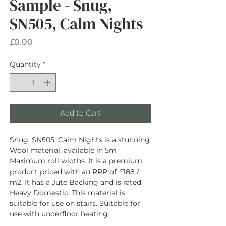
Sample - Snug,
SN505, Calm Nights
Price
£0.00
Quantity
*
Add to Cart
Snug, SN505, Calm Nights is a stunning
Wool material, available in 5m
Maximum roll widths. It is a premium
product priced with an RRP of £188 /
m2. It has a Jute Backing and is rated
Heavy Domestic. This material is
suitable for use on stairs. Suitable for
use with underfloor heating.