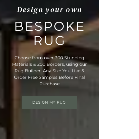
Design your own
BESPOKE
RUG
Choose from over 300 Stunning
Materials & 200 Borders, using our
Rug Builder. Any Size You Like &
Order Free Samples Before Final
Purchase
DESIGN MY RUG