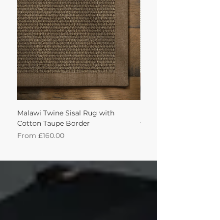
achieve this!'
Malawi Twine Sisal Rug with
Linen n Wool Cream W
Cotton Taupe Border
with Leather Caramel 
Sale Price
Sale Price
From
£160.00
From