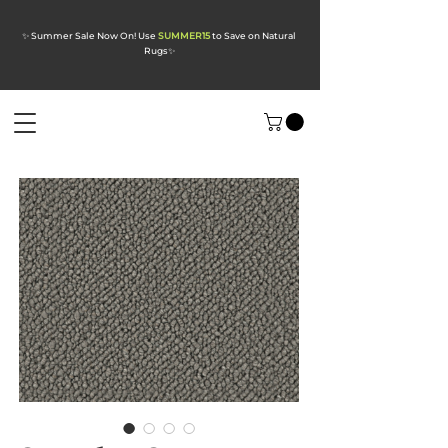
✨ Summer Sale Now On! Use
SUMMER15
to Save on Natural
Rugs
✨