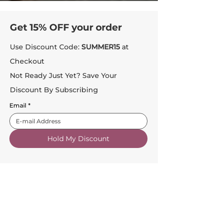
Get 15% OFF your order
Use Discount Code:
SUMMER15
at
Checkout
Not Ready Just Yet? Save Your
Discount By Subscribing
Email
*
Hold My Discount