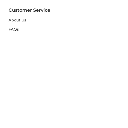
Customer Service
About Us
FAQs
Contact Us
Trade Account
Free Samples
Size & Care Guides
Rug Size Guide
Rug Care Guide
Choosing the Right Material
Help Hub
Blog