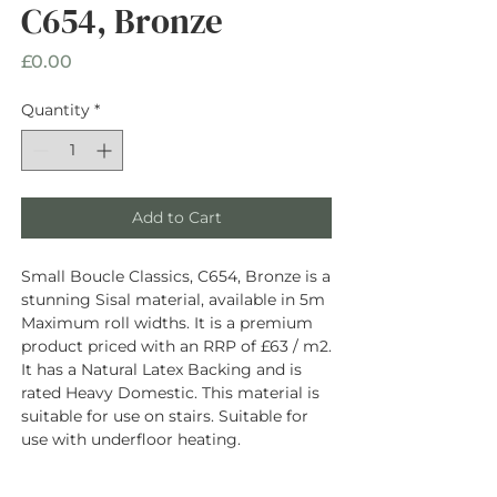
C654, Bronze
Price
£0.00
Quantity
*
Add to Cart
Small Boucle Classics, C654, Bronze is a
stunning Sisal material, available in 5m
Maximum roll widths. It is a premium
product priced with an RRP of £63 / m2.
It has a Natural Latex Backing and is
rated Heavy Domestic. This material is
suitable for use on stairs. Suitable for
use with underfloor heating.