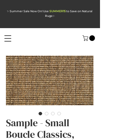
✨ Summer Sale Now On! Use
SUMMER15
to Save on Natural
Rugs
✨
Sample - Small
Boucle Classics,