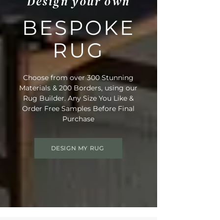
Design your own
BESPOKE
RUG
Choose from over 300 Stunning
Materials & 200 Borders, using our
Rug Builder. Any Size You Like &
Order Free Samples Before Final
Purchase
DESIGN MY RUG