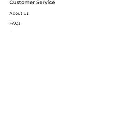
Customer Service
About Us
FAQs
Contact Us
Trade Account
Free Samples
Size & Care Guides
Rug Size Guide
Rug Care Guide
Choosing the Right Material
Help Hub
Blog