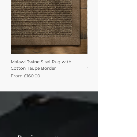
Malawi Twine Sisal Rug with
Linen n Wool Cream W
Cotton Taupe Border
with Leather Caramel 
Sale Price
Sale Price
From
£160.00
From