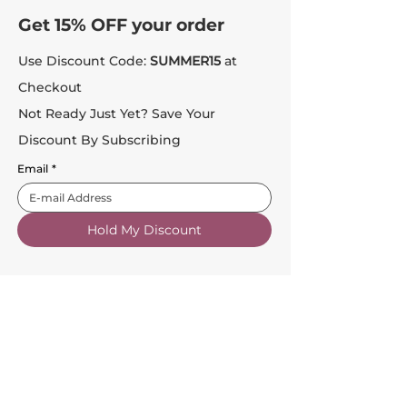
Get 15% OFF your order
Use Discount Code:
SUMMER15
at
Checkout
Not Ready Just Yet? Save Your
Discount By Subscribing
Email
*
Hold My Discount