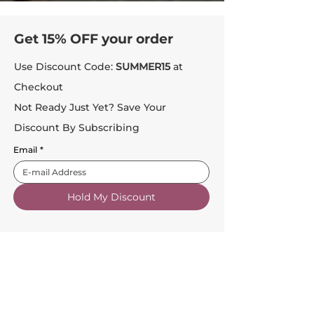
Get 15% OFF your order
Use Discount Code:
SUMMER15
at
Checkout
Not Ready Just Yet? Save Your
Discount By Subscribing
Email
*
Hold My Discount