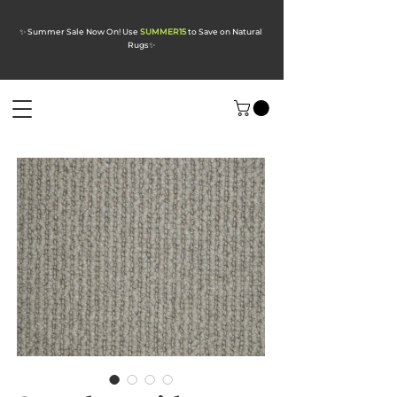
✨ Summer Sale Now On! Use
SUMMER15
to Save on Natural
Rugs
✨