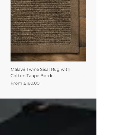
achieve this!'
Malawi Twine Sisal Rug with
Linen n Wool Cream W
Cotton Taupe Border
with Leather Caramel 
Sale Price
Sale Price
From
£160.00
From