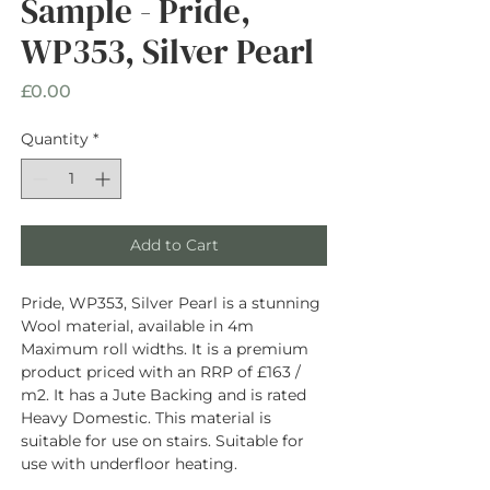
Sample - Pride,
WP353, Silver Pearl
Price
£0.00
Quantity
*
Add to Cart
Pride, WP353, Silver Pearl is a stunning
Wool material, available in 4m
Maximum roll widths. It is a premium
product priced with an RRP of £163 /
m2. It has a Jute Backing and is rated
Heavy Domestic. This material is
suitable for use on stairs. Suitable for
use with underfloor heating.