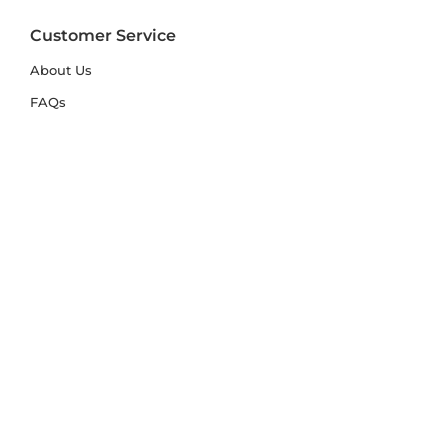
Customer Service
About Us
FAQs
Contact Us
Trade Account
Free Samples
Size & Care Guides
Rug Size Guide
Rug Care Guide
Choosing the Right Material
Help Hub
Blog