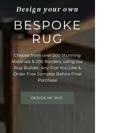
Design your own
BESPOKE
RUG
Choose from over 300 Stunning
Materials & 200 Borders, using our
Rug Builder. Any Size You Like &
Order Free Samples Before Final
Purchase
DESIGN MY RUG