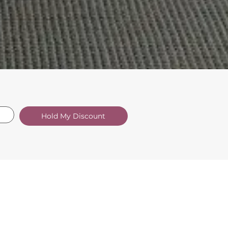
Hold My Discount