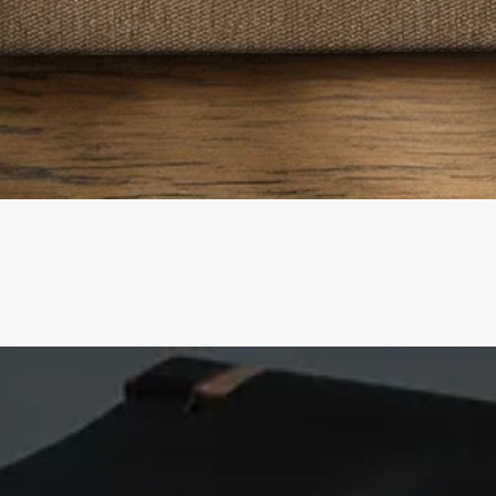
Quick View