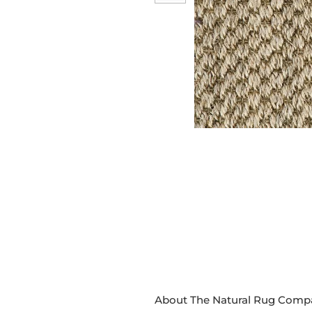
About The Natural Rug Comp