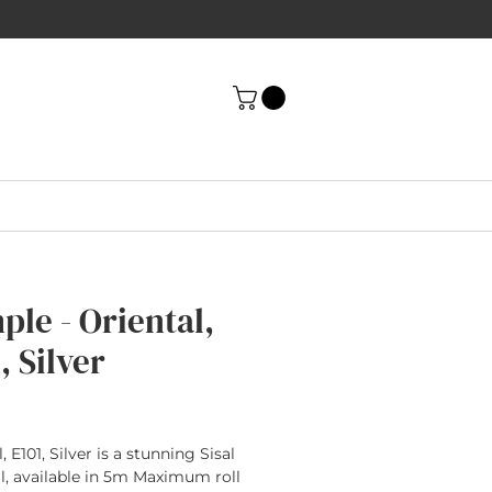
ple - Oriental,
, Silver
rice
, E101, Silver is a stunning Sisal
l, available in 5m Maximum roll