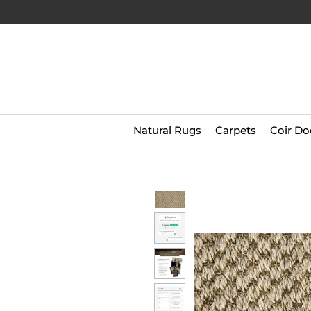
Natural Rugs
Carpets
Coir Do