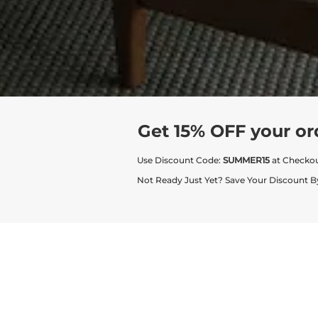
Get 15% OFF your or
Use Discount Code:
SUMMER15
at Checko
Not Ready Just Yet? Save Your Discount B