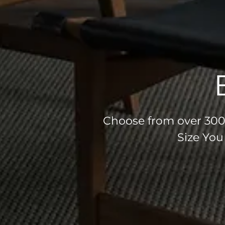
Choose from over 300 
Size You