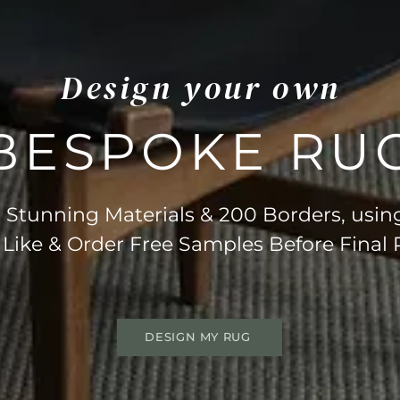
Design your own
BESPOKE RU
Stunning Materials & 200 Borders, usin
 Like & Order Free Samples Before Final
DESIGN MY RUG