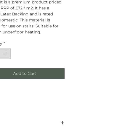
 It is a premium product priced
 RRP of £72 / m2. It has a
 Latex Backing and is rated
omestic. This material is
 for use on stairs. Suitable for
h underfloor heating.
ty
*
Add to Cart