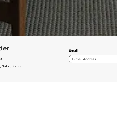
der
Email
*
ut
y Subscribing