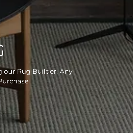
G
g our Rug Builder. Any
 Purchase