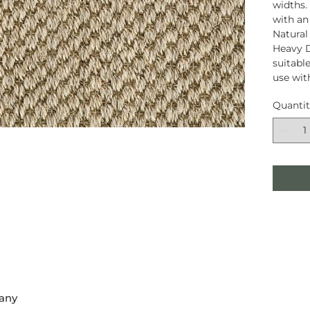
widths.
with an
Natural
Heavy D
suitable
use wit
Quanti
any