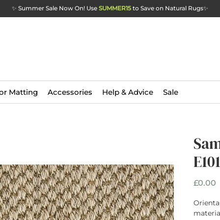
✨ Summer Sale Now On! Use
SUMMER15
to Save on Natural Rugs
✨
or Matting
Accessories
Help & Advice
Sale
Sam
E101
P
£0.00
Oriental
materia