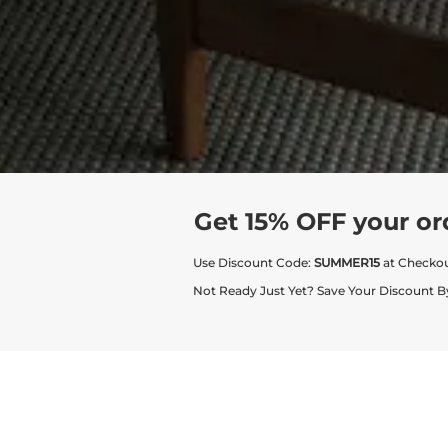
Get 15% OFF your or
Use Discount Code:
SUMMER15
at Checko
Not Ready Just Yet? Save Your Discount B