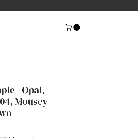
ple - Opal,
04, Mousey
own
rice