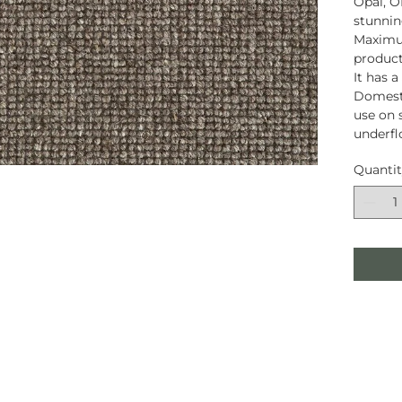
Opal, O
stunnin
Maximum
product
It has 
Domesti
use on s
underfl
Quanti