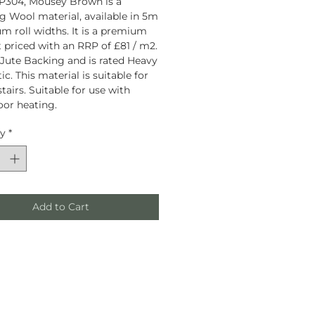
P304, Mousey Brown is a
g Wool material, available in 5m
 roll widths. It is a premium
 priced with an RRP of £81 / m2.
a Jute Backing and is rated Heavy
c. This material is suitable for
tairs. Suitable for use with
oor heating.
ty
*
Add to Cart