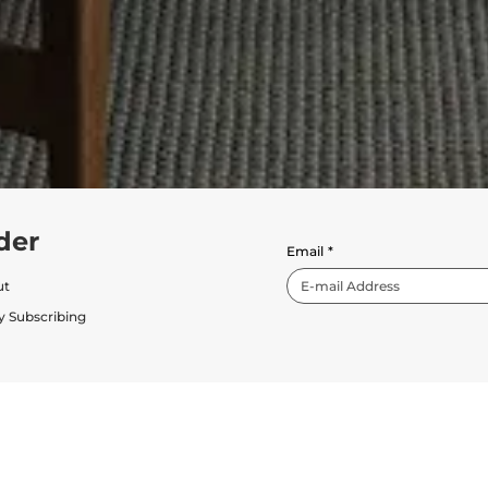
der
Email
*
ut
y Subscribing