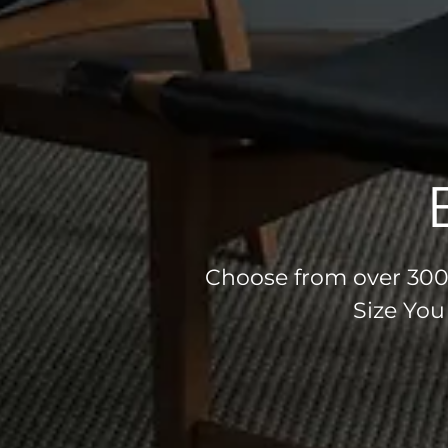
Choose from over 300 
Size You