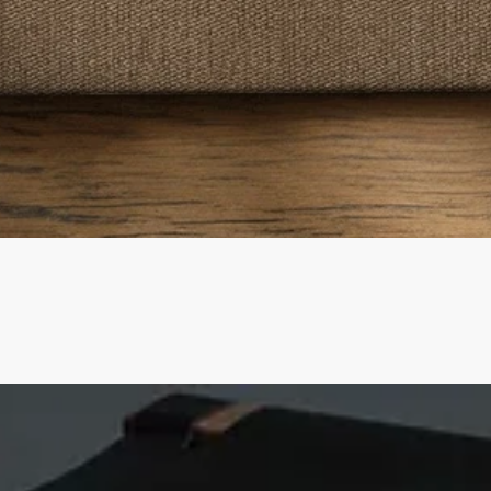
Quick View