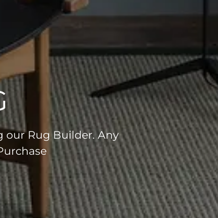
G
g our Rug Builder. Any
 Purchase