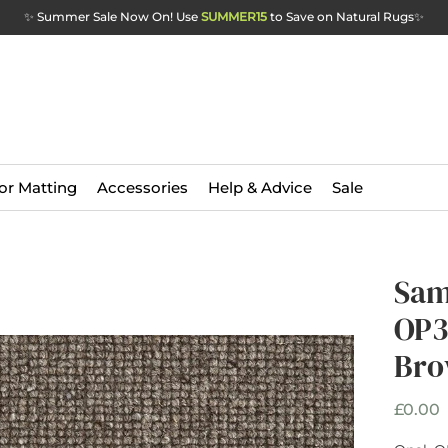
✨ Summer Sale Now On! Use
SUMMER15
to Save on Natural Rugs
✨
or Matting
Accessories
Help & Advice
Sale
Sam
OP3
Br
P
£0.00