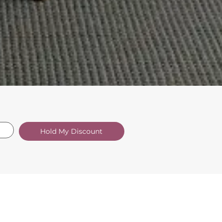
Hold My Discount