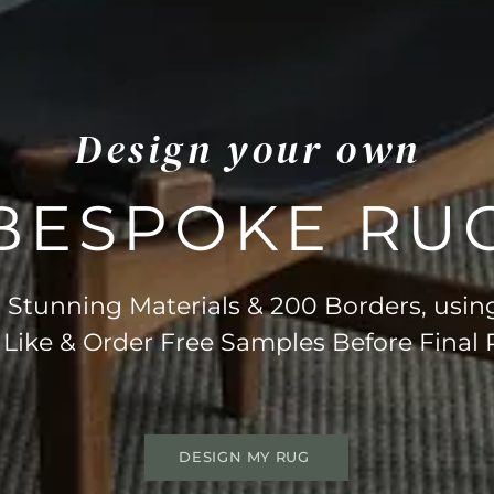
Design your own
BESPOKE RU
Stunning Materials & 200 Borders, usin
 Like & Order Free Samples Before Final
DESIGN MY RUG