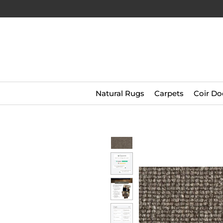
Natural Rugs
Carpets
Coir Do