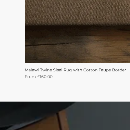
Malawi Twine Sisal Rug with Cotton Taupe Border
Sale Price
From
£160.00