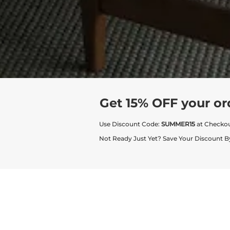
Get 15% OFF your or
Use Discount Code:
SUMMER15
at Checko
Not Ready Just Yet? Save Your Discount B