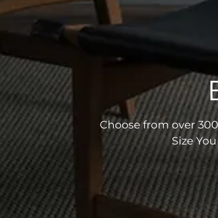
Choose from over 300 
Size You