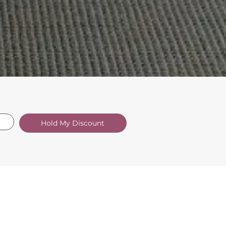
Hold My Discount