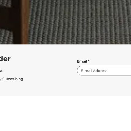
der
Email
*
ut
y Subscribing