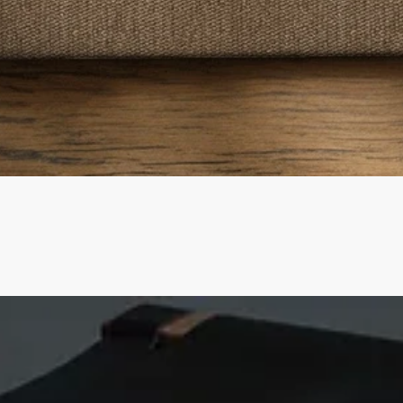
Quick View