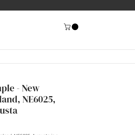
ple - New
land, NE6025,
usta
rice