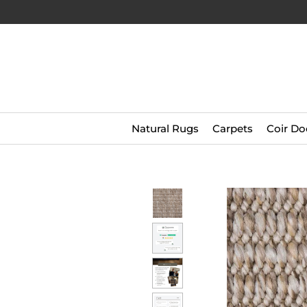
Natural Rugs
Carpets
Coir Do