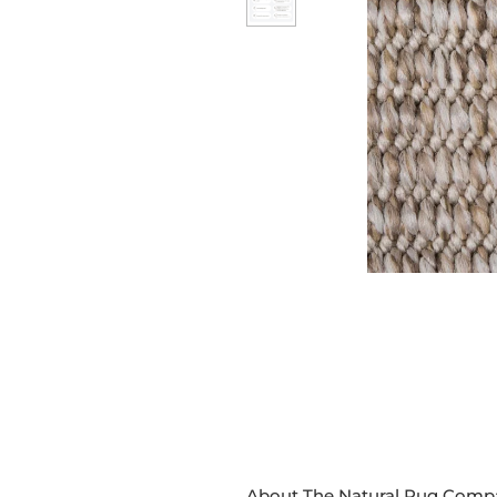
About The Natural Rug Comp