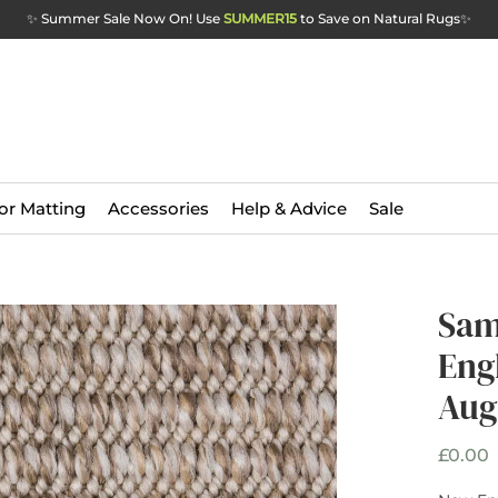
✨ Summer Sale Now On! Use
SUMMER15
to Save on Natural Rugs
✨
or Matting
Accessories
Help & Advice
Sale
Sam
Eng
Aug
P
£0.00