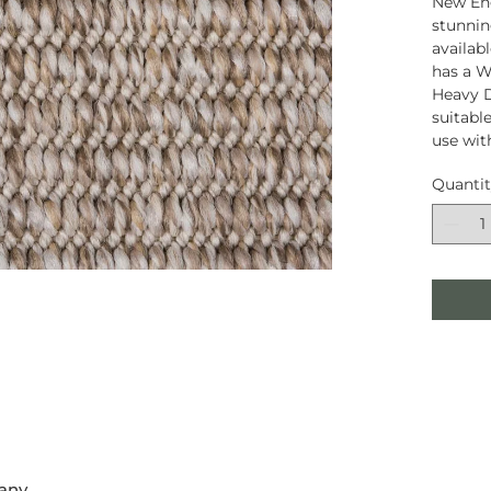
New Eng
stunnin
availab
has a W
Heavy D
suitable
use wit
Quanti
any