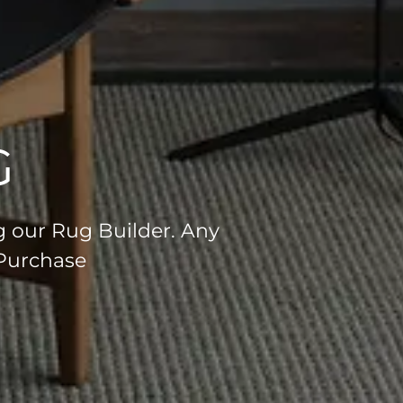
G
g our Rug Builder. Any
 Purchase