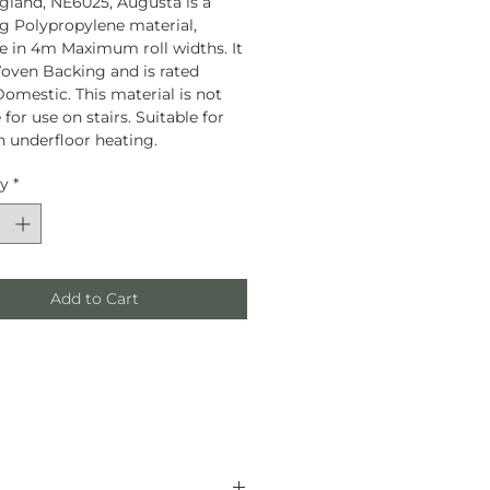
land, NE6025, Augusta is a
g Polypropylene material,
le in 4m Maximum roll widths. It
oven Backing and is rated
omestic. This material is not
 for use on stairs. Suitable for
h underfloor heating.
ty
*
Add to Cart