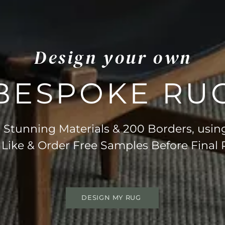
Design your own
BESPOKE RU
Stunning Materials & 200 Borders, usin
 Like & Order Free Samples Before Final
DESIGN MY RUG