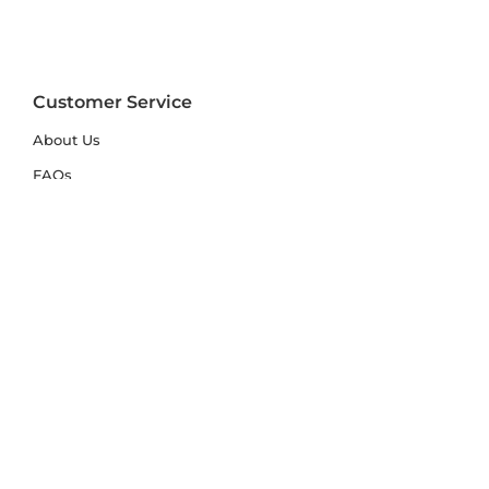
Customer Service
About Us
FAQs
Contact Us
Trade Account
Free Samples
Size & Care Guides
Rug Size Guide
Rug Care Guide
Choosing the Right Material