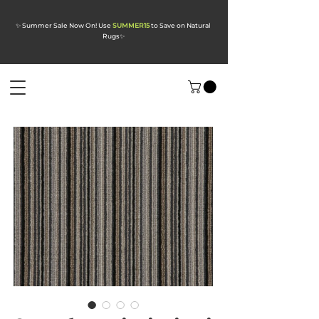
✨ Summer Sale Now On! Use
SUMMER15
to Save on Natural
Rugs
✨