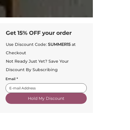
Get 15% OFF your order
Use Discount Code:
SUMMER15
at
Checkout
Not Ready Just Yet? Save Your
Discount By Subscribing
Email
*
Hold My Discount