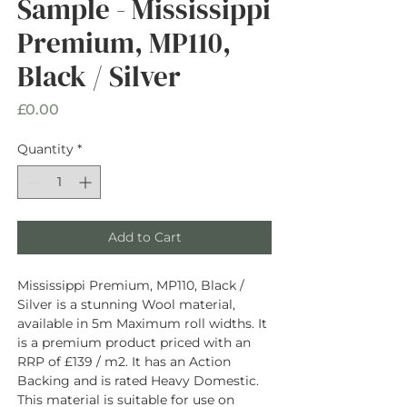
Sample - Mississippi
Premium, MP110,
Black / Silver
Price
£0.00
Quantity
*
Add to Cart
Mississippi Premium, MP110, Black /
Silver is a stunning Wool material,
available in 5m Maximum roll widths. It
is a premium product priced with an
RRP of £139 / m2. It has an Action
Backing and is rated Heavy Domestic.
This material is suitable for use on