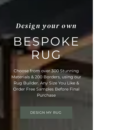
Design your own
BESPOKE
RUG
Choose from over 300 Stunning
Materials & 200 Borders, using our
Rug Builder. Any Size You Like &
Order Free Samples Before Final
Purchase
DESIGN MY RUG