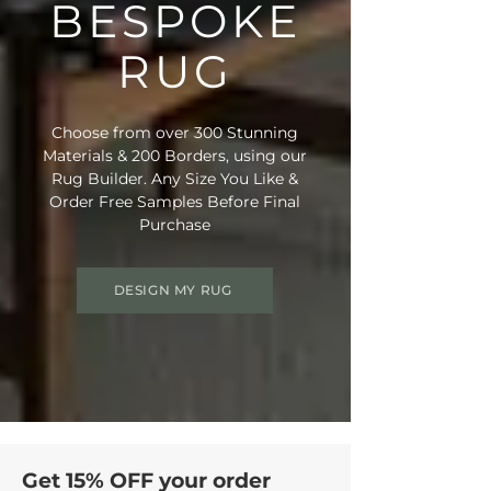
BESPOKE
RUG
Choose from over 300 Stunning
Materials & 200 Borders, using our
Rug Builder. Any Size You Like &
Order Free Samples Before Final
Purchase
DESIGN MY RUG
Get 15% OFF your order