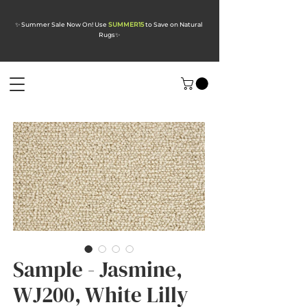
✨ Summer Sale Now On! Use
SUMMER15
to Save on Natural
Rugs
✨
Sample - Jasmine,
WJ200, White Lilly