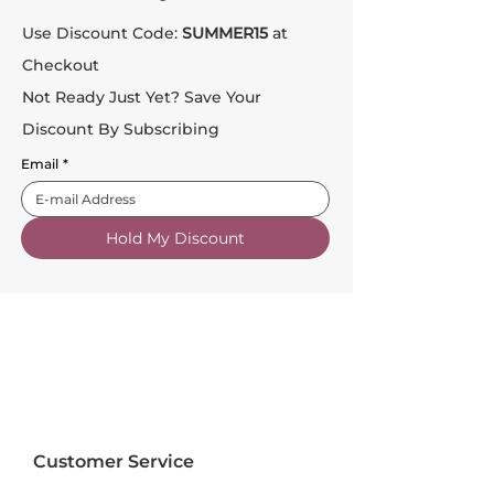
Use Discount Code:
SUMMER15
at
Checkout
Not Ready Just Yet? Save Your
Discount By Subscribing
Email
*
Hold My Discount
Customer Service