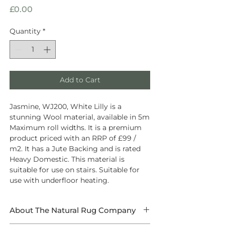
Price
£0.00
Quantity
*
Add to Cart
Jasmine, WJ200, White Lilly is a
stunning Wool material, available in 5m
Maximum roll widths. It is a premium
product priced with an RRP of £99 /
m2. It has a Jute Backing and is rated
Heavy Domestic. This material is
suitable for use on stairs. Suitable for
use with underfloor heating.
About The Natural Rug Company