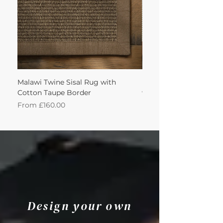
Malawi Twine Sisal Rug with
Linen n Wool Cream W
Cotton Taupe Border
with Leather Caramel 
Sale Price
Sale Price
From
£160.00
From
Design your own