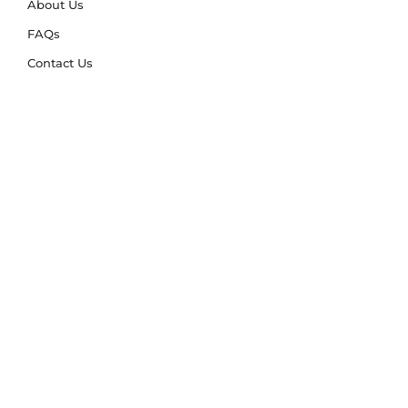
About Us
FAQs
Contact Us
Trade Account
Free Samples
Size & Care Guides
Rug Size Guide
Rug Care Guide
Choosing the Right Material
Help Hub
Blog
Delivery & Returns