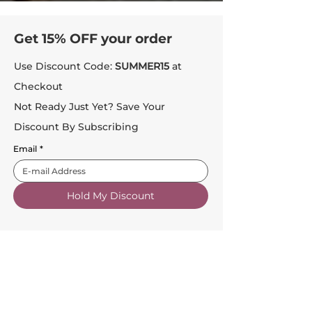
Get 15% OFF your order
Use Discount Code:
SUMMER15
at
Checkout
Not Ready Just Yet? Save Your
Discount By Subscribing
Email
*
Hold My Discount