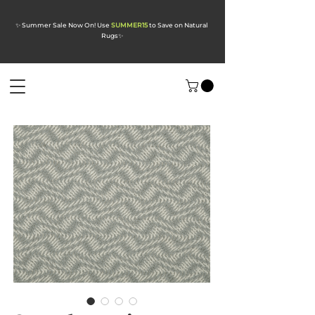
✨ Summer Sale Now On! Use
SUMMER15
to Save on Natural
Rugs
✨