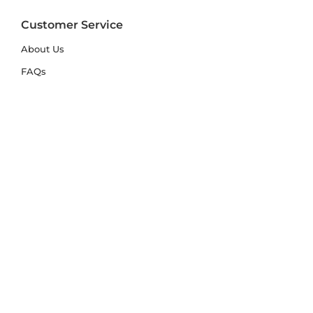
Customer Service
About Us
FAQs
Contact Us
Trade Account
Free Samples
Size & Care Guides
Rug Size Guide
Rug Care Guide
Choosing the Right Material
Help Hub
Blog