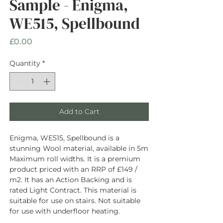
Sample - Enigma,
WE515, Spellbound
Price
£0.00
Quantity
*
Add to Cart
Enigma, WE515, Spellbound is a
stunning Wool material, available in 5m
Maximum roll widths. It is a premium
product priced with an RRP of £149 /
m2. It has an Action Backing and is
rated Light Contract. This material is
suitable for use on stairs. Not suitable
for use with underfloor heating.