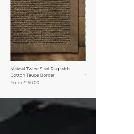
achieve this!'
Malawi Twine Sisal Rug with
Linen n Wool Cream W
Cotton Taupe Border
with Leather Caramel 
Sale Price
Sale Price
From
£160.00
From