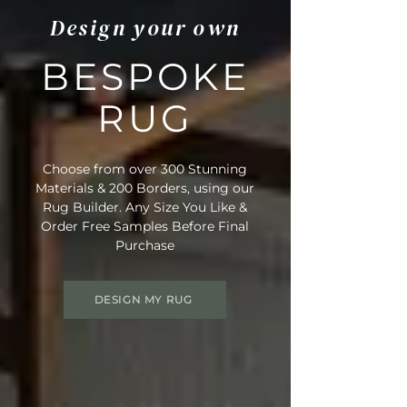
Design your own
BESPOKE
RUG
Choose from over 300 Stunning
Materials & 200 Borders, using our
Rug Builder. Any Size You Like &
Order Free Samples Before Final
Purchase
DESIGN MY RUG