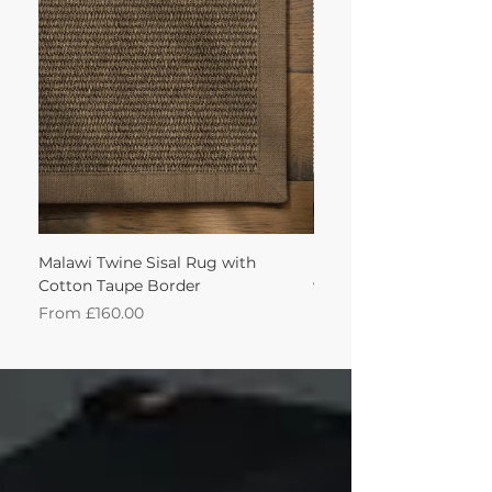
achieve this!'
Malawi Twine Sisal Rug with
Linen n Wool Cream W
Cotton Taupe Border
with Leather Caramel 
Sale Price
Sale Price
From
£160.00
From