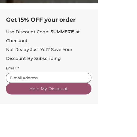
Get 15% OFF your order
Use Discount Code:
SUMMER15
at
Checkout
Not Ready Just Yet? Save Your
Discount By Subscribing
Email
*
Hold My Discount