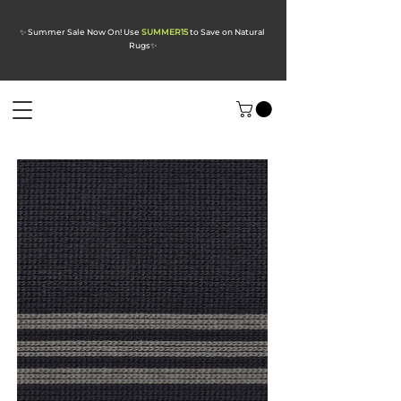
✨ Summer Sale Now On! Use
SUMMER15
to Save on Natural
Rugs
✨