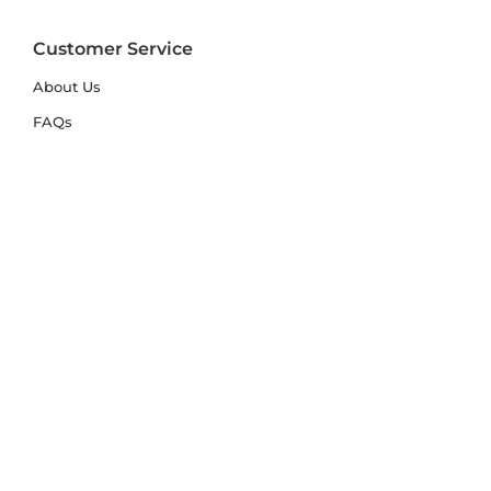
Customer Service
About Us
FAQs
Contact Us
Trade Account
Free Samples
Size & Care Guides
Rug Size Guide
Rug Care Guide
Choosing the Right Material
Help Hub
Blog