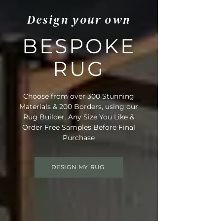
Design your own
BESPOKE
RUG
Choose from over 300 Stunning
Materials & 200 Borders, using our
Rug Builder. Any Size You Like &
Order Free Samples Before Final
Purchase
DESIGN MY RUG