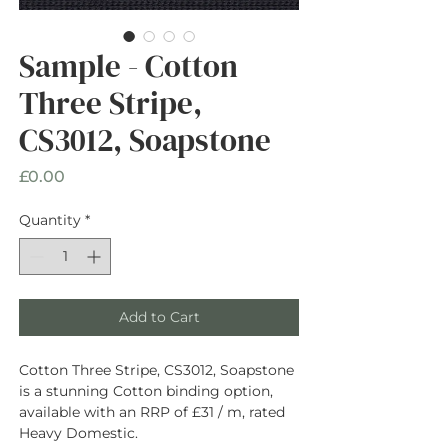
Sample - Cotton
Three Stripe,
CS3012, Soapstone
Price
£0.00
Quantity
*
Add to Cart
Cotton Three Stripe, CS3012, Soapstone
is a stunning Cotton binding option,
available with an RRP of £31 / m, rated
Heavy Domestic.