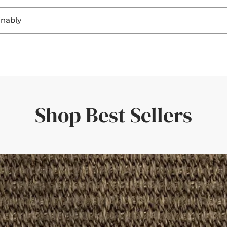
. Seeing the materials helps you:
inably
ring a perfect fit and a personal touch.
ghting
, sisal, and jute not only look beautiful, but they’re also
biodegra
ting
r flooring
rent responsibility to ensure that both home and planet continue
uickly—amazing service and quality.'
er room elements
rive within a few days—giving you confidence in your choice.
the rug would look in different light. Such a great idea!'
Shop Best Sellers
der with a set of curtains, having the border swatches in hand m