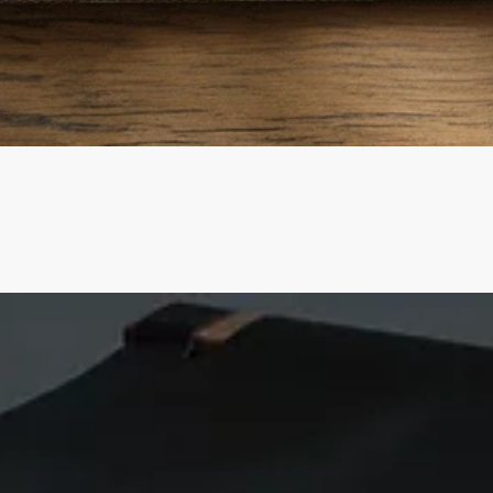
Quick View