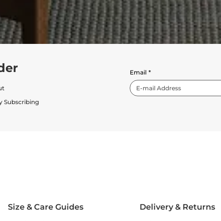
der
Email
*
ut
y Subscribing
Size & Care Guides
Delivery & Returns