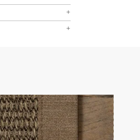
dable
,
hardwearing
, and
s to look their best.
ade it really easy to achieve