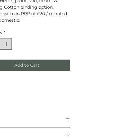
Herringbone, C41, Pearl is a
g Cotton binding option,
le with an RRP of £20 / m, rated
Domestic.
ty
*
Add to Cart
he finest natural materials.
anship, and helping create