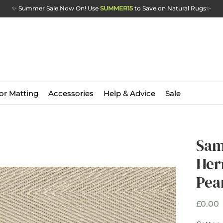
✨ Summer Sale Now On! Use
SUMMER15
to Save on Natural Rugs
✨
or Matting
Accessories
Help & Advice
Sale
Sam
Her
Pea
P
£0.00