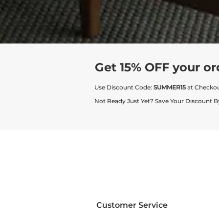
Get 15% OFF your or
Use Discount Code:
SUMMER15
at Checko
Not Ready Just Yet? Save Your Discount B
Customer Service