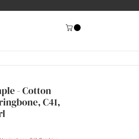
ple - Cotton
ringbone, C41,
rl
rice