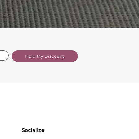
Hold My Discount
Socialize