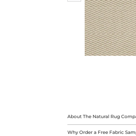
About The Natural Rug Comp
At The Natural Rug Company, we
Why Order a Free Fabric Sam
With 15+ years of experience in 