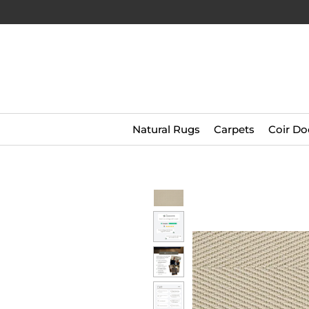
Natural Rugs
Carpets
Coir Do