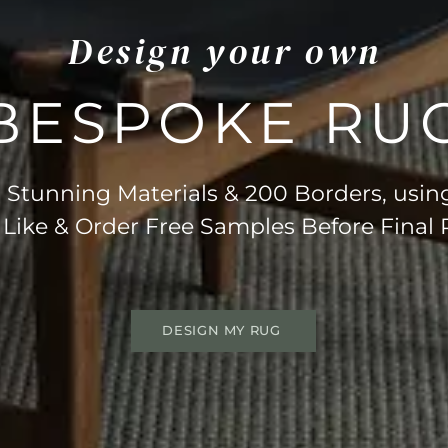
Design your own
BESPOKE RU
Stunning Materials & 200 Borders, usin
 Like & Order Free Samples Before Final
DESIGN MY RUG