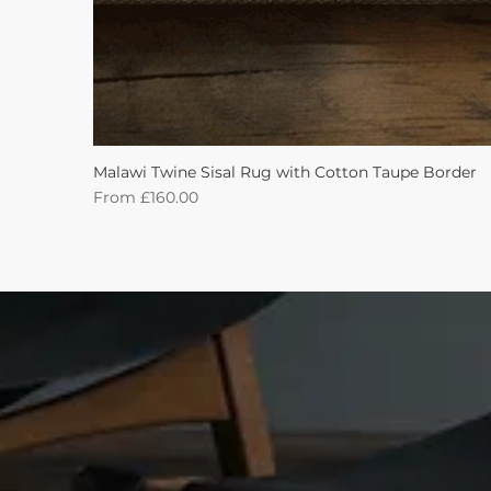
Malawi Twine Sisal Rug with Cotton Taupe Border
Sale Price
From
£160.00