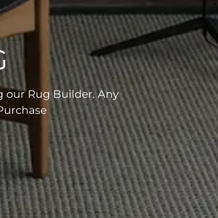
G
g our Rug Builder. Any
 Purchase