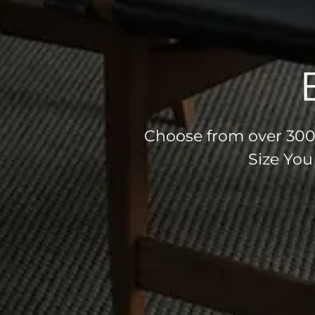
Choose from over 300 
Size You