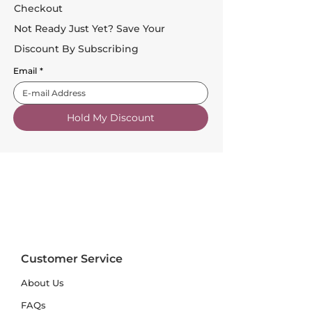
Checkout
Not Ready Just Yet? Save Your
Discount By Subscribing
Email
*
Hold My Discount
Customer Service
About Us
FAQs