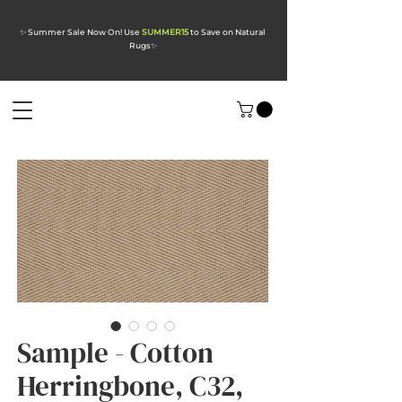
✨ Summer Sale Now On! Use
SUMMER15
to Save on Natural
Rugs
✨
Sample - Cotton
Herringbone, C32,