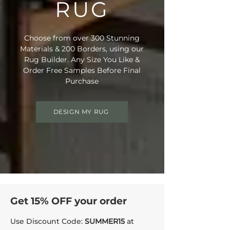
RUG
Choose from over 300 Stunning
Materials & 200 Borders, using our
Rug Builder. Any Size You Like &
Order Free Samples Before Final
Purchase
DESIGN MY RUG
Get 15% OFF your order
Use Discount Code:
SUMMER15
at