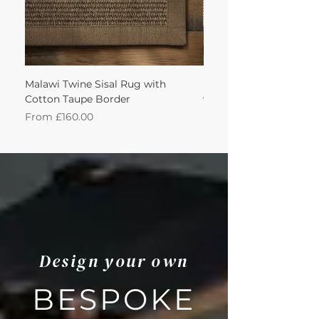
Malawi Twine Sisal Rug with
Linen n Wool Cream W
Cotton Taupe Border
with Leather Caramel 
Sale Price
Sale Price
From
£160.00
From
Design your own
BESPOKE