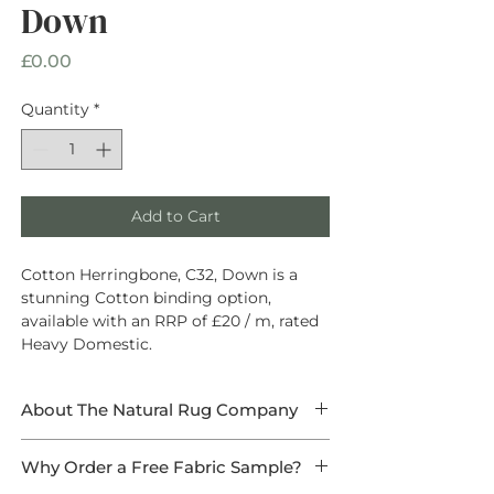
Down
Price
£0.00
Quantity
*
Add to Cart
Cotton Herringbone, C32, Down is a
stunning Cotton binding option,
available with an RRP of £20 / m, rated
Heavy Domestic.
About The Natural Rug Company
At The Natural Rug Company, we
Why Order a Free Fabric Sample?
specialise in
high-quality, made-to-