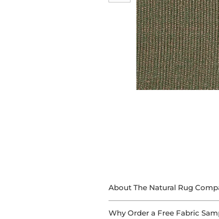
About The Natural Rug Comp
At The Natural Rug Company, we
Why Order a Free Fabric Sam
With 15+ years of experience in 