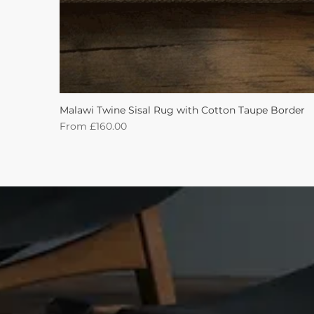
Malawi Twine Sisal Rug with Cotton Taupe Border
Sale Price
From
£160.00