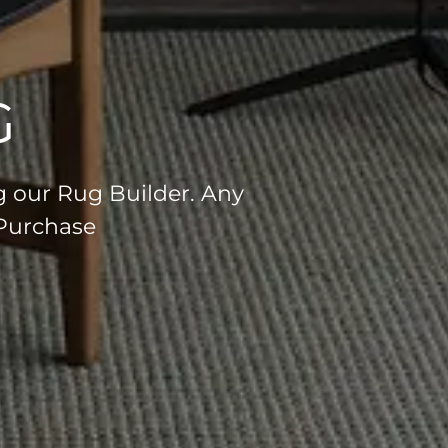
G
g our Rug Builder. Any
 Purchase