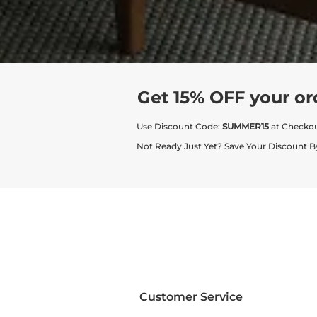
Get 15% OFF your or
Use Discount Code:
SUMMER15
at Checko
Not Ready Just Yet? Save Your Discount B
Customer Service