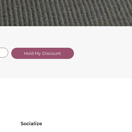
Hold My Discount
Socialize