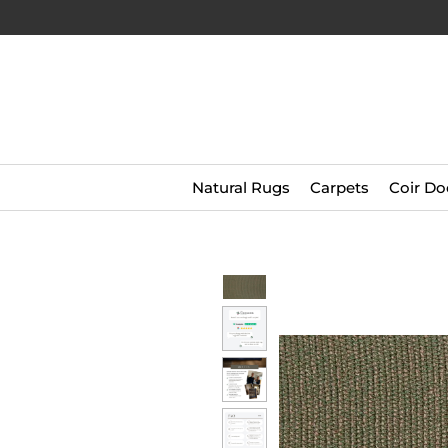
Natural Rugs
Carpets
Coir Do