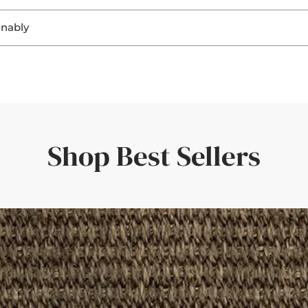
. Seeing the materials helps you:
inably
ring a perfect fit and a personal touch.
ghting
, sisal, and jute not only look beautiful, but they’re also
biodegra
ting
r flooring
rent responsibility to ensure that both home and planet continue
uickly—amazing service and quality.'
er room elements
rive within a few days—giving you confidence in your choice.
the rug would look in different light. Such a great idea!'
Shop Best Sellers
der with a set of curtains, having the border swatches in hand m