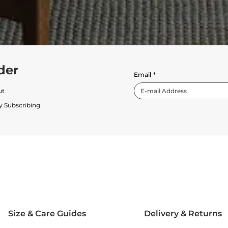
der
Email
*
ut
y Subscribing
Size & Care Guides
Delivery & Returns