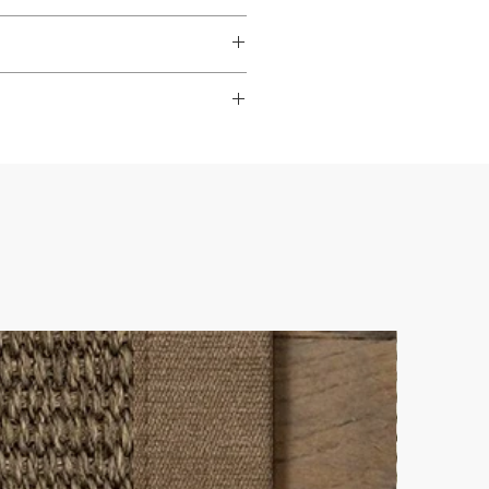
dable
,
hardwearing
, and
s to look their best.
ade it really easy to achieve