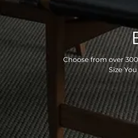
Choose from over 300 
Size You