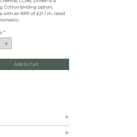
Chenille, CCN6, Lichen is a
g Cotton binding option,
le with an RRP of £21 / m, rated
Domestic.
ty
*
Add to Cart
he finest natural materials.
anship, and helping create