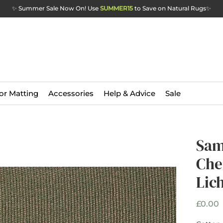
✨ Summer Sale Now On! Use
SUMMER15
to Save on Natural Rugs
✨
or Matting
Accessories
Help & Advice
Sale
Sam
Che
Lic
P
£0.00