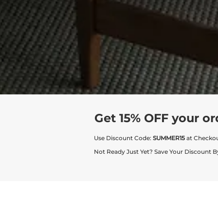
Get 15% OFF your or
Use Discount Code:
SUMMER15
at Checko
Not Ready Just Yet? Save Your Discount B