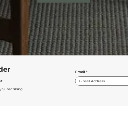
der
Email
*
ut
y Subscribing