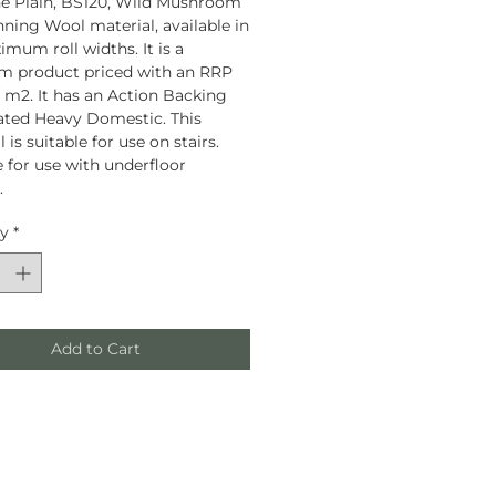
e Plain, BS120, Wild Mushroom
unning Wool material, available in
mum roll widths. It is a
m product priced with an RRP
 / m2. It has an Action Backing
rated Heavy Domestic. This
 is suitable for use on stairs.
e for use with underfloor
.
ty
*
Add to Cart