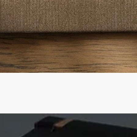
Quick View