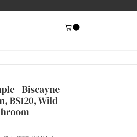
ple - Biscayne
n, BS120, Wild
shroom
rice