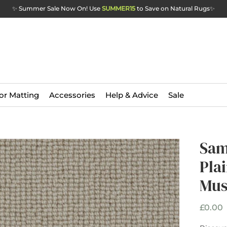
✨ Summer Sale Now On! Use
SUMMER15
to Save on Natural Rugs
✨
or Matting
Accessories
Help & Advice
Sale
Sam
Plai
Mu
P
£0.00