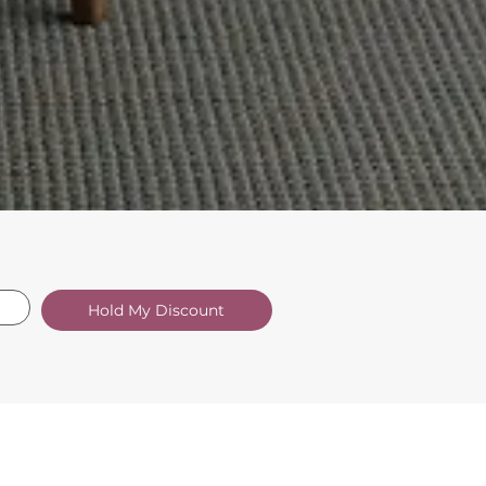
Hold My Discount