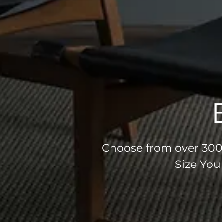
Choose from over 300 
Size You