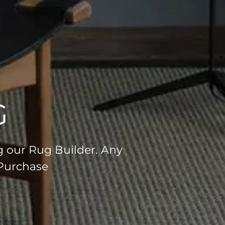
G
g our Rug Builder. Any
 Purchase