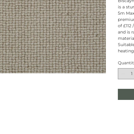
Biscayn
is a st
5m Maxi
premiu
of £112
and is 
material
Suitabl
heating
Quanti