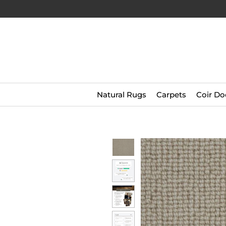
Natural Rugs
Carpets
Coir Do