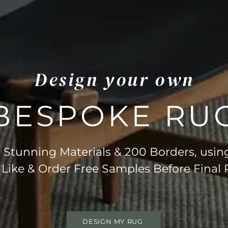
Design your own
BESPOKE RU
Stunning Materials & 200 Borders, usin
 Like & Order Free Samples Before Final
DESIGN MY RUG