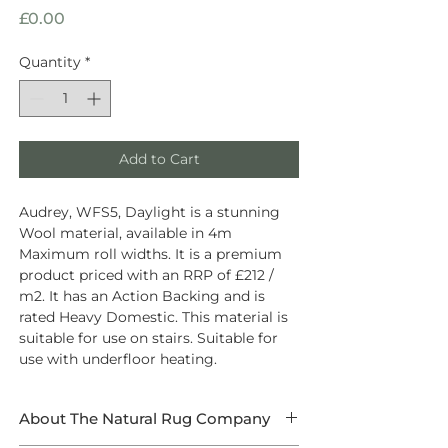
Price
£0.00
Quantity
*
Add to Cart
Audrey, WFS5, Daylight is a stunning
Wool material, available in 4m
Maximum roll widths. It is a premium
product priced with an RRP of £212 /
m2. It has an Action Backing and is
rated Heavy Domestic. This material is
suitable for use on stairs. Suitable for
use with underfloor heating.
About The Natural Rug Company