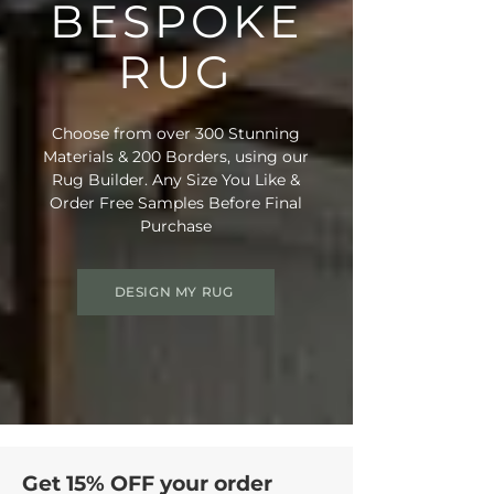
BESPOKE
RUG
Choose from over 300 Stunning
Materials & 200 Borders, using our
Rug Builder. Any Size You Like &
Order Free Samples Before Final
Purchase
DESIGN MY RUG
Get 15% OFF your order