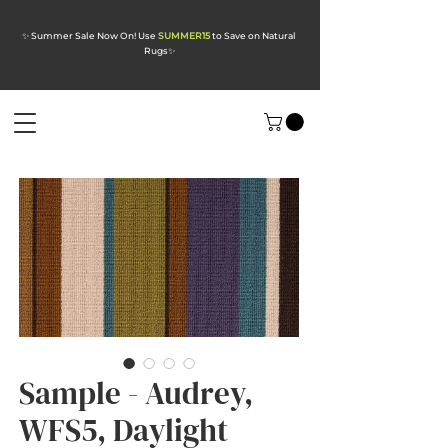
✨ Summer Sale Now On! Use
SUMMER15
to Save on Natural
Rugs
✨
Sample - Audrey,
WFS5, Daylight