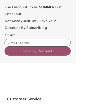
Use Discount Code:
SUMMER15
at
Checkout
Not Ready Just Yet? Save Your
Discount By Subscribing
Email
*
Hold My Discount
Customer Service