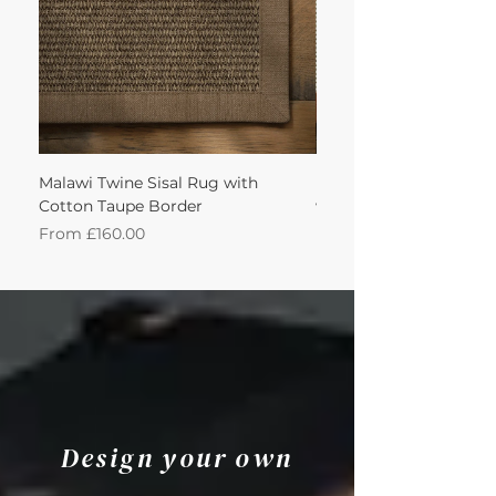
Malawi Twine Sisal Rug with
Linen n Wool Cream W
Cotton Taupe Border
with Leather Caramel 
Sale Price
Sale Price
From
£160.00
From
Design your own