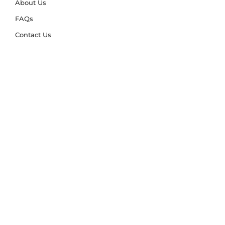
About Us
FAQs
Contact Us
Trade Account
Free Samples
Size & Care Guides
Rug Size Guide
Rug Care Guide
Choosing the Right Material
Help Hub
Blog
Delivery & Returns