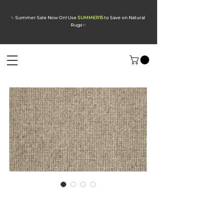
✨ Summer Sale Now On! Use
SUMMER15
to Save on Natural
Rugs
✨
Opal Pebble Wool
Carpet