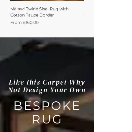
Malawi Twine Sisal Rug with
Linen n Wool Cream W
Cotton Taupe Border
with Leather Caramel 
Sale Price
Sale Price
From
£160.00
From
Like this Carpet Why
Not Design Your Own
BESPOKE
RUG