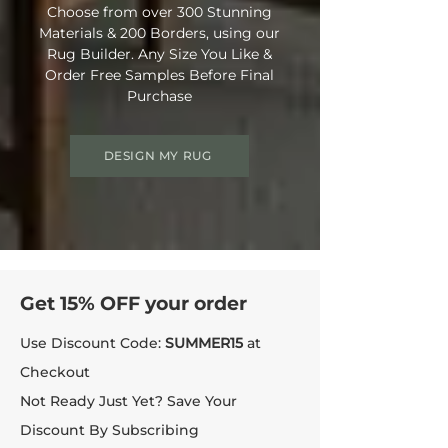
Choose from over 300 Stunning
Materials & 200 Borders, using our
Rug Builder. Any Size You Like &
Order Free Samples Before Final
Purchase
DESIGN MY RUG
Get 15% OFF your order
Use Discount Code:
SUMMER15
at
Checkout
Not Ready Just Yet? Save Your
Discount By Subscribing