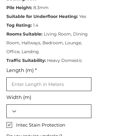
Pile Height:
8.3mm
Suitable for Underfloor Heating:
Yes
Tog Rating:
1.4
Rooms Suitable:
Living Room, Dining
Room, Hallways, Bedroom, Lounge,
Office, Landing
Traffic Suitability:
Heavy Domestic
Length (m)
Width (m)
Intec Stain Protection
Do you require underlay?