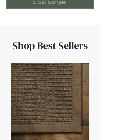
Order Sample
Shop Best Sellers