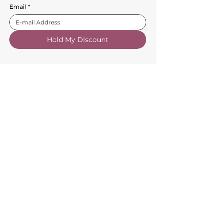
Email
*
Hold My Discount
Customer Service
About Us
FAQs
Contact Us
Trade Account
Free Samples