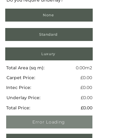
None
Standard
Luxury
Total Area (sq m):
0.00m2
Carpet Price:
£0.00
Intec Price:
£0.00
Underlay Price:
£0.00
Total Price:
£0.00
Error Loading