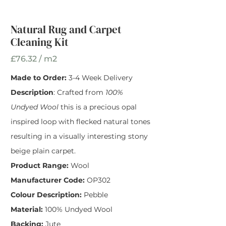
Width
*
Natural Rug and Carpet
Cleaning Kit
£76.32 / m2
Made to Order:
3-4 Week Delivery
Description
: Crafted from
100%
Undyed Wool
this is a precious opal
inspired loop with flecked natural tones
resulting in a visually interesting stony
beige plain carpet.
Product Range:
Wool
Manufacturer Code:
OP302
Colour Description:
Pebble
Material:
100% Undyed Wool
Backing:
Jute