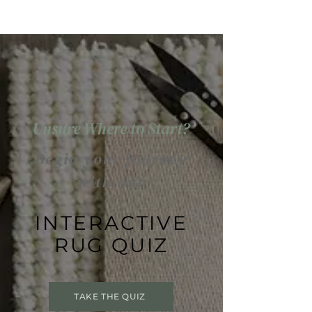
Unsure Where to Start?
Begin your journey
with our
INTERACTIVE
RUG QUIZ
TAKE THE QUIZ