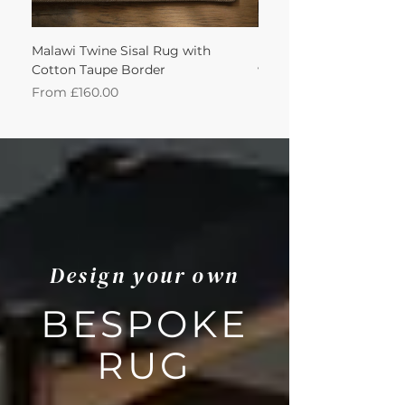
Malawi Twine Sisal Rug with
Linen n Wool Cream W
Cotton Taupe Border
with Leather Caramel 
Sale Price
Sale Price
From
£160.00
From
Design your own
BESPOKE
RUG