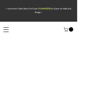
✨ Summer Sale Now On! Use
SUMMER15
to Save on Natural
Rugs
✨