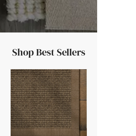
Shop Best Sellers