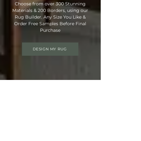
Choose from over 300 Stunning
Materials & 200 Borders, using our
Rug Builder. Any Size You Like &
Order Free Samples Before Final
Purchase
DESIGN MY RUG
Get 15% OFF your order
Use Discount Code:
SUMMER15
at
Checkout
Not Ready Just Yet? Save Your