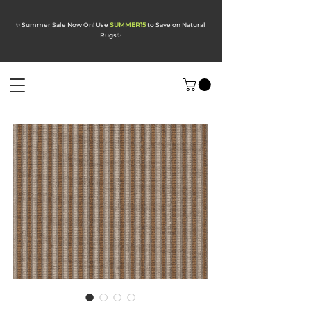
✨ Summer Sale Now On! Use
SUMMER15
to Save on Natural
Rugs
✨