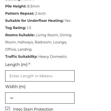
Pile Height:
8.3mm
Pattern Repeat:
2.4cm
Suitable for Underfloor Heating:
Yes
Tog Rating:
1.3
Rooms Suitable:
Living Room, Dining
Room, Hallways, Bedroom, Lounge,
Office, Landing
Traffic Suitability:
Heavy Domestic
Length (m)
Width (m)
Intec Stain Protection