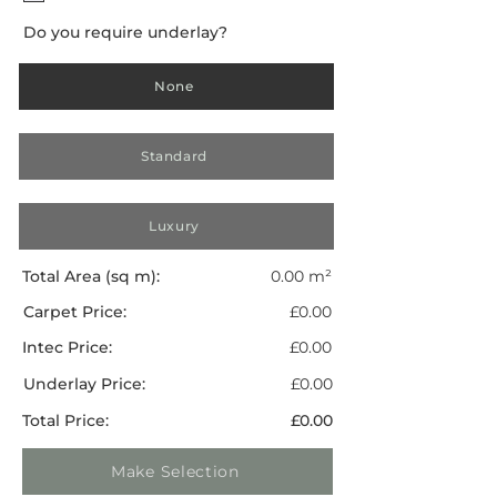
Do you require underlay?
None
Standard
Luxury
Total Area (sq m):
0.00 m²
Carpet Price:
£0.00
Intec Price:
£0.00
Underlay Price:
£0.00
Total Price:
£0.00
Make Selection