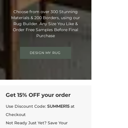
Choose from over 300 Stunning
Materials & 200 Borders, using our
Rug Builder. Any Size You Like &
Order Free Samples Before Final
Purchase
DESIGN MY RUG
Get 15% OFF your order
Use Discount Code:
SUMMER15
at
Checkout
Not Ready Just Yet? Save Your