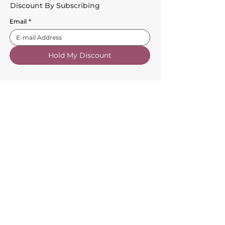
Discount By Subscribing
Email
*
Hold My Discount
Customer Service
About Us
FAQs
Contact Us
Trade Account