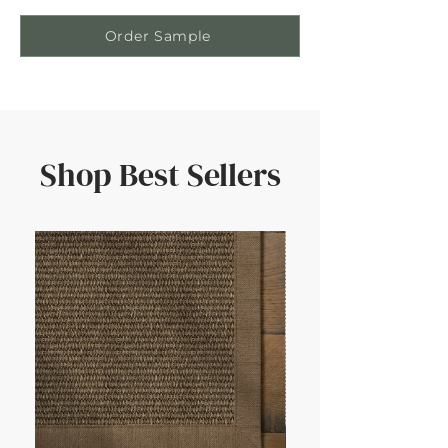
Order Sample
Shop Best Sellers