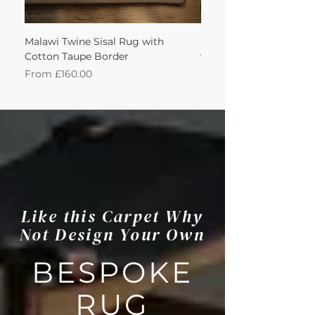
Malawi Twine Sisal Rug with
Linen n Wool Cream W
Cotton Taupe Border
with Leather Caramel 
Sale Price
Sale Price
From
£160.00
From
Like this Carpet Why
Not Design Your Own
BESPOKE
RUG