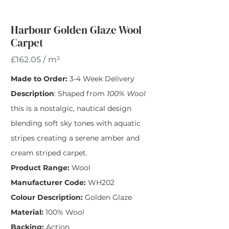
Harbour Golden
Glaze Wool Carpet
Harbour Golden Glaze Wool
Carpet
Width
*
£162.05 / m²
Made to Order:
3-4 Week Delivery
Description
: Shaped from
100% Wool
this is a nostalgic, nautical design
blending soft sky tones with aquatic
stripes creating a serene amber and
cream striped carpet.
Product Range:
Wool
Manufacturer Code:
WH202
Colour Description:
Golden Glaze
Material:
100% Wool
Backing:
Action