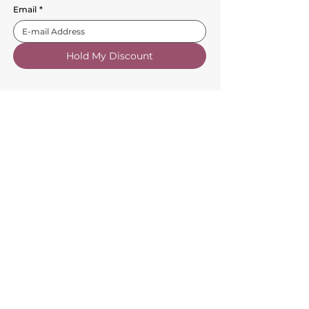
Email
*
Hold My Discount
Customer Service
About Us
FAQs
Contact Us
Trade Account
Free Samples