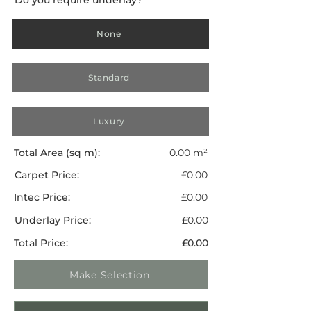
None
Standard
Luxury
Total Area (sq m):
0.00 m²
Carpet Price:
£0.00
Intec Price:
£0.00
Underlay Price:
£0.00
Total Price:
£0.00
Make Selection