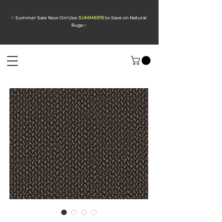
✨ Summer Sale Now On! Use
SUMMER15
to Save on Natural
Rugs
✨