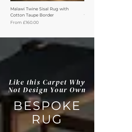
Malawi Twine Sisal Rug with
Linen n Wool Cream W
Cotton Taupe Border
with Leather Caramel 
Sale Price
Sale Price
From
£160.00
From
Like this Carpet Why
Not Design Your Own
BESPOKE
RUG