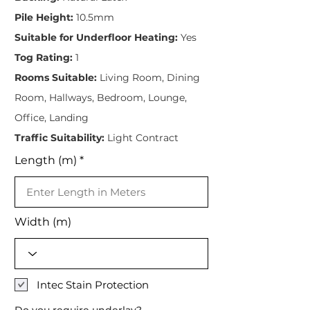
Pile Height:
10.5mm
Suitable for Underfloor Heating:
Yes
Tog Rating:
1
Rooms Suitable:
Living Room, Dining
Room, Hallways, Bedroom, Lounge,
Office, Landing
Traffic Suitability:
Light Contract
Length (m)
Width (m)
Intec Stain Protection
Do you require underlay?