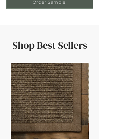
Order Sample
Shop Best Sellers