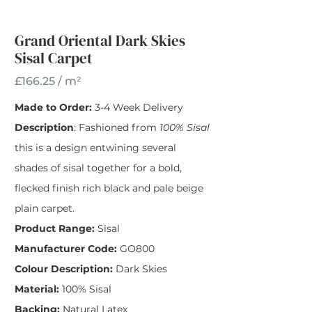
Grand Oriental Dark
Skies Sisal Carpet
Grand Oriental Dark Skies
Sisal Carpet
Width
*
£166.25 / m²
Made to Order:
3-4 Week Delivery
Description
: Fashioned from
100% Sisal
this is a design entwining several
shades of sisal together for a bold,
flecked finish rich black and pale beige
plain carpet.
Product Range:
Sisal
Manufacturer Code:
GO800
Colour Description:
Dark Skies
Material:
100% Sisal
Backing:
Natural Latex