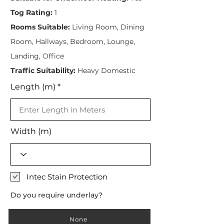
Tog Rating:
1
Rooms Suitable:
Living Room, Dining
Room, Hallways, Bedroom, Lounge,
Landing, Office
Traffic Suitability:
Heavy Domestic
Length (m)
Width (m)
Intec Stain Protection
Do you require underlay?
None