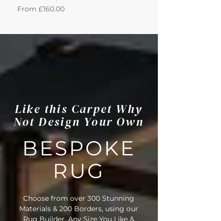
Sale Price
Sale Price
From
£160.00
From
Like this Carpet Why
Not Design Your Own
BESPOKE
RUG
Choose from over 300 Stunning
Materials & 200 Borders, using our
Rug Builder. Any Size You Like &