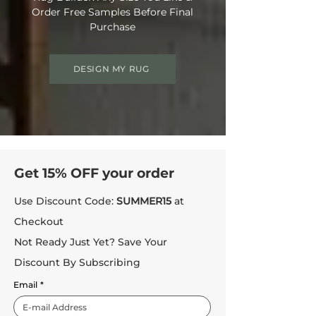
Order Free Samples Before Final
Purchase
DESIGN MY RUG
Get 15% OFF your order
Use Discount Code:
SUMMER15
at
Checkout
Not Ready Just Yet? Save Your
Discount By Subscribing
Email
*