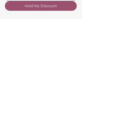
Hold My Discount
Customer Service
About Us
FAQs
Contact Us
Trade Account
Free Samples