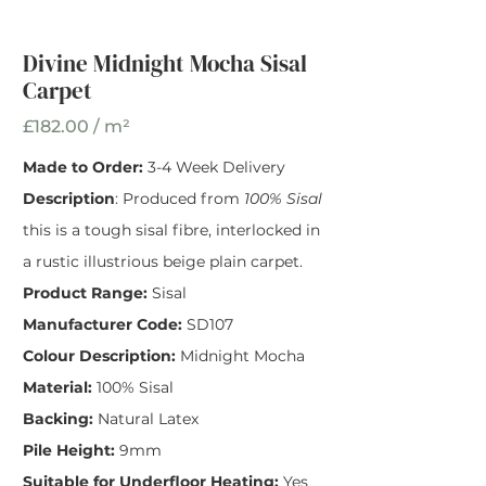
Width
*
Divine Midnight Mocha Sisal
Carpet
£182.00 / m²
Made to Order:
3-4 Week Delivery
Description
: Produced from
100% Sisal
this is a tough sisal fibre, interlocked in
a rustic illustrious beige plain carpet.
Product Range:
Sisal
Manufacturer Code:
SD107
Colour Description:
Midnight Mocha
Material:
100% Sisal
Backing:
Natural Latex
Pile Height:
9mm
Suitable for Underfloor Heating:
Yes