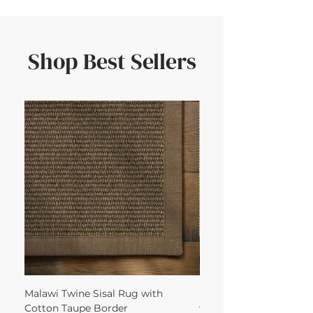
Shop Best Sellers
Malawi Twine Sisal Rug with
Linen n Wool Cream W
Cotton Taupe Border
with Leather Caramel 