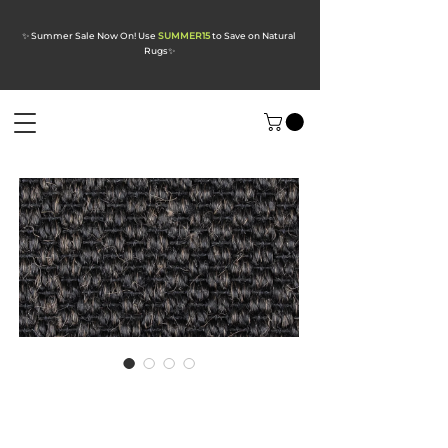
✨ Summer Sale Now On! Use
SUMMER15
to Save on Natural
Rugs
✨
Divine Midnight
Mocha Sisal Carpet