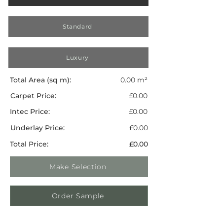
Standard
Luxury
Total Area (sq m):
0.00 m²
Carpet Price:
£0.00
Intec Price:
£0.00
Underlay Price:
£0.00
Total Price:
£0.00
Make Selection
Order Sample