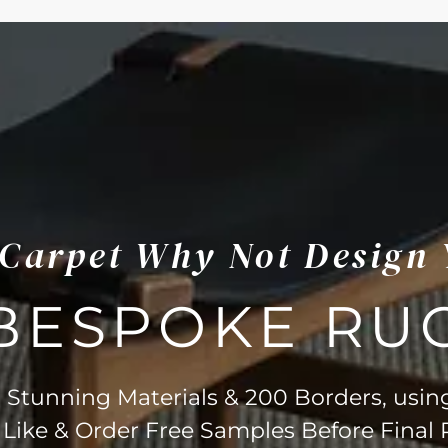
s Carpet Why Not Design
BESPOKE RU
Stunning Materials & 200 Borders, usin
 Like & Order Free Samples Before Final