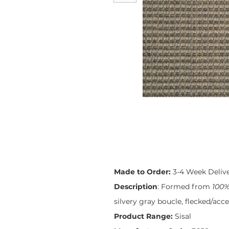
Made to Order:
3-4 Week Deliv
Description
: Formed from
100%
silvery gray boucle, flecked/acc
Product Range:
Sisal