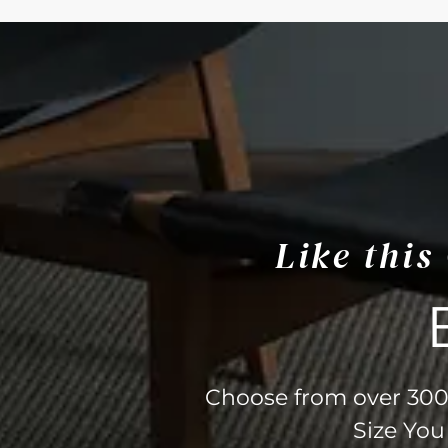
Like thi
Choose from over 300 
Size You