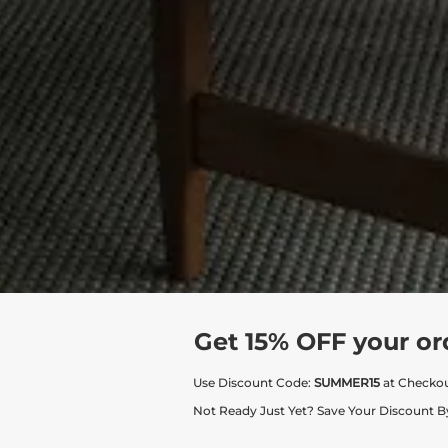
Get 15% OFF your or
Use Discount Code:
SUMMER15
at Checko
Not Ready Just Yet? Save Your Discount B