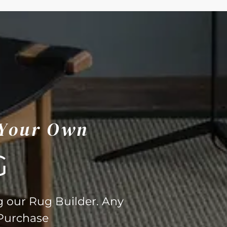
 Your Own
G
g our Rug Builder. Any
 Purchase