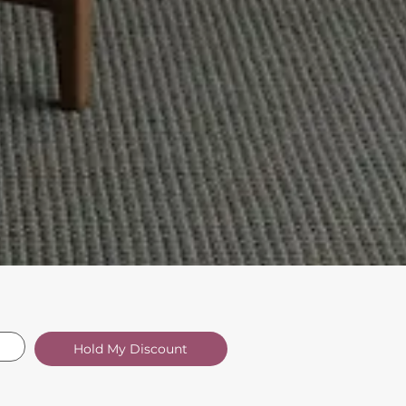
Hold My Discount