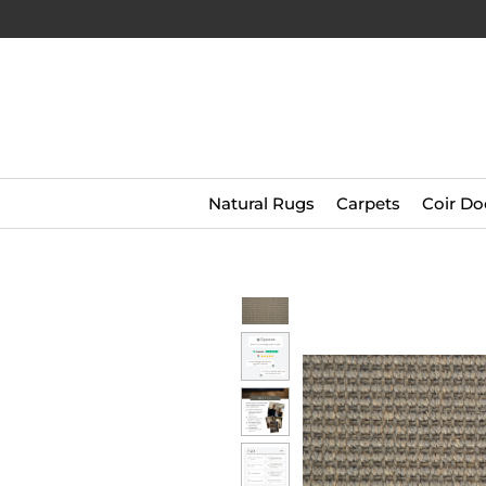
Natural Rugs
Carpets
Coir Do