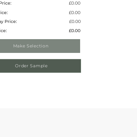
Price:
£0.00
ice:
£0.00
y Price:
£0.00
ice:
£0.00
Make Selection
Order Sample