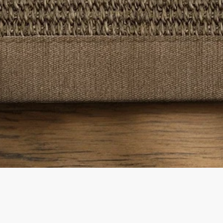
Quick View