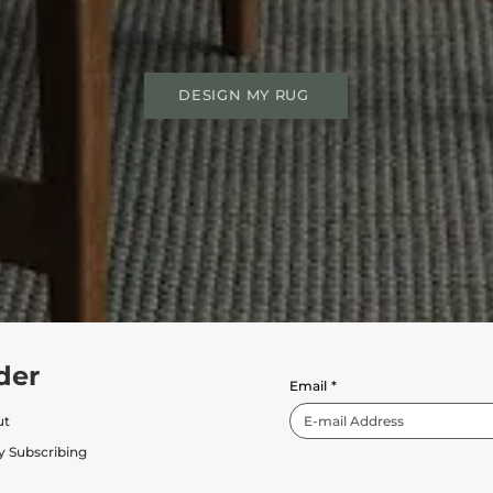
DESIGN MY RUG
der
Email
*
ut
y Subscribing