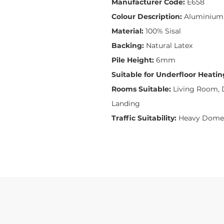
Manufacturer Code:
E658
Colour Description:
Aluminium
Material:
100% Sisal
Backing:
Natural Latex
Pile Height:
6mm
Suitable for Underfloor Heatin
Rooms Suitable:
Living Room, D
Landing
Traffic Suitability:
Heavy Domes