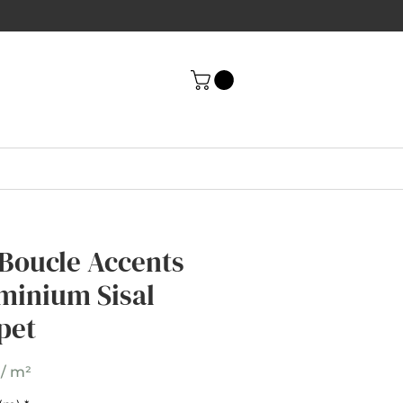
 Boucle Accents
 Boucle Accents
minium Sisal
minium Sisal
pet
pet
 / m²