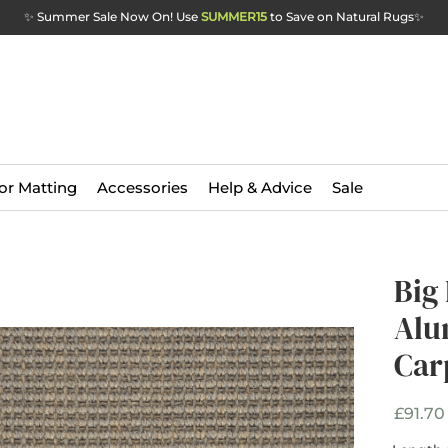
✨ Summer Sale Now On! Use
SUMMER15
to Save on Natural Rugs
✨
or Matting
Accessories
Help & Advice
Sale
Big
Big
Alu
Alu
Car
Car
£91.70
Width
*