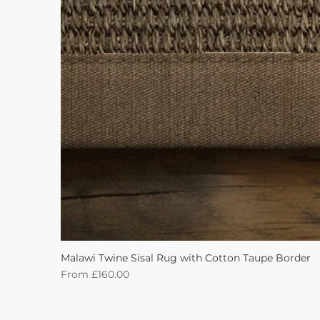
Malawi Twine Sisal Rug with Cotton Taupe Border
Sale Price
From
£160.00