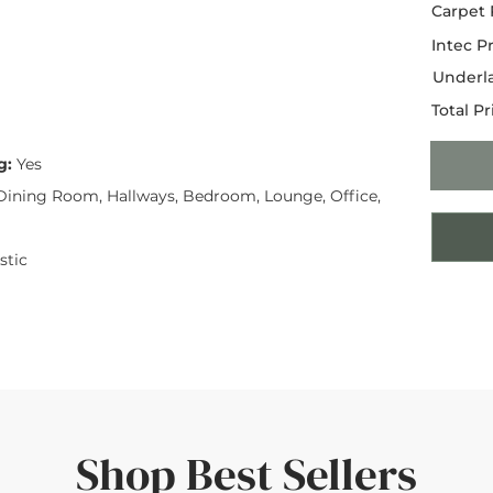
Carpet 
Intec Pr
Underla
Total Pr
g:
Yes
ining Room, Hallways, Bedroom, Lounge, Office,
tic
Shop Best Sellers