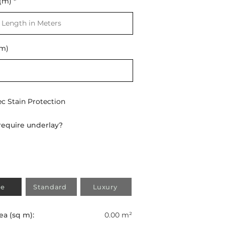
(m)
t
(m)
ec Stain Protection
require underlay?
e
Standard
Luxury
ea (sq m):
0.00 m²