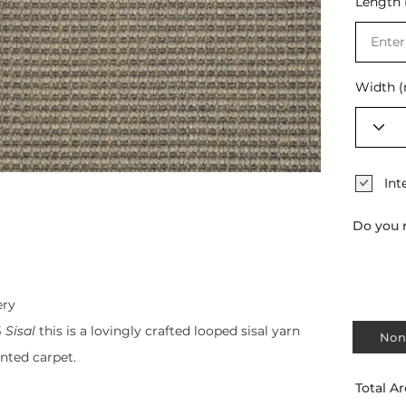
Length 
Selec
Width 
Int
Do you 
ery
 Sisal
this is a lovingly crafted looped sisal yarn
Non
ented carpet.
Total Ar