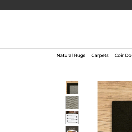
Natural Rugs
Carpets
Coir Do