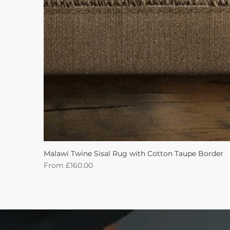
Malawi Twine Sisal Rug with Cotton Taupe Border
Sale Price
From
£160.00