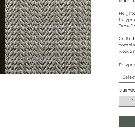
Made to
Heighte
Polypro
Tape O
Crafte
combina
weave 
Polypro
Selec
Quanti