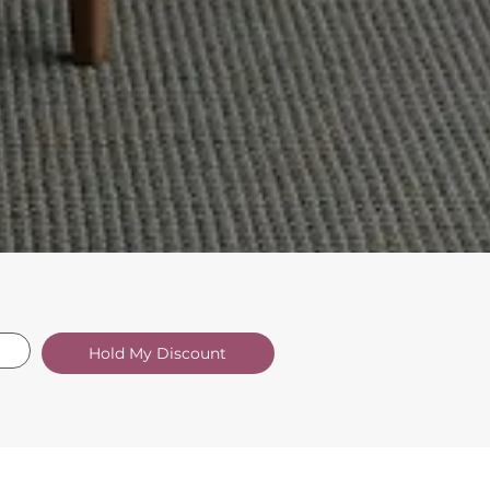
Hold My Discount