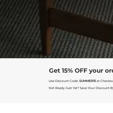
Get 15% OFF your or
Use Discount Code:
SUMMER15
at Checko
Not Ready Just Yet? Save Your Discount B