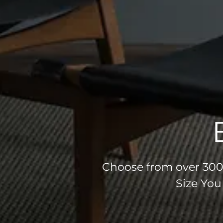
Choose from over 300 
Size You