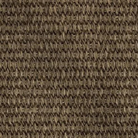
oom, Dining Room, Hallways, Bedroom, Patios, Conservatory, Ba
 Domestic
: Yes
0%)
d