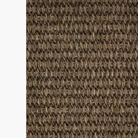
• Suitable for Rooms: Living R
• Fibre Type: Polypropylene
• Backing Material: None
• Pile Height: 5-6mm
• Tog Rating: 1.2
• Water Resistance Rating: 4-5
• Suitable for Stairs: No
• Domestic Wear Rating: Heavy
• Suitable for Underfloor Heating
• Bleach Cleanable (diluted to 1
• Enhanced UV Protection
• Rug Material Code: NE6019
• Outer Border Code: PB013
• Full Delivery Tracking Provide