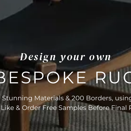
Design your own
BESPOKE RU
Stunning Materials & 200 Borders, usin
 Like & Order Free Samples Before Final