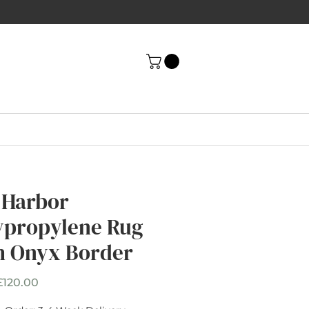
 Harbor
ypropylene Rug
h Onyx Border
Sale
£120.00
Price