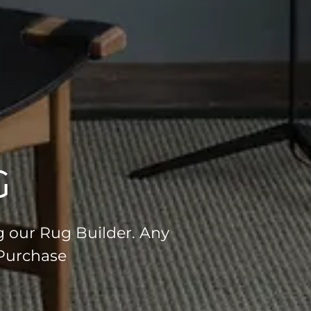
G
g our Rug Builder. Any
 Purchase