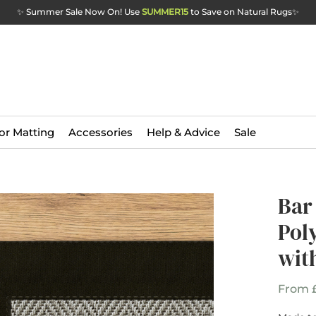
✨ Summer Sale Now On! Use
SUMMER15
to Save on Natural Rugs
✨
or Matting
Accessories
Help & Advice
Sale
Bar
Pol
wit
From