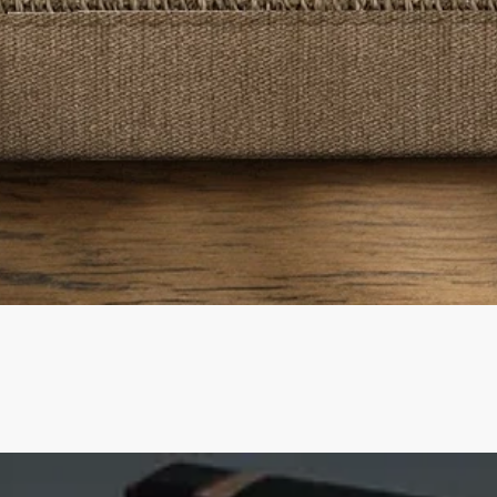
Quick View