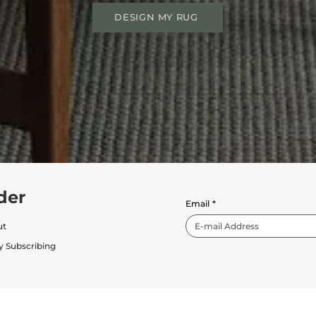
DESIGN MY RUG
der
Email
*
ut
y Subscribing