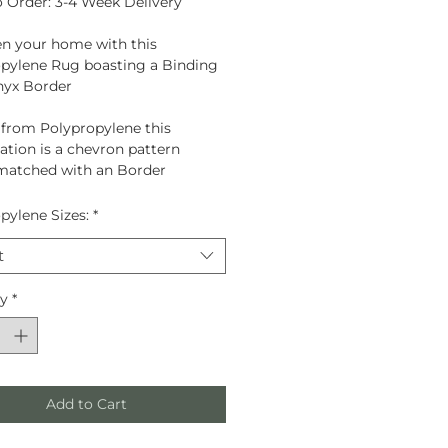
 Order: 3-4 Week Delivery
n your home with this
pylene Rug boasting a Binding
nyx Border
d from
Polypropylene
this
tion is a chevron pattern
matched with an Border
pylene Sizes:
*
t
ty
*
Add to Cart