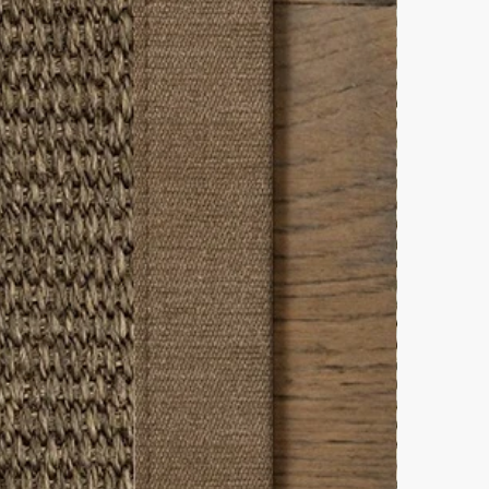
throom