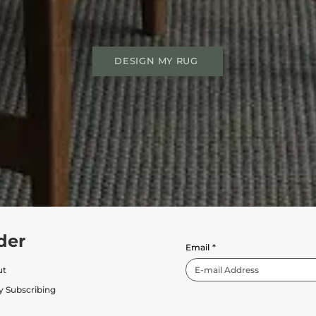
DESIGN MY RUG
der
Email
*
ut
y Subscribing