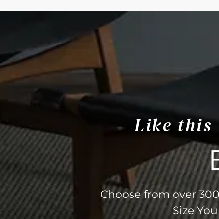
Like thi
Choose from over 300 
Size You