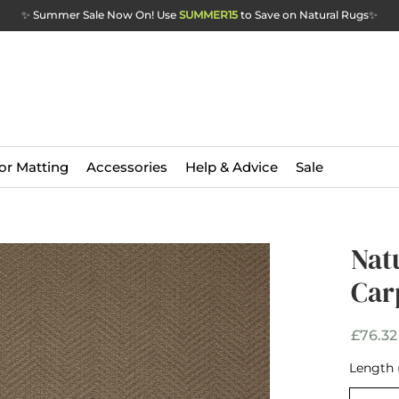
✨ Summer Sale Now On! Use
SUMMER15
to Save on Natural Rugs
✨
or Matting
Accessories
Help & Advice
Sale
Ava
Nat
Sof
Car
Car
£76.32
Length 
Width
*