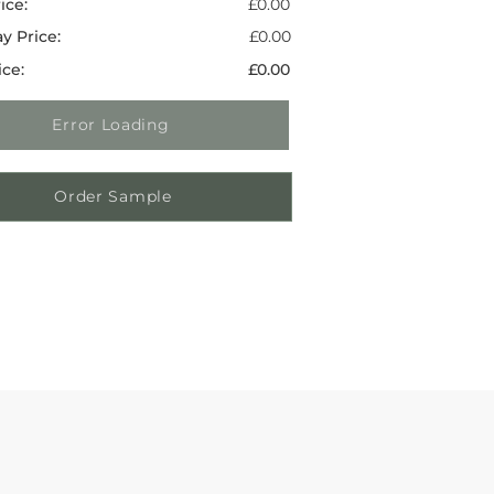
ice:
£0.00
y Price:
£0.00
ice:
£0.00
Error Loading
Order Sample