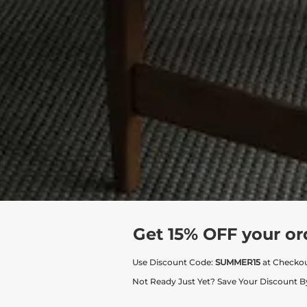
Get 15% OFF your or
Use Discount Code:
SUMMER15
at Checko
Not Ready Just Yet? Save Your Discount B