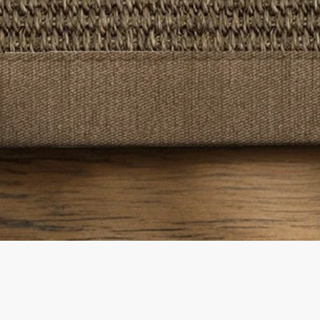
Quick View