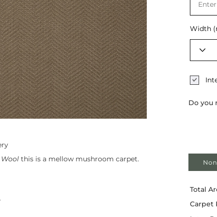
Selec
Width 
Int
Do you 
ery
 Wool
this is a mellow mushroom carpet.
Non
Total Ar
r
Carpet 