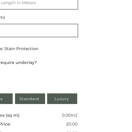
t
(m)
ec Stain Protection
require underlay?
e
Standard
Luxury
ea (sq m):
0.00m2
Price:
£0.00