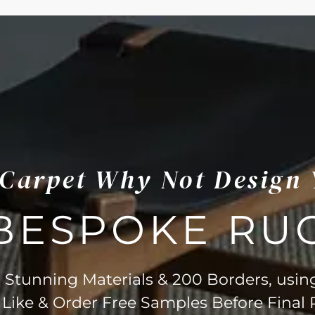
s Carpet Why Not Design
BESPOKE RU
Stunning Materials & 200 Borders, usin
 Like & Order Free Samples Before Final