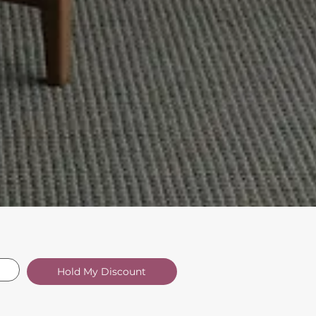
Hold My Discount