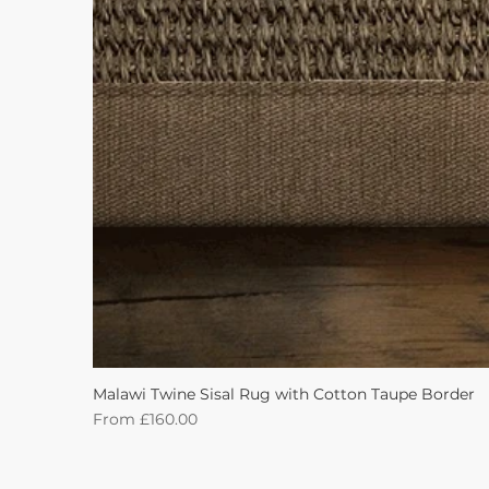
Malawi Twine Sisal Rug with Cotton Taupe Border
Sale Price
From
£160.00