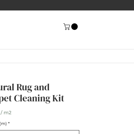
ni Herringbone
ural Rug and
t Umber Wool
pet Cleaning Kit
pet
 / m2
(m)