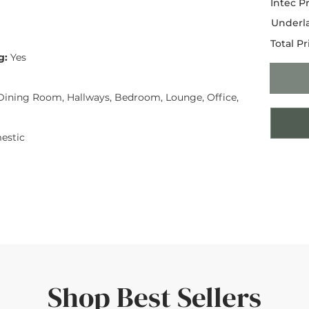
Intec Pr
Underla
Total Pr
g:
Yes
ining Room, Hallways, Bedroom, Lounge, Office,
estic
Shop Best Sellers