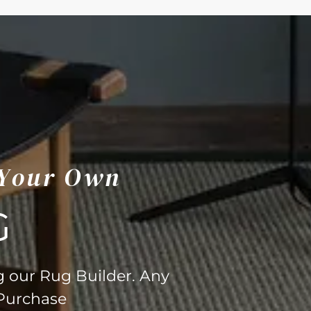
 Your Own
G
g our Rug Builder. Any
 Purchase