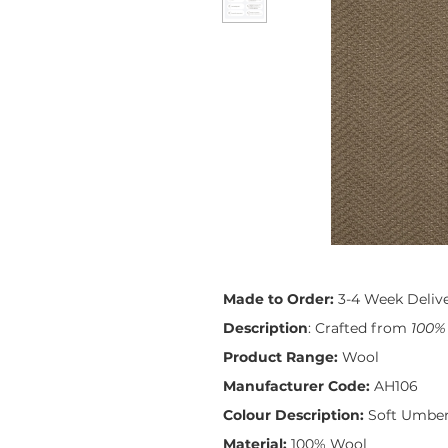
Made to Order:
3-4 Week Deliv
Description
: Crafted from
100%
Product Range:
Wool
Manufacturer Code:
AH106
Colour Description:
Soft Umbe
Material:
100% Wool