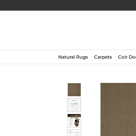
Natural Rugs
Carpets
Coir Do