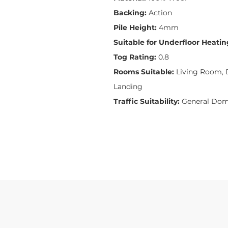
Backing:
Action
Pile Height:
4mm
Suitable for Underfloor Heatin
Tog Rating:
0.8
Rooms Suitable:
Living Room, D
Landing
Traffic Suitability:
General Dom