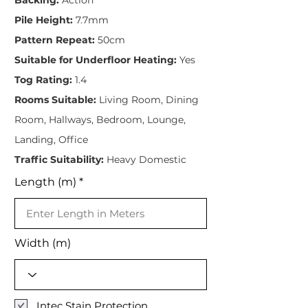
Pile Height:
7.7mm
Pattern Repeat:
50cm
Suitable for Underfloor Heating:
Yes
Tog Rating:
1.4
Rooms Suitable:
Living Room, Dining
Room, Hallways, Bedroom, Lounge,
Landing, Office
Traffic Suitability:
Heavy Domestic
Length (m)
Width (m)
Intec Stain Protection