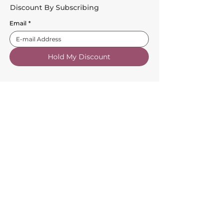
Discount By Subscribing
Email
*
Hold My Discount
Customer Service
About Us
FAQs
Contact Us
Trade Account