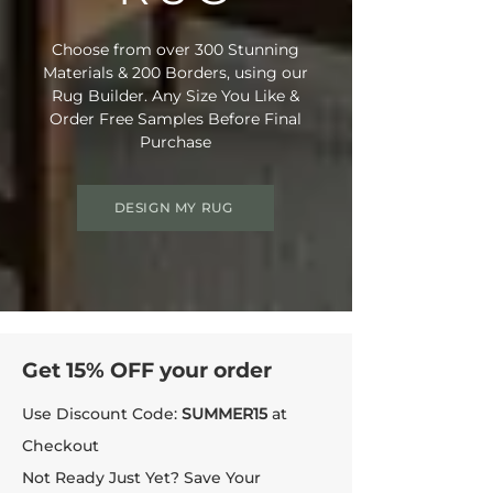
Choose from over 300 Stunning
Materials & 200 Borders, using our
Rug Builder. Any Size You Like &
Order Free Samples Before Final
Purchase
DESIGN MY RUG
Get 15% OFF your order
Use Discount Code:
SUMMER15
at
Checkout
Not Ready Just Yet? Save Your