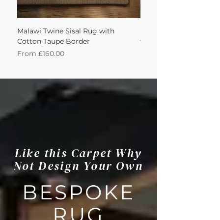
Malawi Twine Sisal Rug with
Linen n Wool Cream W
Cotton Taupe Border
with Leather Caramel 
Sale Price
Sale Price
From
£160.00
From
Like this Carpet Why
Not Design Your Own
BESPOKE
RUG