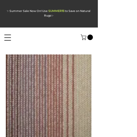
✨ Summer Sale Now On! Use
SUMMER15
to Save on Natural
Rugs
✨