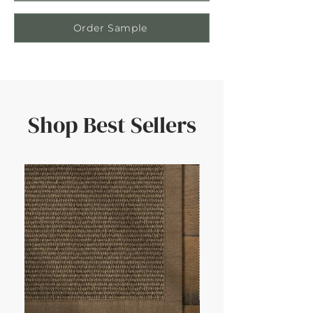
Order Sample
Shop Best Sellers