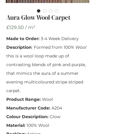
Aura Glow Wool Carpet
Aura Glow Wool
Carpet
£129.50 / m²
Made to Order:
3-4 Week Delivery
Width
*
Description
: Formed from
100% Wool
this is a wool loop made up of
contrasting blends of pink and purple,
that mimics the aura of a summer
evening multicoloured stripe striped
carpet.
Product Range:
Wool
Manufacturer Code:
A204
Colour Description:
Glow
Material:
100% Wool
Backing:
Action