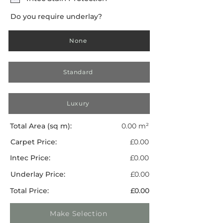
Do you require underlay?
None
Standard
Luxury
Total Area (sq m):
0.00 m²
Carpet Price:
£0.00
Intec Price:
£0.00
Underlay Price:
£0.00
Total Price:
£0.00
Make Selection