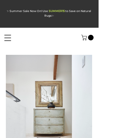
✨ Summer Sale Now On! Use
SUMMER15
to Save on Natural
Rugs
✨