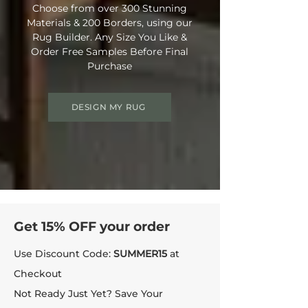
Choose from over 300 Stunning
• Bleach Cleanable (diluted to 10%)
Materials & 200 Borders, using our
• Enhanced UV Protection
Rug Builder. Any Size You Like &
• Rug Material Code: NE6025
Order Free Samples Before Final
• Outer Border Code: RB7004
Purchase
• Full Delivery Tracking Provided
DESIGN MY RUG
Get 15% OFF your order
Use Discount Code:
SUMMER15
at
Checkout
Not Ready Just Yet? Save Your