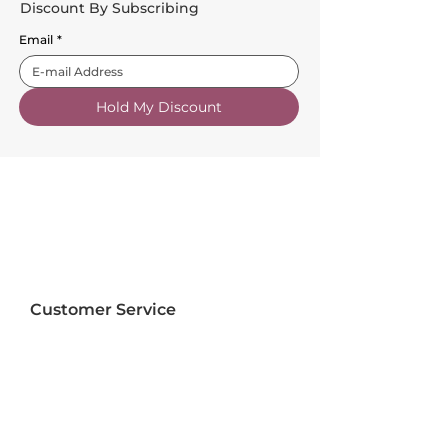
Discount By Subscribing
Email
*
Hold My Discount
Customer Service
About Us
FAQs
Contact Us
Trade Account