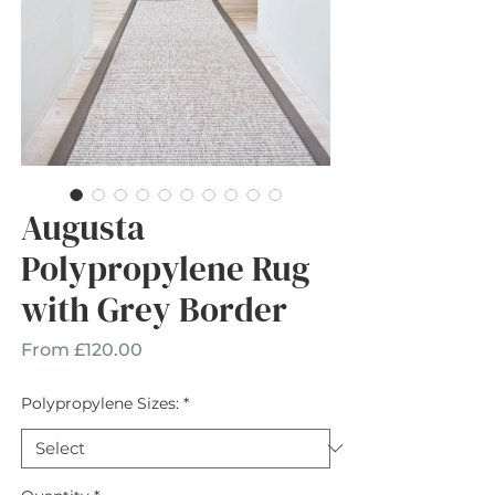
Augusta
Polypropylene Rug
with Grey Border
Sale
From
£120.00
Price
Polypropylene Sizes:
*