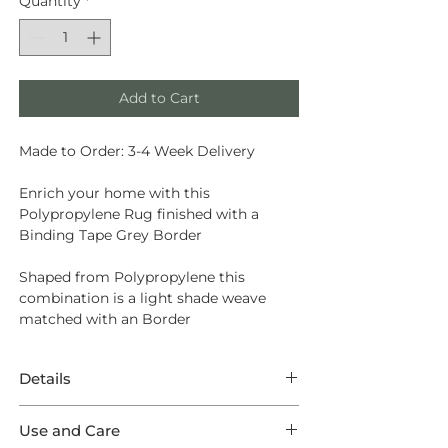
Quantity
*
Add to Cart
Made to Order: 3-4 Week Delivery
Enrich your home with this
Polypropylene Rug finished with a
Binding Tape Grey Border
Shaped from
Polypropylene
this
combination is a light shade weave
matched with an Border
Details
This Rug features eminent
Use and Care
Polypropylene in a Augusta weave