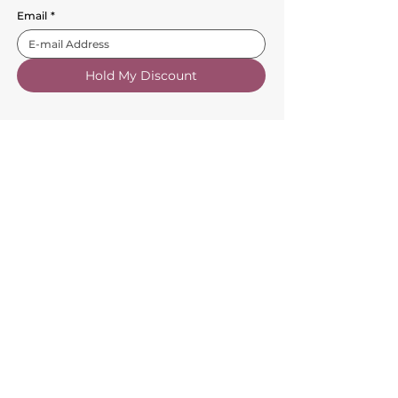
Email
*
Hold My Discount
Customer Service
About Us
FAQs
Contact Us
Trade Account