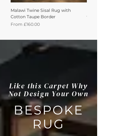
Malawi Twine Sisal Rug with
Linen n Wool Cream W
Cotton Taupe Border
with Leather Caramel 
Sale Price
Sale Price
From
£160.00
From
Like this Carpet Why
Not Design Your Own
BESPOKE
RUG