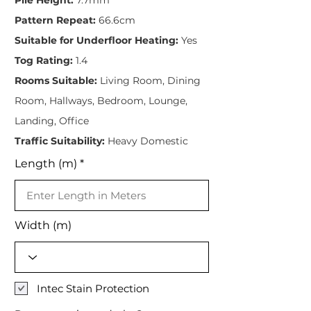
Pattern Repeat:
66.6cm
Suitable for Underfloor Heating:
Yes
Tog Rating:
1.4
Rooms Suitable:
Living Room, Dining
Room, Hallways, Bedroom, Lounge,
Landing, Office
Traffic Suitability:
Heavy Domestic
Length (m)
Width (m)
Intec Stain Protection