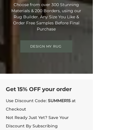
Choose from over 300 Stunning
Materials & 200 Borders, using our
Rug Builder. Any Size You Like &
Order Free Samples Before Final
Purchase
DESIGN MY RUG
Get 15% OFF your order
Use Discount Code:
SUMMER15
at
Checkout
Not Ready Just Yet? Save Your
Discount By Subscribing