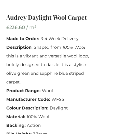
Width
*
Audrey Daylight Wool Carpet
£236.60 / m²
Made to Order:
3-4 Week Delivery
Description
: Shaped from
100% Wool
this is a vibrant and versatile wool loop,
boldly designed to dazzle it is a stylish
olive green and sapphire blue striped
carpet.
Product Range:
Wool
Manufacturer Code:
WFS5
Colour Description:
Daylight
Material:
100% Wool
Backing:
Action
Pile Height:
7.7mm