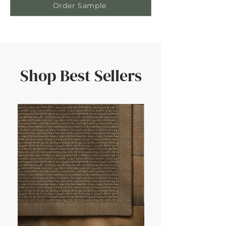
Order Sample
Shop Best Sellers