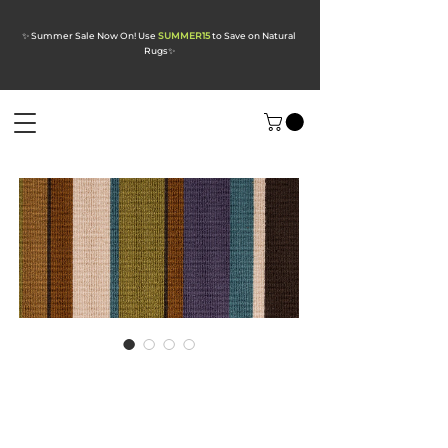
✨ Summer Sale Now On! Use
SUMMER15
to Save on Natural
Rugs
✨
Audrey Daylight
Wool Carpet