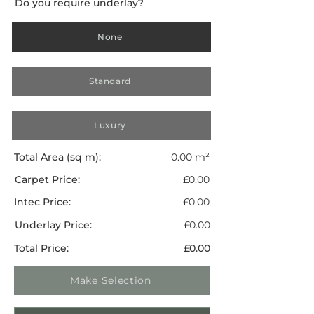
Do you require underlay?
None
Standard
Luxury
Total Area (sq m):
0.00 m²
Carpet Price:
£0.00
Intec Price:
£0.00
Underlay Price:
£0.00
Total Price:
£0.00
Make Selection